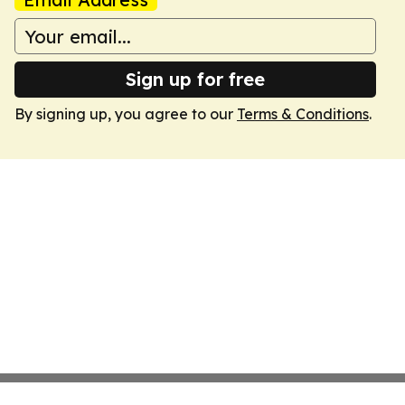
Sign up for free
By signing up, you agree to our
Terms & Conditions
.