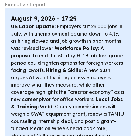
Executive Report.
August 9, 2026 - 17:29
US Labor Update:
Employers cut 23,000 jobs in
July, with unemployment edging down to 4.1%
as hiring slowed and job growth in prior months
was revised lower.
Workforce Policy:
A
proposal to end the 60-day H-1B job-loss grace
period could tighten options for foreign workers
facing layoffs.
Hiring & Skills:
A new push
argues AI won’t fix hiring unless employers
improve what they measure, while other
coverage highlights the “creator economy” as a
new career pivot for office workers.
Local Jobs
& Training:
Webb County commissioners will
weigh a SWAT equipment grant, renew a TAMIU
counseling internship deal, and post a grant-
funded Meals on Wheels head cook role;
Flourish of Cullman is hiring job coaches to