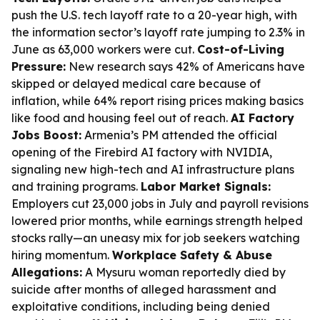
push the U.S. tech layoff rate to a 20-year high, with
the information sector’s layoff rate jumping to 2.3% in
June as 63,000 workers were cut.
Cost-of-Living
Pressure:
New research says 42% of Americans have
skipped or delayed medical care because of
inflation, while 64% report rising prices making basics
like food and housing feel out of reach.
AI Factory
Jobs Boost:
Armenia’s PM attended the official
opening of the Firebird AI factory with NVIDIA,
signaling new high-tech and AI infrastructure plans
and training programs.
Labor Market Signals:
Employers cut 23,000 jobs in July and payroll revisions
lowered prior months, while earnings strength helped
stocks rally—an uneasy mix for job seekers watching
hiring momentum.
Workplace Safety & Abuse
Allegations:
A Mysuru woman reportedly died by
suicide after months of alleged harassment and
exploitative conditions, including being denied