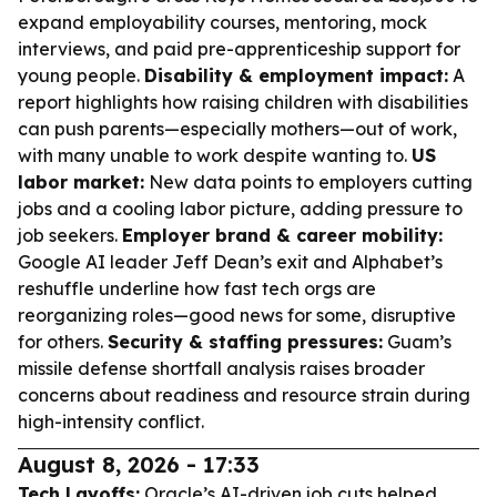
expand employability courses, mentoring, mock
interviews, and paid pre-apprenticeship support for
young people.
Disability & employment impact:
A
report highlights how raising children with disabilities
can push parents—especially mothers—out of work,
with many unable to work despite wanting to.
US
labor market:
New data points to employers cutting
jobs and a cooling labor picture, adding pressure to
job seekers.
Employer brand & career mobility:
Google AI leader Jeff Dean’s exit and Alphabet’s
reshuffle underline how fast tech orgs are
reorganizing roles—good news for some, disruptive
for others.
Security & staffing pressures:
Guam’s
missile defense shortfall analysis raises broader
concerns about readiness and resource strain during
high-intensity conflict.
August 8, 2026 - 17:33
Tech Layoffs:
Oracle’s AI-driven job cuts helped