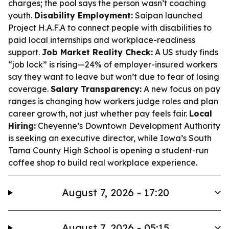
charges; the pool says the person wasn’t coaching
youth.
Disability Employment:
Saipan launched
Project H.A.F.A to connect people with disabilities to
paid local internships and workplace-readiness
support.
Job Market Reality Check:
A US study finds
“job lock” is rising—24% of employer-insured workers
say they want to leave but won’t due to fear of losing
coverage.
Salary Transparency:
A new focus on pay
ranges is changing how workers judge roles and plan
career growth, not just whether pay feels fair.
Local
Hiring:
Cheyenne’s Downtown Development Authority
is seeking an executive director, while Iowa’s South
Tama County High School is opening a student-run
coffee shop to build real workplace experience.
August 7, 2026 - 17:20
August 7, 2026 - 05:15