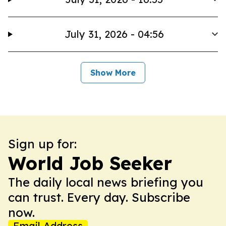
July 31, 2026 - 04:56
Show More
Sign up for:
World Job Seeker
The daily local news briefing you
can trust. Every day. Subscribe
now.
Email Address