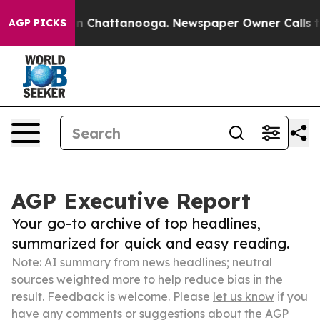
Chaos in Chattanooga. Newspaper Owner Calls the Peo
AGP PICKS
AGP Executive Report
Your go-to archive of top headlines,
summarized for quick and easy reading.
Note: AI summary from news headlines; neutral
sources weighted more to help reduce bias in the
result. Feedback is welcome. Please
let us know
if you
have any comments or suggestions about the AGP