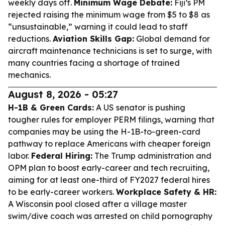
weekly days off.
Minimum Wage Debate:
Fiji’s PM
rejected raising the minimum wage from $5 to $8 as
“unsustainable,” warning it could lead to staff
reductions.
Aviation Skills Gap:
Global demand for
aircraft maintenance technicians is set to surge, with
many countries facing a shortage of trained
mechanics.
August 8, 2026 - 05:27
H-1B & Green Cards:
A US senator is pushing
tougher rules for employer PERM filings, warning that
companies may be using the H-1B-to-green-card
pathway to replace Americans with cheaper foreign
labor.
Federal Hiring:
The Trump administration and
OPM plan to boost early-career and tech recruiting,
aiming for at least one-third of FY2027 federal hires
to be early-career workers.
Workplace Safety & HR:
A Wisconsin pool closed after a village master
swim/dive coach was arrested on child pornography