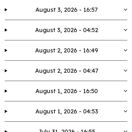
August 3, 2026 - 16:57
August 3, 2026 - 04:52
August 2, 2026 - 16:49
August 2, 2026 - 04:47
August 1, 2026 - 16:50
August 1, 2026 - 04:53
July 31, 2026 - 16:55