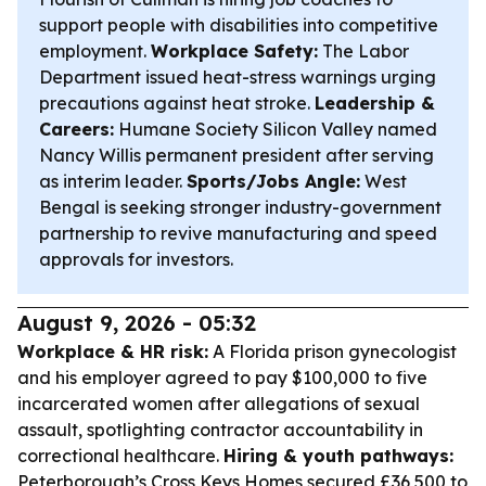
support people with disabilities into competitive
employment.
Workplace Safety:
The Labor
Department issued heat-stress warnings urging
precautions against heat stroke.
Leadership &
Careers:
Humane Society Silicon Valley named
Nancy Willis permanent president after serving
as interim leader.
Sports/Jobs Angle:
West
Bengal is seeking stronger industry-government
partnership to revive manufacturing and speed
approvals for investors.
August 9, 2026 - 05:32
Workplace & HR risk:
A Florida prison gynecologist
and his employer agreed to pay $100,000 to five
incarcerated women after allegations of sexual
assault, spotlighting contractor accountability in
correctional healthcare.
Hiring & youth pathways:
Peterborough’s Cross Keys Homes secured £36,500 to