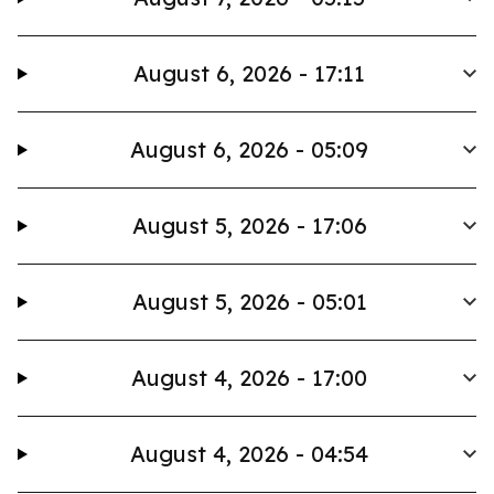
August 6, 2026 - 17:11
August 6, 2026 - 05:09
August 5, 2026 - 17:06
August 5, 2026 - 05:01
August 4, 2026 - 17:00
August 4, 2026 - 04:54