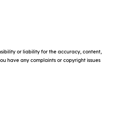
ility or liability for the accuracy, content,
f you have any complaints or copyright issues