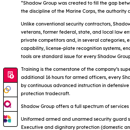
“Shadow Group was created to fill the gap betwe
the discipline of the Marine Corps, the authority 
Unlike conventional security contractors, Shadow
veterans, former federal, state, and local law
private competitors and, in several categories,
capability, license-plate recognition systems, e
tools are standard issue for every Shadow Group
Training is the cornerstone of the company’s super
additional 16 hours for armed officers, every S
by continuous advanced instruction in defensive t
protection tradecraft.
Shadow Group offers a full spectrum of services
Uniformed armed and unarmed security guard s
Executive and dignitary protection (domestic an