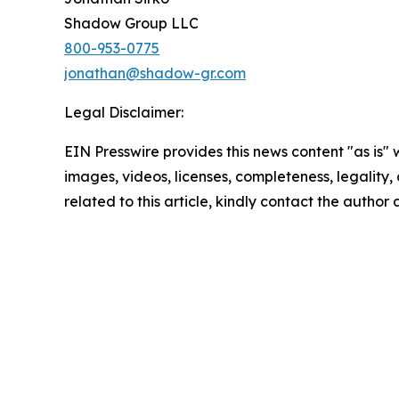
Shadow Group LLC
800-953-0775
jonathan@shadow-gr.com
Legal Disclaimer:
EIN Presswire provides this news content "as is" 
images, videos, licenses, completeness, legality, o
related to this article, kindly contact the author