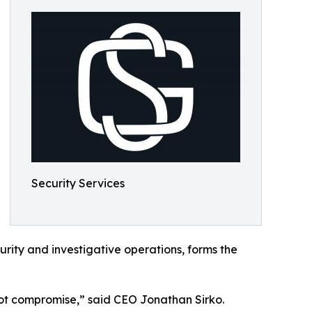
Security Services
rity and investigative operations, forms the
 not compromise,” said CEO Jonathan Sirko.