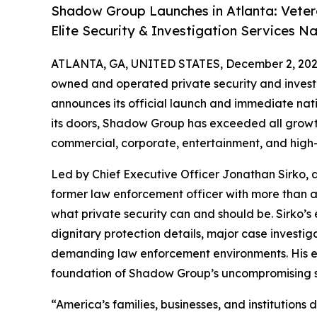
Shadow Group Launches in Atlanta: Veter
Elite Security & Investigation Services N
ATLANTA, GA, UNITED STATES, December 2, 202
owned and operated private security and investi
announces its official launch and immediate nati
its doors, Shadow Group has exceeded all growth
commercial, corporate, entertainment, and high-n
Led by Chief Executive Officer Jonathan Sirko, 
former law enforcement officer with more than 
what private security can and should be. Sirko’s
dignitary protection details, major case investig
demanding law enforcement environments. His exp
foundation of Shadow Group’s uncompromising 
“America’s families, businesses, and institution