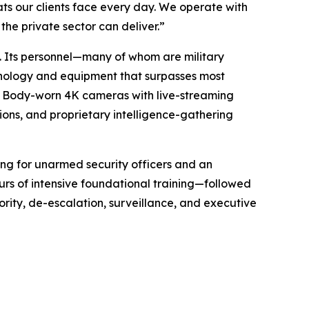
ts our clients face every day. We operate with
the private sector can deliver.”
t. Its personnel—many of whom are military
hnology and equipment that surpasses most
s. Body-worn 4K cameras with live-streaming
ions, and proprietary intelligence-gathering
ining for unarmed security officers and an
rs of intensive foundational training—followed
ority, de-escalation, surveillance, and executive