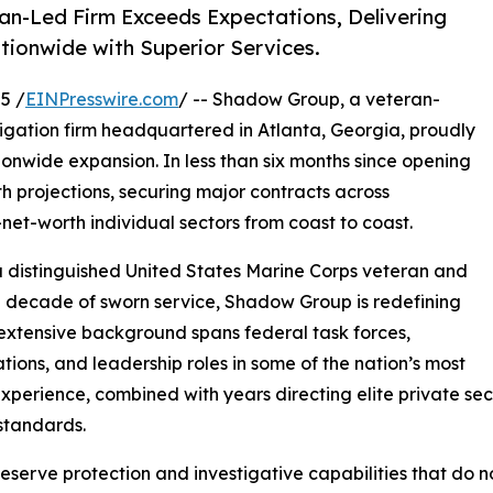
an-Led Firm Exceeds Expectations, Delivering
ationwide with Superior Services.
5 /
EINPresswire.com
/ -- Shadow Group, a veteran-
gation firm headquartered in Atlanta, Georgia, proudly
onwide expansion. In less than six months since opening
 projections, securing major contracts across
et-worth individual sectors from coast to coast.
a distinguished United States Marine Corps veteran and
a decade of sworn service, Shadow Group is redefining
 extensive background spans federal task forces,
ations, and leadership roles in some of the nation’s most
erience, combined with years directing elite private secu
standards.
s deserve protection and investigative capabilities that do