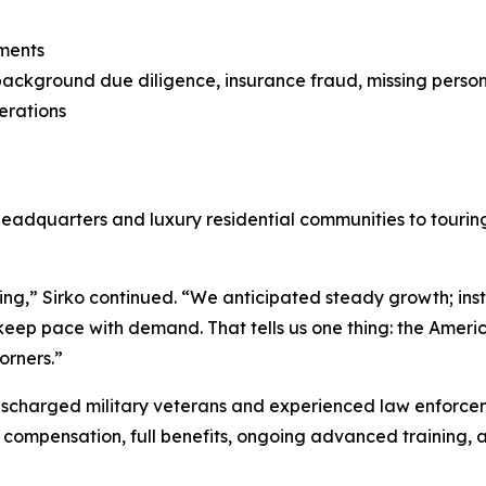
sments
n, background due diligence, insurance fraud, missing person
erations
adquarters and luxury residential communities to touring 
g,” Sirko continued. “We anticipated steady growth; ins
keep pace with demand. That tells us one thing: the Americ
orners.”
ischarged military veterans and experienced law enforceme
ng compensation, full benefits, ongoing advanced training,