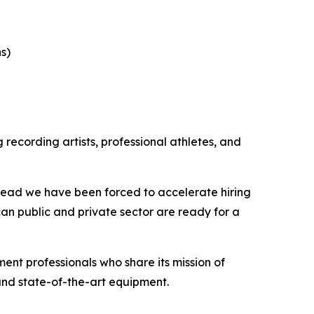
s)
recording artists, professional athletes, and
tead we have been forced to accelerate hiring
an public and private sector are ready for a
nt professionals who share its mission of
 and state-of-the-art equipment.