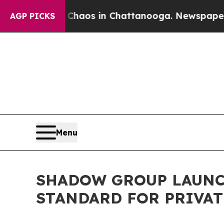
ollapse
Chaos in Chattanooga. Newspaper Owner C
AGP PICKS
Menu
SHADOW GROUP LAUNC
STANDARD FOR PRIVAT