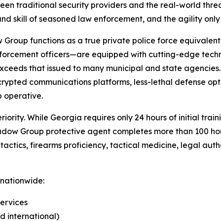
en traditional security providers and the real-world threa
and skill of seasoned law enforcement, and the agility only 
 Group functions as a true private police force equivalen
 enforcement officers—are equipped with cutting-edge tec
 exceeds that issued to many municipal and state agencie
ncrypted communications platforms, less-lethal defense opt
 operative.
iority. While Georgia requires only 24 hours of initial tra
hadow Group protective agent completes more than 100 hou
actics, firearms proficiency, tactical medicine, legal auth
 nationwide:
ervices
d international)