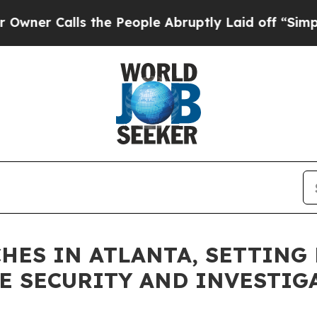
alls the People Abruptly Laid off “Simply a M
HES IN ATLANTA, SETTING
E SECURITY AND INVESTIG