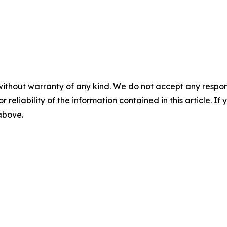
without warranty of any kind. We do not accept any responsib
r reliability of the information contained in this article. I
 above.