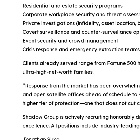
Residential and estate security programs
Corporate workplace security and threat asses
Private investigations (infidelity, asset locatio
Covert surveillance and counter-surveillance op
Event security and crowd management
Crisis response and emergency extraction teams
Clients already served range from Fortune 500 he
ultra-high-net-worth families.
“Response from the market has been overwhelmin
and open satellite offices ahead of schedule to 
higher tier of protection—one that does not cut c
Shadow Group is actively recruiting honorably d
excellence. All positions include industry-leadi
Jonathan Sirko