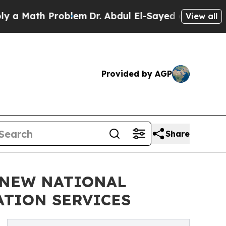
ath Problem
Dr. Abdul El-Sayed on Historic Michig
View all
Provided by AGP
Share
 NEW NATIONAL
ATION SERVICES