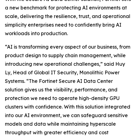
a new benchmark for protecting AI environments at
scale, delivering the resilience, trust, and operational
simplicity enterprises need to confidently bring AI
workloads into production.
“AI is transforming every aspect of our business, from
product design to supply chain management, while
introducing new operational challenges,” said Huy
Ly, Head of Global IT Security, Monolithic Power
Systems. “The Fortinet Secure AI Data Center
solution gives us the visibility, performance, and
protection we need to operate high-density GPU
clusters with confidence. With this solution integrated
into our AI environment, we can safeguard sensitive
models and data while maintaining hyperscale
throughput with greater efficiency and cost