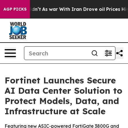
 Didn’t
As war With Iran Drove oil Prices Higher, Tru
AGP PICKS
Fortinet Launches Secure
AI Data Center Solution to
Protect Models, Data, and
Infrastructure at Scale
Featuring new ASIC-powered FortiGate 3800G and