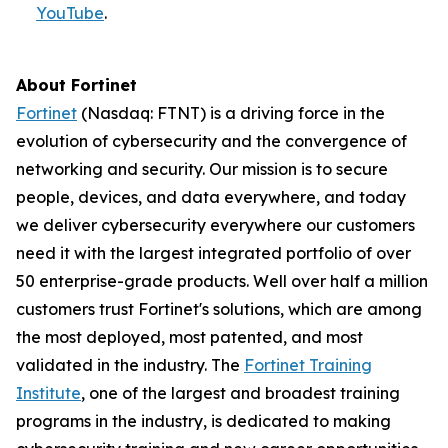
YouTube
.
About Fortinet
Fortinet
(Nasdaq: FTNT) is a driving force in the
evolution of cybersecurity and the convergence of
networking and security. Our mission is to secure
people, devices, and data everywhere, and today
we deliver cybersecurity everywhere our customers
need it with the largest integrated portfolio of over
50 enterprise-grade products. Well over half a million
customers trust Fortinet's solutions, which are among
the most deployed, most patented, and most
validated in the industry. The
Fortinet Training
Institute
, one of the largest and broadest training
programs in the industry, is dedicated to making