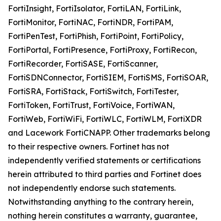
FortiInsight, FortiIsolator, FortiLAN, FortiLink,
FortiMonitor, FortiNAC, FortiNDR, FortiPAM,
FortiPenTest, FortiPhish, FortiPoint, FortiPolicy,
FortiPortal, FortiPresence, FortiProxy, FortiRecon,
FortiRecorder, FortiSASE, FortiScanner,
FortiSDNConnector, FortiSIEM, FortiSMS, FortiSOAR,
FortiSRA, FortiStack, FortiSwitch, FortiTester,
FortiToken, FortiTrust, FortiVoice, FortiWAN,
FortiWeb, FortiWiFi, FortiWLC, FortiWLM, FortiXDR
and Lacework FortiCNAPP. Other trademarks belong
to their respective owners. Fortinet has not
independently verified statements or certifications
herein attributed to third parties and Fortinet does
not independently endorse such statements.
Notwithstanding anything to the contrary herein,
nothing herein constitutes a warranty, guarantee,