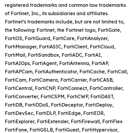
registered trademarks and common law trademarks
of Fortinet, Inc., its subsidiaries and affiliates.
Fortinet’s trademarks include, but are not limited to,
the following: Fortinet, the Fortinet logo, FortiGate,
FortiOS, FortiGuard, FortiCare, FortiAnalyzer,
FortiManager, FortiASIC, FortiClient, FortiCloud,
FortiMail, FortiSandbox, FortiADC, FortiAI,
FortiAIOps, FortiAgent, FortiAntenna, FortiAP,
FortiAPCam, FortiAuthenticator, FortiCache, FortiCall,
FortiCam, FortiCamera, FortiCarrier, FortiCASB,
FortiCentral, FortiCNP, FortiConnect, FortiController,
FortiConverter, FortiCSPM, FortiCWP, FortiDAST,
FortiDB, FortiDDoS, FortiDeceptor, FortiDeploy,
FortiDevSec, FortiDLP, FortiEdge, FortiEDR,
FortiExplorer, FortiExtender, FortiFirewall, FortiFlex
FortiFone, FortiGSLB, FortiGuest, FortiHypervisor,