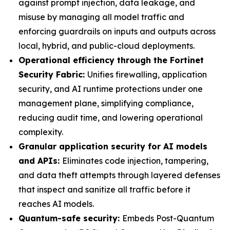
against prompt injection, data leakage, and
misuse by managing all model traffic and
enforcing guardrails on inputs and outputs across
local, hybrid, and public-cloud deployments.
Operational efficiency through the Fortinet
Security Fabric:
Unifies firewalling, application
security, and AI runtime protections under one
management plane, simplifying compliance,
reducing audit time, and lowering operational
complexity.
Granular application security for AI models
and APIs:
Eliminates code injection, tampering,
and data theft attempts through layered defenses
that inspect and sanitize all traffic before it
reaches AI models.
Quantum-safe security:
Embeds Post-Quantum