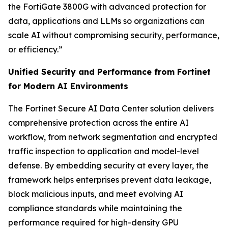
the FortiGate 3800G with advanced protection for
data, applications and LLMs so organizations can
scale AI without compromising security, performance,
or efficiency.”
Unified Security and Performance from Fortinet
for Modern AI Environments
The Fortinet Secure AI Data Center solution delivers
comprehensive protection across the entire AI
workflow, from network segmentation and encrypted
traffic inspection to application and model-level
defense. By embedding security at every layer, the
framework helps enterprises prevent data leakage,
block malicious inputs, and meet evolving AI
compliance standards while maintaining the
performance required for high-density GPU