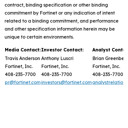
contract, binding specification or other binding
commitment by Fortinet or any indication of intent
related to a binding commitment, and performance
and other specification information herein may be
unique to certain environments.
Media Contact:
Investor Contact:
Analyst Contac
Travis Anderson
Anthony Luscri
Brian Greenber
Fortinet, Inc.
Fortinet, Inc.
Fortinet, Inc.
408-235-7700
408-235-7700
408-235-7700
pr@fortinet.com
investors@fortinet.com
analystrelation