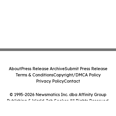
About
Press Release Archive
Submit Press Release
Terms & Conditions
Copyright/DMCA Policy
Privacy Policy
Contact
© 1995-2026 Newsmatics Inc. dba Affinity Group
Publishing & World Job Seeker. All Rights Reserved.
Cookie Settings / Your Privacy Choices