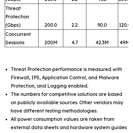
Threat
Protection
(Gbps)
200.0
2.2
90.0
120.0
Concurrent
Sessions
200M
4.7
42.3M
49M
Threat Protection performance is measured with
Firewall, IPS, Application Control, and Malware
Protection, and Logging enabled.​
The numbers for competitive solutions are based
on publicly available sources. Other vendors may
have different testing methodologies.​
All power consumption values are taken from
external data sheets and hardware system guides