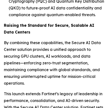
Cryptography (PQC) and Quantum Key Distribution
(QKD) to future-proof AI data confidentiality and
compliance against quantum-enabled threats.
Raising the Standard for Secure, Scalable AI
Data Centers
By combining these capabilities, the Secure AI Data
Center solution provides a unified approach to
securing GPU clusters, AI workloads, and data
pipelines—enforcing zero-trust segmentation,
maintaining compliance with global standards, and
ensuring uninterrupted uptime for mission-critical
operations.
This launch extends Fortinet’s legacy of leadership in
performance, consolidation, and AI-driven security.
With the Secure AI Data Center solution, Fortinet sets