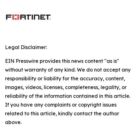
Legal Disclaimer:
EIN Presswire provides this news content "as is"
without warranty of any kind. We do not accept any
responsibility or liability for the accuracy, content,
images, videos, licenses, completeness, legality, or
reliability of the information contained in this article.
If you have any complaints or copyright issues
related to this article, kindly contact the author
above.