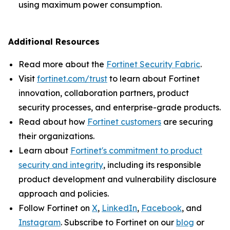
using maximum power consumption.
Additional Resources
Read more about the
Fortinet Security Fabric
.
Visit
fortinet.com/trust
to learn about Fortinet
innovation, collaboration partners, product
security processes, and enterprise-grade products.
Read about how
Fortinet customers
are securing
their organizations.
Learn about
Fortinet's commitment to product
security and integrity
, including its responsible
product development and vulnerability disclosure
approach and policies.
Follow Fortinet on
X
,
LinkedIn
,
Facebook
, and
Instagram
. Subscribe to Fortinet on our
blog
or