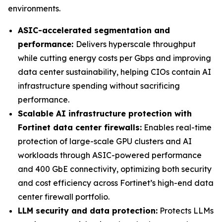
environments.
ASIC-accelerated segmentation and
performance:
Delivers hyperscale throughput
while cutting energy costs per Gbps and improving
data center sustainability, helping CIOs contain AI
infrastructure spending without sacrificing
performance.
Scalable AI infrastructure protection with
Fortinet data center firewalls:
Enables real-time
protection of large-scale GPU clusters and AI
workloads through ASIC-powered performance
and 400 GbE connectivity, optimizing both security
and cost efficiency across Fortinet’s high-end data
center firewall portfolio.
LLM security and data protection:
Protects LLMs