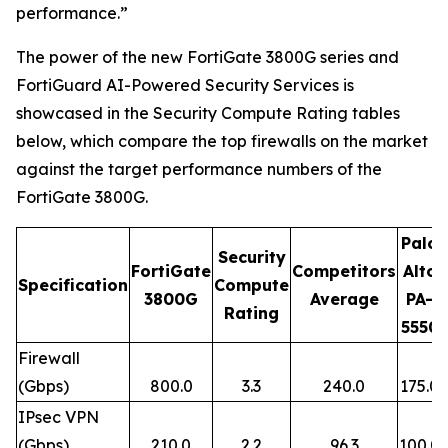
performance.”
The power of the new FortiGate 3800G series and
FortiGuard AI-Powered Security Services is
showcased in the Security Compute Rating tables
below, which compare the top firewalls on the market
against the target performance numbers of the
FortiGate 3800G.
Palo
Security
FortiGate
Competitors
Alto
Specification
Compute
3800G
Average
PA-
Rating
5550
Firewall
(Gbps)
800.0
3.3
240.0
175.0
IPsec VPN
(Gbps)
210.0
2.2
96.3
100.0