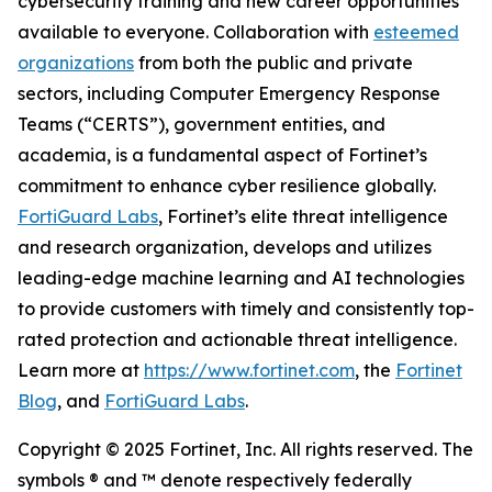
cybersecurity training and new career opportunities
available to everyone. Collaboration with
esteemed
organizations
from both the public and private
sectors, including Computer Emergency Response
Teams (“CERTS”), government entities, and
academia, is a fundamental aspect of Fortinet’s
commitment to enhance cyber resilience globally.
FortiGuard Labs
, Fortinet’s elite threat intelligence
and research organization, develops and utilizes
leading-edge machine learning and AI technologies
to provide customers with timely and consistently top-
rated protection and actionable threat intelligence.
Learn more at
https://www.fortinet.com
, the
Fortinet
Blog
, and
FortiGuard Labs
.
Copyright © 2025 Fortinet, Inc. All rights reserved. The
symbols ® and ™ denote respectively federally