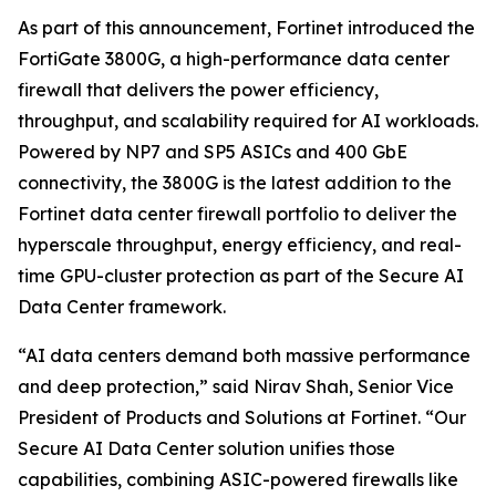
As part of this announcement, Fortinet introduced the
FortiGate 3800G, a high-performance data center
firewall that delivers the power efficiency,
throughput, and scalability required for AI workloads.
Powered by NP7 and SP5 ASICs and 400 GbE
connectivity, the 3800G is the latest addition to the
Fortinet data center firewall portfolio to deliver the
hyperscale throughput, energy efficiency, and real-
time GPU-cluster protection as part of the Secure AI
Data Center framework.
“AI data centers demand both massive performance
and deep protection,” said Nirav Shah, Senior Vice
President of Products and Solutions at Fortinet. “Our
Secure AI Data Center solution unifies those
capabilities, combining ASIC-powered firewalls like