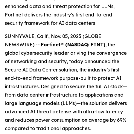
enhanced data and threat protection for LLMs,
Fortinet delivers the industry’s first end-to-end
security framework for AI data centers
SUNNYVALE, Calif., Nov. 05, 2025 (GLOBE
NEWSWIRE) --
Fortinet® (NASDAQ: FTNT)
, the
global cybersecurity leader driving the convergence
of networking and security, today announced the
Secure AI Data Center solution, the industry’s first
end-to-end framework purpose-built to protect AI
infrastructures. Designed to secure the full AI stack—
from data center infrastructure to applications and
large language models (LLMs)—the solution delivers
advanced AI threat defense with ultra-low latency
and reduces power consumption on average by 69%
compared to traditional approaches.