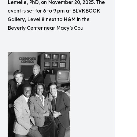
Lemelle, PhD, on November 20, 2025. The
event is set for 6 to 9 pm at BLVKBOOK
Gallery, Level 8 next to H&M in the
Beverly Center near Macy’s Cou