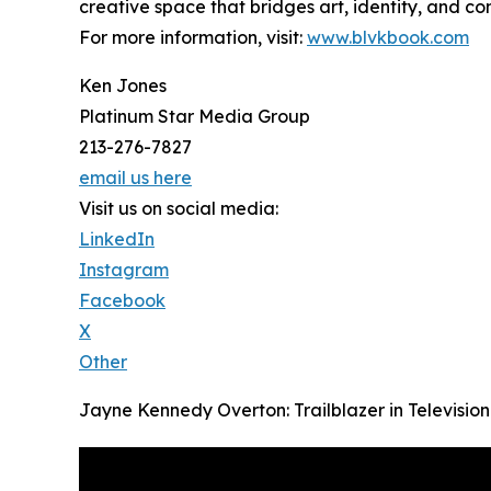
creative space that bridges art, identity, and co
For more information, visit:
www.blvkbook.com
Ken Jones
Platinum Star Media Group
213-276-7827
email us here
Visit us on social media:
LinkedIn
Instagram
Facebook
X
Other
Jayne Kennedy Overton: Trailblazer in Televisio