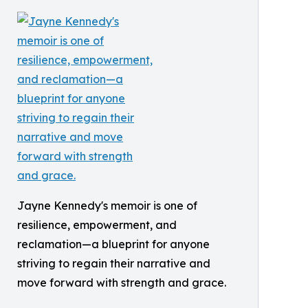
Jayne Kennedy's memoir is one of
resilience, empowerment, and
reclamation—a blueprint for anyone
striving to regain their narrative and
move forward with strength and grace.