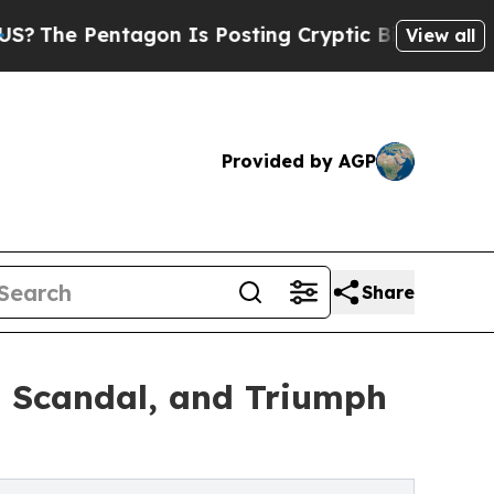
agon Is Posting Cryptic Biblical Messages on So
View all
Provided by AGP
Share
, Scandal, and Triumph