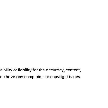
ility or liability for the accuracy, content,
f you have any complaints or copyright issues