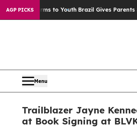
Harms to Youth
Brazil Gives Parents Social Media
AGP PICKS
Menu
Trailblazer Jayne Kenne
at Book Signing at BLV