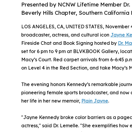
Presented by NCNW Lifetime Member Dr. Ma
Beverly Hills Chapter, Southern Californ
LOS ANGELES, CA, UNITED STATES, November 4
broadcaster, actress, and cultural icon
Jayne K
Fireside Chat and Book Signing hosted by
Dr. Ma
set for 6 pm to 9 pm at BLVKBOOK Gallery, locat
Macy’s Court. Red carpet arrivals from 6-6:45 p.
on Level 4 in the Red Section, and take Macy’s Me
The evening honors Kennedy’s remarkable journe
pioneering female sports broadcaster, and now a 
her life in her new memoir,
Plain Jayne
.
"Jayne Kennedy broke color barriers as a page
actress," said Dr. Lemelle. "She exemplifies ho