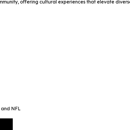
mmunity, offering cultural experiences that elevate divers
n and NFL