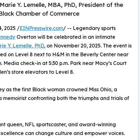
rie Y. Lemelle, MBA, PhD, President of the
ia Black Chamber of Commerce
, 2025 /
EINPresswire.com
/ -- Legendary sports
ennedy
Overton will be celebrated in an intimate
rie Y. Lemelle, PhD
, on November 20, 2025. The event is
ed on Level 8 next to H&M in the Beverly Center near
m. Media check-in at 5:30 p.m. Park near Macy’s Court
n’s store elevators to Level 8.
y as the first Black woman crowned Miss Ohio, a
memoirist confronting both the triumphs and trials of
ant queen, NFL sportscaster, and award-winning
w excellence can change culture and empower voices.