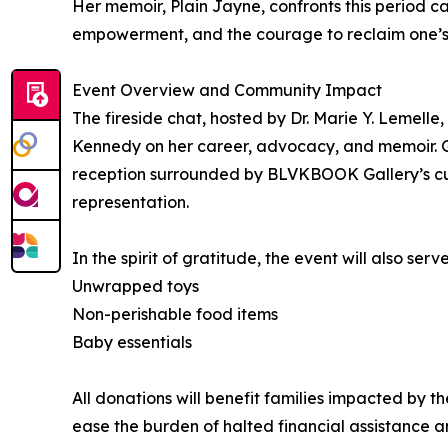
Her memoir, Plain Jayne, confronts this period cand
empowerment, and the courage to reclaim one’s 
Event Overview and Community Impact
The fireside chat, hosted by Dr. Marie Y. Lemelle
Kennedy on her career, advocacy, and memoir. G
reception surrounded by BLVKBOOK Gallery’s cura
representation.
In the spirit of gratitude, the event will also ser
Unwrapped toys
Non-perishable food items
Baby essentials
All donations will benefit families impacted by t
ease the burden of halted financial assistance a