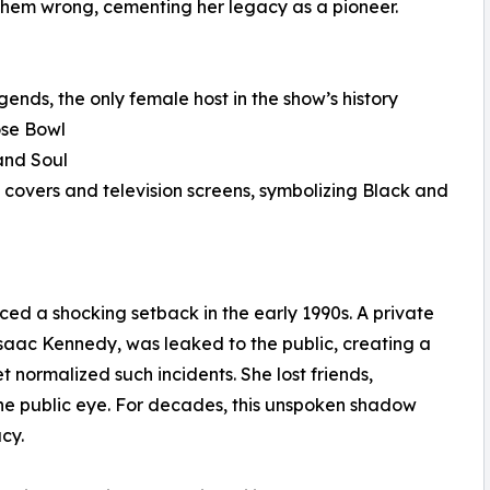
hem wrong, cementing her legacy as a pioneer.
ends, the only female host in the show’s history
ose Bowl
and Soul
overs and television screens, symbolizing Black and
ced a shocking setback in the early 1990s. A private
saac Kennedy, was leaked to the public, creating a
t normalized such incidents. She lost friends,
 the public eye. For decades, this unspoken shadow
cy.