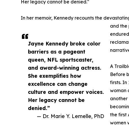
Her legacy cannot be denied."
In her memoir, Kennedy recounts the devastatin
and the 
endured.
reclamat
Jayne Kennedy broke color
narrativ
barriers as a pageant
queen, NFL sportscaster,
A Trailb
and award-winning actress.
Before 
She exemplifies how
firsts. I
excellence can change
woman cr
culture and empower voices.
another 
Her legacy cannot be
becoming
denied.”
the firs
— Dr. Marie Y. Lemelle, PhD
women we