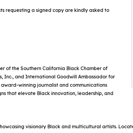
sts requesting a signed copy are kindly asked to
pter of the Southern California Black Chamber of
, Inc., and International Goodwill Ambassador for
n award-winning journalist and communications
s that elevate Black innovation, leadership, and
owcasing visionary Black and multicultural artists. Locate