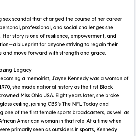
g sex scandal that changed the course of her career
personal, professional, and social challenges she
 Her story is one of resilience, empowerment, and
ion—a blueprint for anyone striving to regain their
e and move forward with strength and grace.
lazing Legacy
becoming a memoirist, Jayne Kennedy was a woman of
n 1970, she made national history as the first Black
owned Miss Ohio USA. Eight years later, she broke
glass ceiling, joining CBS’s The NFL Today and
 one of the first female sports broadcasters, as well as
t African American woman in that role. At a time when
re primarily seen as outsiders in sports, Kennedy