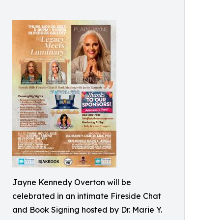
Jayne Kennedy Overton will be
celebrated in an intimate Fireside Chat
and Book Signing hosted by Dr. Marie Y.