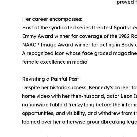
proved t
Her career encompasses:
Host of the syndicated series Greatest Sports Leg
Emmy Award winner for coverage of the 1982 R
NAACP Image Award winner for acting in Body 
A recognized icon whose face graced magazine c
female excellence in media
Revisiting a Painful Past
Despite her historic success, Kennedy’s career fa
home video with her then-husband, actor Leon I
nationwide tabloid frenzy long before the interne
opportunities, and visibility, and withdrew from
loomed over her otherwise groundbreaking lega