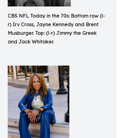
CBS NFL Today in the 70s: Bottom row (l-
r) Irv Cross, Jayne Kennedy and Brent
Musburger. Top: (l-r) Jimmy the Greek
and Jack Whitaker.