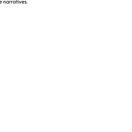
e narratives.