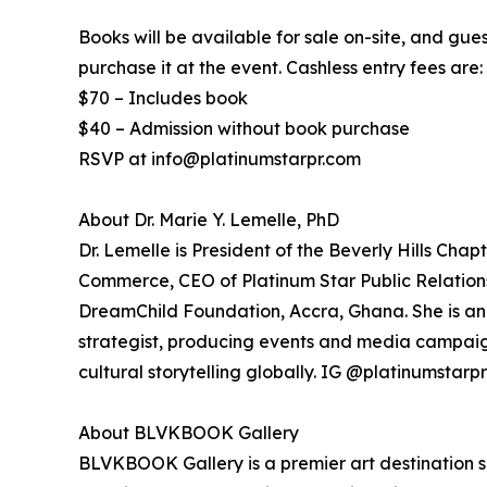
Books will be available for sale on-site, and gue
purchase it at the event. Cashless entry fees are:
$70 – Includes book
$40 – Admission without book purchase
RSVP at info@platinumstarpr.com
About Dr. Marie Y. Lemelle, PhD
Dr. Lemelle is President of the Beverly Hills Cha
Commerce, CEO of Platinum Star Public Relations
DreamChild Foundation, Accra, Ghana. She is a
strategist, producing events and media campaign
cultural storytelling globally. IG @platinumstarpr
About BLVKBOOK Gallery
BLVKBOOK Gallery is a premier art destination sh