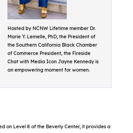
Hosted by NCNW Lifetime member Dr.
Marie Y. Lemelle, PhD, the President of
the Southern California Black Chamber
of Commerce President, the Fireside
Chat with Media Icon Jayne Kennedy is
an empowering moment for women.
d on Level 8 of the Beverly Center, it provides a