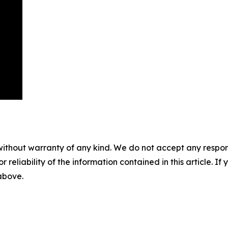
without warranty of any kind. We do not accept any responsib
r reliability of the information contained in this article. I
 above.