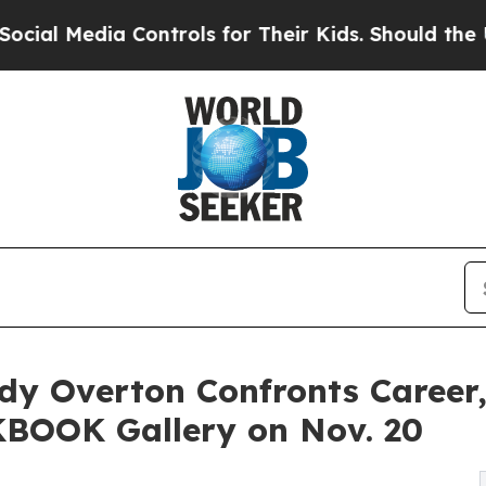
 Controls for Their Kids. Should the US?
The Pent
dy Overton Confronts Career
KBOOK Gallery on Nov. 20