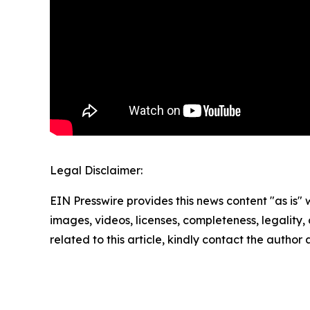
Legal Disclaimer:
EIN Presswire provides this news content "as is" 
images, videos, licenses, completeness, legality, o
related to this article, kindly contact the author