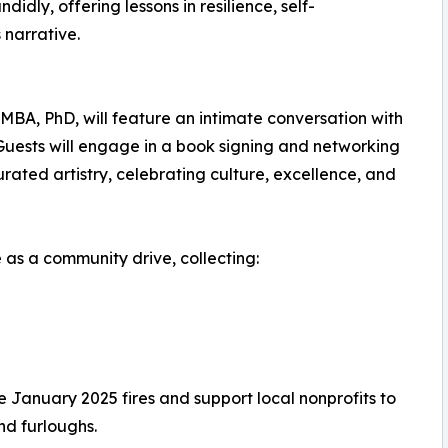
idly, offering lessons in resilience, self-
narrative.
, MBA, PhD, will feature an intimate conversation with
uests will engage in a book signing and networking
ted artistry, celebrating culture, excellence, and
ve as a community drive, collecting:
he January 2025 fires and support local nonprofits to
nd furloughs.