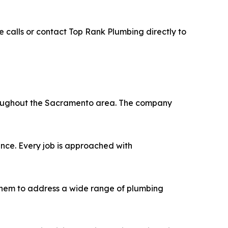
e calls or contact Top Rank Plumbing directly to
hroughout the Sacramento area. The company
ence. Every job is approached with
 them to address a wide range of plumbing