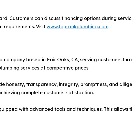
ward. Customers can discuss financing options during servic
n requirements. Visit
www.toprankplumbing.com
wned company based in Fair Oaks, CA, serving customers t
lumbing services at competitive prices.
e honesty, transparency, integrity, promptness, and dilig
 achieving complete customer satisfaction.
equipped with advanced tools and techniques. This allows