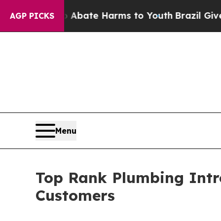
 Fund to Abate Harms to Youth
Brazil Gives Paren
AGP PICKS
Menu
Top Rank Plumbing Intr
Customers