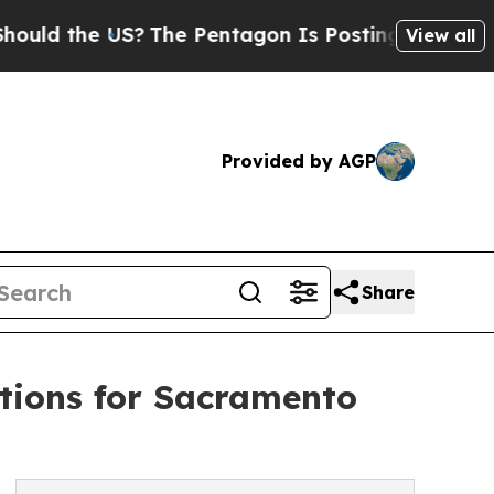
he US?
The Pentagon Is Posting Cryptic Biblical
View all
Provided by AGP
Share
tions for Sacramento