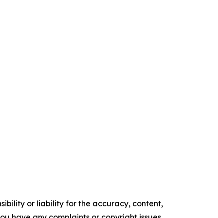
ility or liability for the accuracy, content,
f you have any complaints or copyright issues