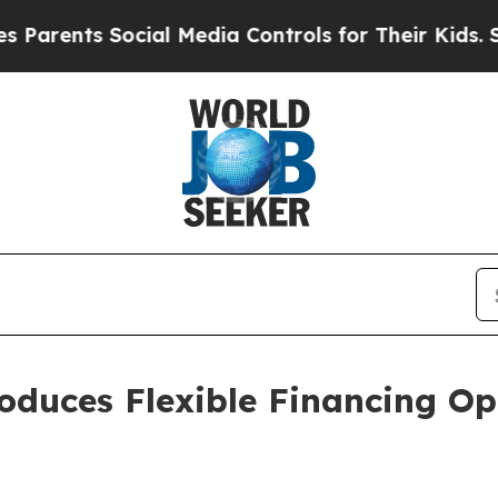
ts Social Media Controls for Their Kids. Should t
oduces Flexible Financing Op