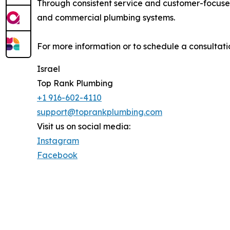
Through consistent service and customer-focused
and commercial plumbing systems.
For more information or to schedule a consultatio
Israel
Top Rank Plumbing
+1 916-602-4110
support@toprankplumbing.com
Visit us on social media:
Instagram
Facebook