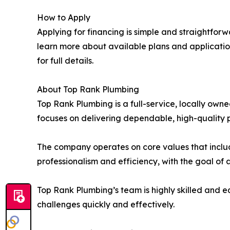
How to Apply
Applying for financing is simple and straightfor
learn more about available plans and applicatio
for full details.
About Top Rank Plumbing
Top Rank Plumbing is a full-service, locally o
focuses on delivering dependable, high-quality p
The company operates on core values that includ
professionalism and efficiency, with the goal of
Top Rank Plumbing’s team is highly skilled and 
challenges quickly and effectively.