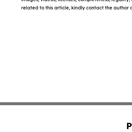
related to this article, kindly contact the author
P