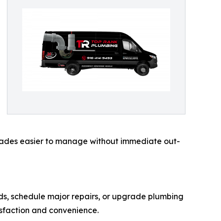
rades easier to manage without immediate out-
ds, schedule major repairs, or upgrade plumbing
isfaction and convenience.