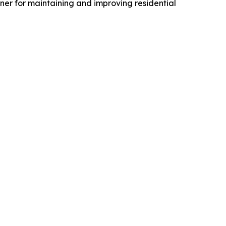
er for maintaining and improving residential