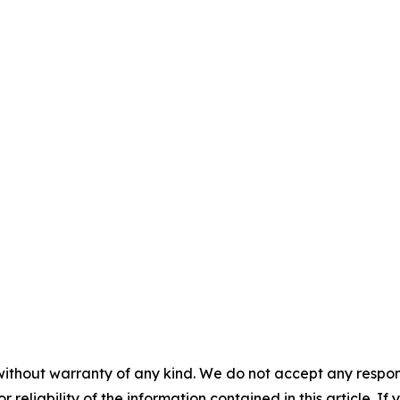
without warranty of any kind. We do not accept any responsib
r reliability of the information contained in this article. I