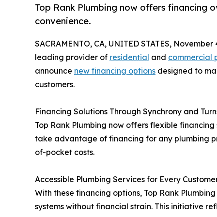
Top Rank Plumbing now offers financing o
convenience.
SACRAMENTO, CA, UNITED STATES, November 4
leading provider of
residential
and
commercial p
announce
new financing options
designed to mak
customers.
Financing Solutions Through Synchrony and Turn
Top Rank Plumbing now offers flexible financing
take advantage of financing for any plumbing p
of-pocket costs.
Accessible Plumbing Services for Every Custome
With these financing options, Top Rank Plumbin
systems without financial strain. This initiativ