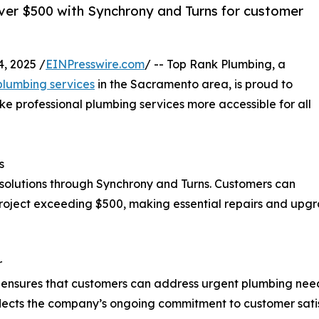
ver $500 with Synchrony and Turns for customer
, 2025 /
EINPresswire.com
/ -- Top Rank Plumbing, a
lumbing services
in the Sacramento area, is proud to
e professional plumbing services more accessible for all
s
 solutions through Synchrony and Turns. Customers can
roject exceeding $500, making essential repairs and upg
r
g ensures that customers can address urgent plumbing nee
e reflects the company’s ongoing commitment to customer sat