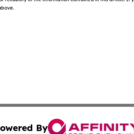
 above.
owered By