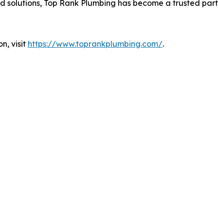
 solutions, Top Rank Plumbing has become a trusted partn
n, visit
https://www.toprankplumbing.com/
.