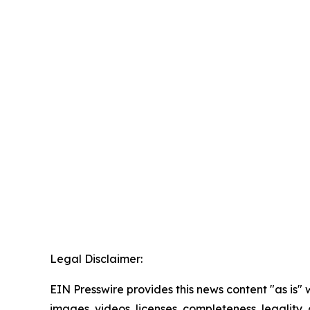
Legal Disclaimer:
EIN Presswire provides this news content "as is" 
images, videos, licenses, completeness, legality, o