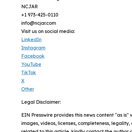
NCJAR
+1 973-425-0110
info@ncjar.com
Visit us on social media:
LinkedIn
Instagram
Facebook
YouTube
TikTok
X
Other
Legal Disclaimer:
EIN Presswire provides this news content "as is" 
images, videos, licenses, completeness, legality, o
related to this article, kindly contact the author