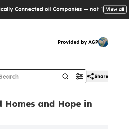
Connected oil Companies — not Taxpayers — the C
View all
Provided by AGP
Share
ld Homes and Hope in