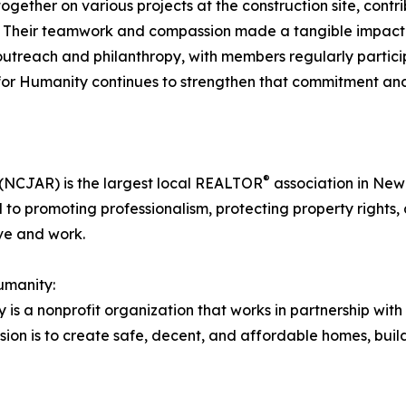
ther on various projects at the construction site, contrib
. Their teamwork and compassion made a tangible impact o
each and philanthropy, with members regularly participat
t for Humanity continues to strengthen that commitment an
®
(NCJAR) is the largest local REALTOR
association in New 
to promoting professionalism, protecting property rights, 
ve and work.
umanity:
is a nonprofit organization that works in partnership wit
ssion is to create safe, decent, and affordable homes, buil