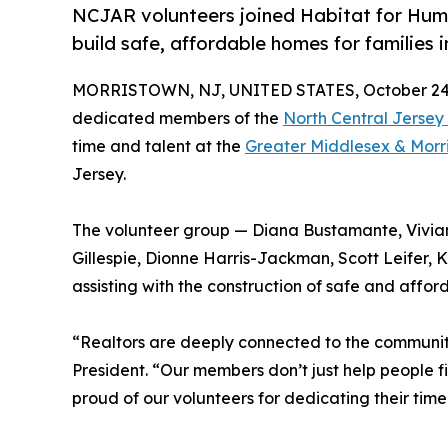
NCJAR volunteers joined Habitat for Huma
build safe, affordable homes for families i
MORRISTOWN, NJ, UNITED STATES, October 24,
dedicated members of the
North Central Jersey
time and talent at the
Greater Middlesex & Morr
Jersey.
The volunteer group — Diana Bustamante, Vivia
Gillespie, Dionne Harris-Jackman, Scott Leifer,
assisting with the construction of safe and afford
“Realtors are deeply connected to the communit
President. “Our members don’t just help people 
proud of our volunteers for dedicating their tim