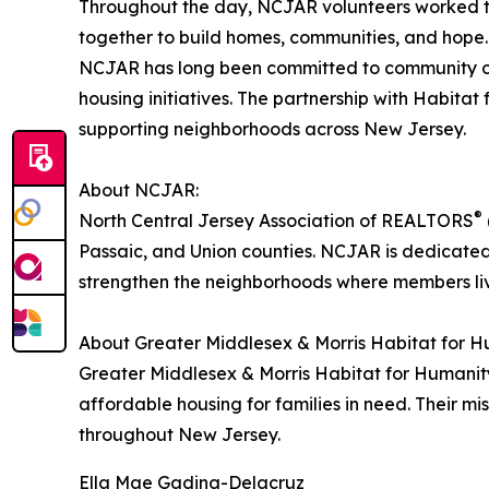
Throughout the day, NCJAR volunteers worked toge
together to build homes, communities, and hope
NCJAR has long been committed to community outr
housing initiatives. The partnership with Habita
supporting neighborhoods across New Jersey.
About NCJAR:
®
North Central Jersey Association of REALTORS
Passaic, and Union counties. NCJAR is dedicated 
strengthen the neighborhoods where members li
About Greater Middlesex & Morris Habitat for H
Greater Middlesex & Morris Habitat for Humanity 
affordable housing for families in need. Their mi
throughout New Jersey.
Ella Mae Gading-Delacruz