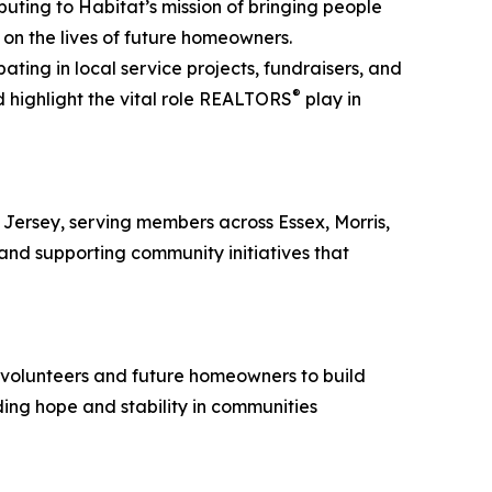
uting to Habitat’s mission of bringing people
n the lives of future homeowners.
ing in local service projects, fundraisers, and
®
d highlight the vital role REALTORS
play in
Jersey, serving members across Essex, Morris,
and supporting community initiatives that
h volunteers and future homeowners to build
ding hope and stability in communities