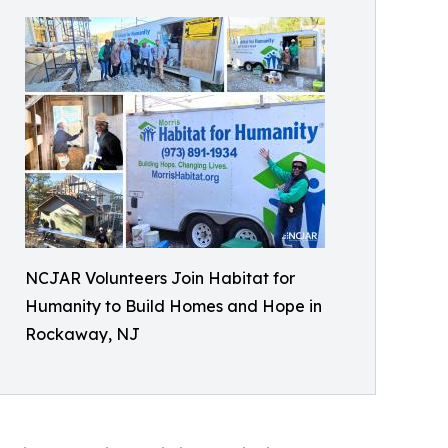
NCJAR Volunteers Join Habitat for
Humanity to Build Homes and Hope in
Rockaway, NJ