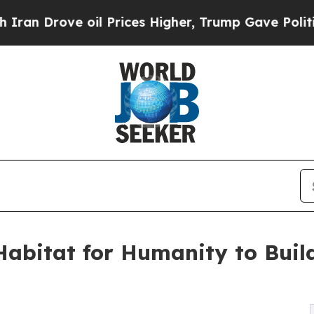
rove oil Prices Higher, Trump Gave Politically 
Habitat for Humanity to Bui