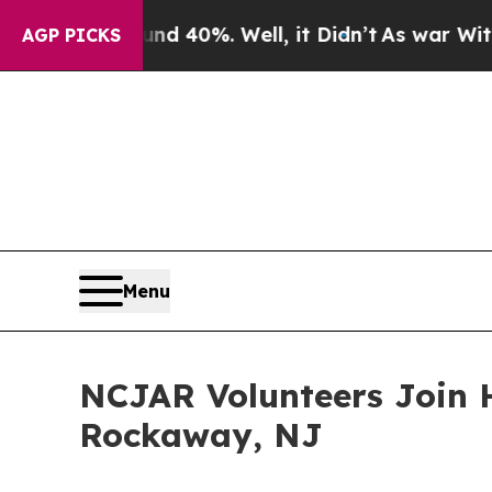
 Around 40%. Well, it Didn’t
As war With Iran D
AGP PICKS
Menu
NCJAR Volunteers Join 
Rockaway, NJ