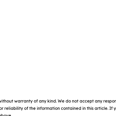
without warranty of any kind. We do not accept any responsib
r reliability of the information contained in this article. I
 above.