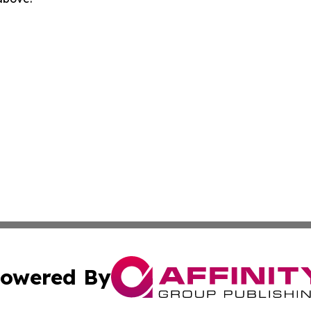
owered By