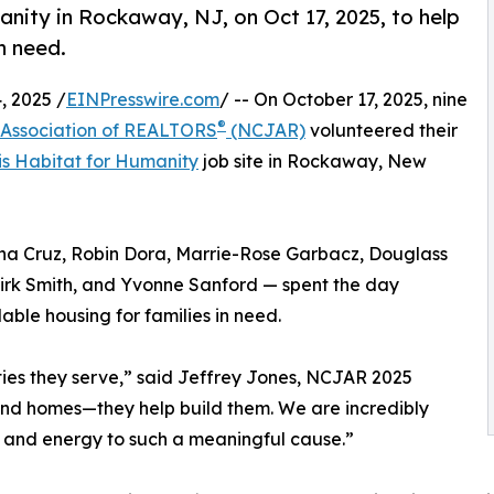
nity in Rockaway, NJ, on Oct 17, 2025, to help
n need.
 2025 /
EINPresswire.com
/ -- On October 17, 2025, nine
®
 Association of REALTORS
(NCJAR)
volunteered their
is Habitat for Humanity
job site in Rockaway, New
na Cruz, Robin Dora, Marrie-Rose Garbacz, Douglass
 Kirk Smith, and Yvonne Sanford — spent the day
able housing for families in need.
ies they serve,” said Jeffrey Jones, NCJAR 2025
find homes—they help build them. We are incredibly
e and energy to such a meaningful cause.”