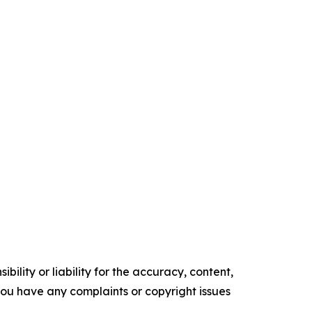
ility or liability for the accuracy, content,
f you have any complaints or copyright issues