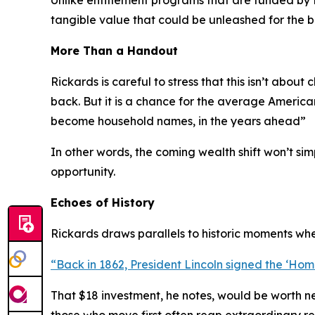
Unlike entitlement programs that are funded by 
tangible value that could be unleashed for the b
More Than a Handout
Rickards is careful to stress that this isn’t about c
back. But it is a chance for the average Americ
become household names, in the years ahead
”
In other words, the coming wealth shift won’t si
opportunity.
Echoes of History
Rickards draws parallels to historic moments whe
“
Back in 1862, President Lincoln signed the ‘Home
That $18 investment, he notes, would be worth ne