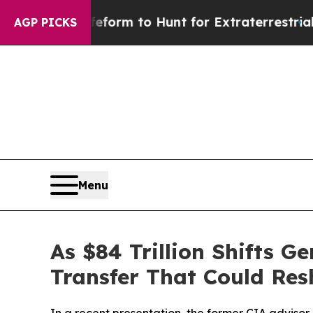
lien Lifeform to Hunt for Extraterrestrials
About 
AGP PICKS
Menu
As $84 Trillion Shifts 
Transfer That Could Re