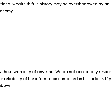
rational wealth shift in history may be overshadowed by 
conomy.
without warranty of any kind. We do not accept any responsib
r reliability of the information contained in this article. I
 above.