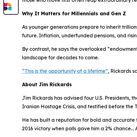
those who move first often reap extraordinary r
Why It Matters for Millennials and Gen Z
As younger generations prepare to inherit trillio
future. Inflation, underfunded pensions, and risi
By contrast, he says the overlooked “endowment”
landscape for decades to come.
“
This is the opportunity of a lifetime
”
, Rickards sa
About Jim Rickards
Jim Rickards has advised four U.S. Presidents, t
Iranian Hostage Crisis, and testified before the 
He has built a reputation for bold and accurate f
2016 victory when polls gave him a 2% chance…