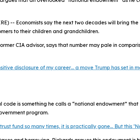
 argues that an overlooked “national endowment” as he call
) -- Economists say the next two decades will bring the b
omers to their children and grandchildren.
ormer CIA advisor, says that number may pale in comparis
sitive disclosure of my career… a move Trump has set in m
al code is something he calls a “national endowment” that
 government program.
st fund so many times, it is practically gone… But this ‘Nat