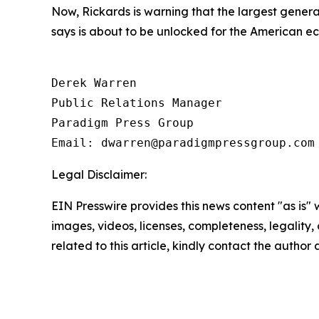
Now, Rickards is warning that the largest gene
says is about to be unlocked for the American e
Derek Warren

Public Relations Manager

Paradigm Press Group

Email: dwarren@paradigmpressgroup.com
Legal Disclaimer:
EIN Presswire provides this news content "as is" 
images, videos, licenses, completeness, legality, o
related to this article, kindly contact the author