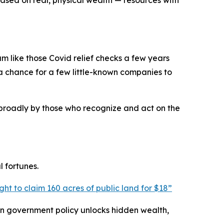
ased on real, physical wealth — resources with
m like those Covid relief checks a few years
a chance for a few little-known companies to
e broadly by those who recognize and act on the
 fortunes.
ght to claim 160 acres of public land for $18
”
hen government policy unlocks hidden wealth,