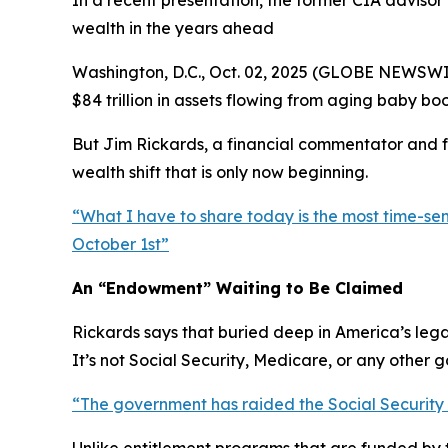
In a recent presentation, the former CIA advisor
wealth in the years ahead
Washington, D.C., Oct. 02, 2025 (GLOBE NEWSWIRE
$84 trillion in assets flowing from aging baby bo
But Jim Rickards, a financial commentator and f
wealth shift that is only now beginning.
“
What I have to share today is the most time-sen
October 1st
”
An “Endowment” Waiting to Be Claimed
Rickards says that buried deep in America’s leg
It’s not Social Security, Medicare, or any other
“
The government has raided the Social Security tru