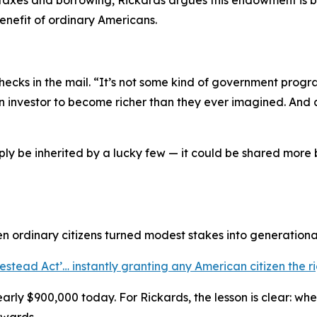
taxes and borrowing, Rickards argues this endowment is b
enefit of ordinary Americans.
hecks in the mail. “
It’s not some kind of government progra
an investor to become richer than they ever imagined. And 
mply be inherited by a lucky few — it could be shared mor
n ordinary citizens turned modest stakes into generational
stead Act’… instantly granting any American citizen the ri
arly $900,000 today. For Rickards, the lesson is clear: w