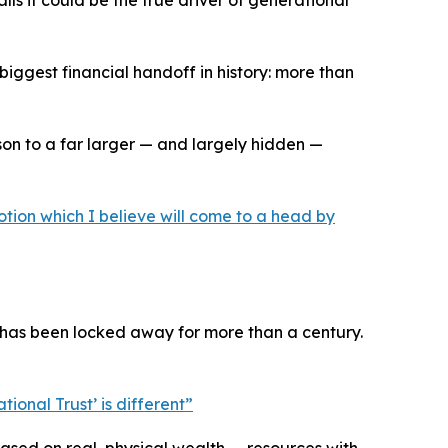
s it could be the true driver of generational
iggest financial handoff in history: more than
on to a far larger — and largely hidden —
otion which I believe will come to a head by
 has been locked away for more than a century.
ional Trust’ is different
”