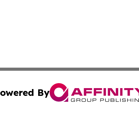
owered By
ubmit Press Release
Terms & Conditions
Copyright/DMCA
cs Inc. dba Affinity Group Publishing & World Job Seeker.