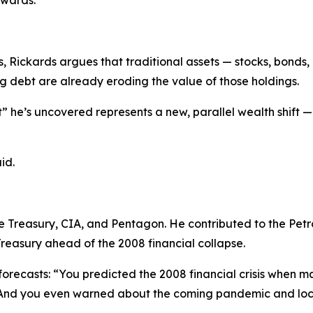
ewards.
ns, Rickards argues that traditional assets — stocks, bonds
ng debt are already eroding the value of those holdings.
 he’s uncovered represents a new, parallel wealth shift —
id.
he Treasury, CIA, and Pentagon. He contributed to the Pet
Treasury ahead of the 2008 financial collapse.
orecasts: “
You predicted the 2008 financial crisis when m
 And you even warned about the coming pandemic and loc