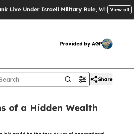
Under Israeli Military Rule, Which Offers Them f
View all
Provided by AGP
Share
ns of a Hidden Wealth