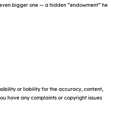
an even bigger one — a hidden “endowment” he
ility or liability for the accuracy, content,
f you have any complaints or copyright issues