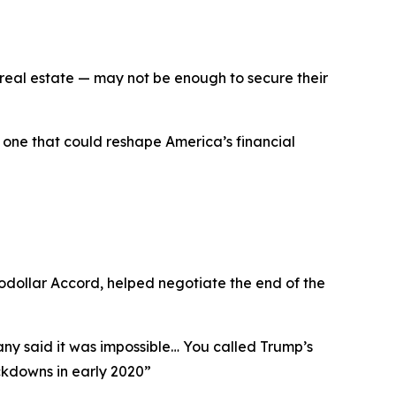
, real estate — may not be enough to secure their
 one that could reshape America’s financial
rodollar Accord, helped negotiate the end of the
any said it was impossible… You called Trump’s
kdowns in early 2020
”