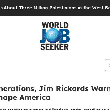
Three Million Palestinians in the West Bank Live 
Generations, Jim Rickards War
shape America