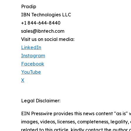
Pradip
IBN Technologies LLC
+1 844-644-8440
sales@ibntech.com
Visit us on social media:
LinkedIn
Instagram
Facebook
YouTube
X
Legal Disclaimer:
EIN Presswire provides this news content "as is" 
images, videos, licenses, completeness, legality, o
related to this article, kindly contact the author