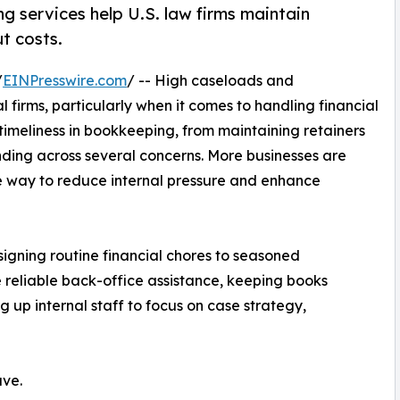
 services help U.S. law firms maintain
t costs.
/
EINPresswire.com
/ -- High caseloads and
l firms, particularly when it comes to handling financial
 timeliness in bookkeeping, from maintaining retainers
ending across several concerns. More businesses are
 way to reduce internal pressure and enhance
igning routine financial chores to seasoned
reliable back-office assistance, keeping books
 up internal staff to focus on case strategy,
ave.