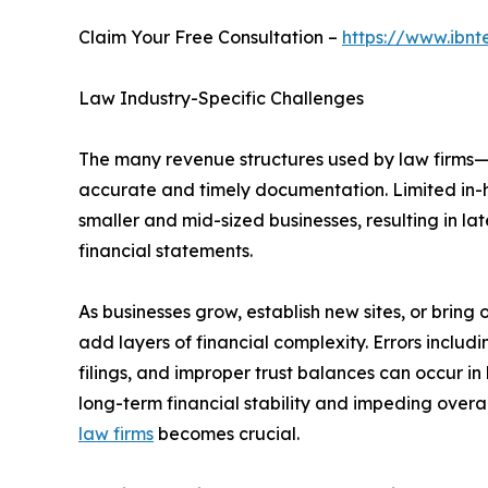
Claim Your Free Consultation –
https://www.ibnt
Law Industry-Specific Challenges
The many revenue structures used by law firms—re
accurate and timely documentation. Limited in-
smaller and mid-sized businesses, resulting in l
financial statements.
As businesses grow, establish new sites, or bring
add layers of financial complexity. Errors includ
filings, and improper trust balances can occur i
long-term financial stability and impeding overal
law firms
becomes crucial.