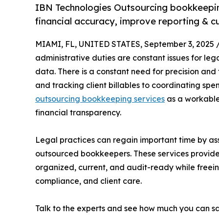
IBN Technologies Outsourcing bookkeeping
financial accuracy, improve reporting & cu
MIAMI, FL, UNITED STATES, September 3, 2025 
administrative duties are constant issues for lega
data. There is a constant need for precision and
and tracking client billables to coordinating sp
outsourcing bookkeeping services
as a workable
financial transparency.
Legal practices can regain important time by ass
outsourced bookkeepers. These services provide 
organized, current, and audit-ready while freeing
compliance, and client care.
Talk to the experts and see how much you can s