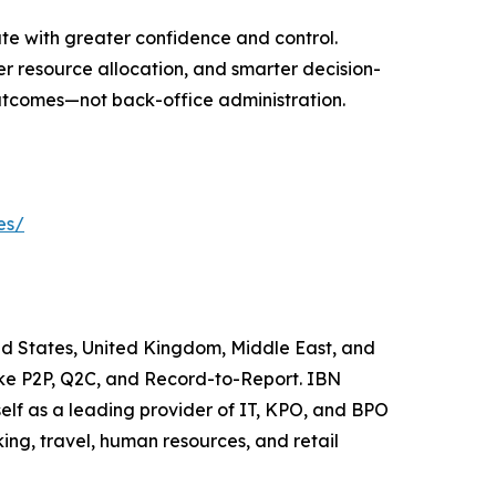
te with greater confidence and control.
er resource allocation, and smarter decision-
utcomes—not back-office administration.
es/
ted States, United Kingdom, Middle East, and
like P2P, Q2C, and Record-to-Report. IBN
elf as a leading provider of IT, KPO, and BPO
ing, travel, human resources, and retail