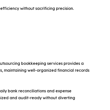
ficiency without sacrificing precision.
, outsourcing bookkeeping services provides a
ts, maintaining well-organized financial records
daily bank reconciliations and expense
anized and audit-ready without diverting