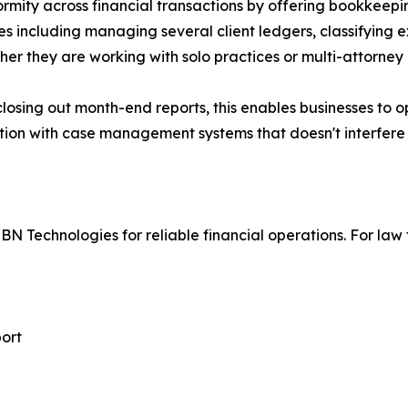
rmity across financial transactions by offering bookkeepin
es including managing several client ledgers, classifying
her they are working with solo practices or multi-attorney
closing out month-end reports, this enables businesses to 
ion with case management systems that doesn't interfere 
BN Technologies for reliable financial operations. For law 
port