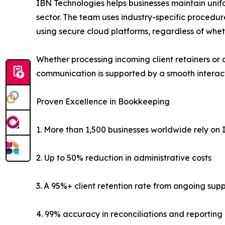
IBN Technologies helps businesses maintain unifo
sector. The team uses industry-specific procedur
using secure cloud platforms, regardless of whet
Whether processing incoming client retainers or 
communication is supported by a smooth interact
Proven Excellence in Bookkeeping
1. More than 1,500 businesses worldwide rely on I
2. Up to 50% reduction in administrative costs
3. A 95%+ client retention rate from ongoing sup
4. 99% accuracy in reconciliations and reporting