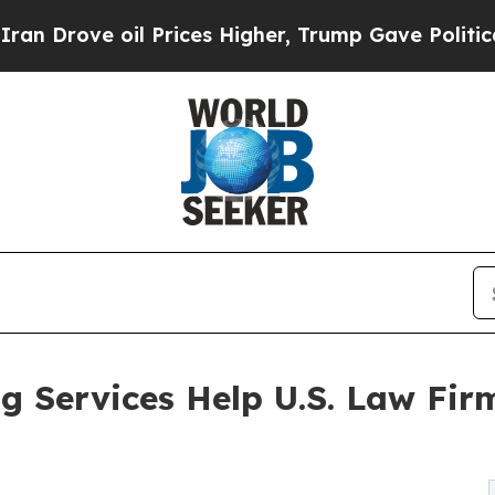
l Prices Higher, Trump Gave Politically Connect
 Services Help U.S. Law Fir