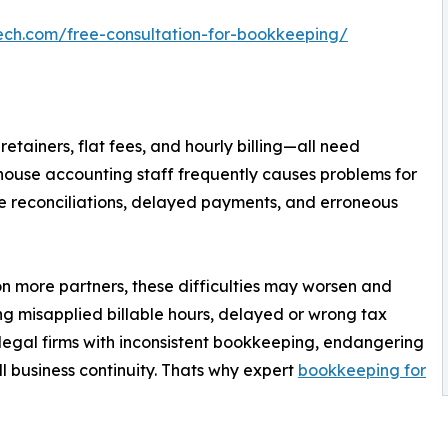
ech.com/free-consultation-for-bookkeeping/
tainers, flat fees, and hourly billing—all need
house accounting staff frequently causes problems for
ate reconciliations, delayed payments, and erroneous
 on more partners, these difficulties may worsen and
ing misapplied billable hours, delayed or wrong tax
n legal firms with inconsistent bookkeeping, endangering
l business continuity. Thats why expert
bookkeeping for