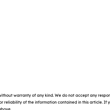
without warranty of any kind. We do not accept any responsib
r reliability of the information contained in this article. I
 above.