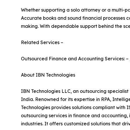
Whether supporting a solo attorney or a multi-p
Accurate books and sound financial processes con
making. With dependable support behind the scen
Related Services –
Outsourced Finance and Accounting Services: –
About IBN Technologies
IBN Technologies LLC, an outsourcing specialist 
India. Renowned for its expertise in RPA, Intell
Technologies provides solutions compliant with I
outsourcing services in finance and accounting, 
industries. It offers customized solutions that dr