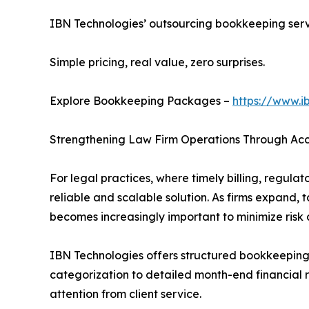
IBN Technologies’ outsourcing bookkeeping servic
Simple pricing, real value, zero surprises.
Explore Bookkeeping Packages –
https://www.i
Strengthening Law Firm Operations Through Ac
For legal practices, where timely billing, regul
reliable and scalable solution. As firms expand,
becomes increasingly important to minimize risk
IBN Technologies offers structured bookkeeping s
categorization to detailed month-end financial r
attention from client service.