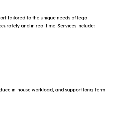
rt tailored to the unique needs of legal
curately and in real time. Services include:
, reduce in-house workload, and support long-term