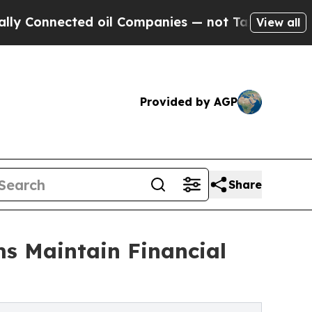
ed oil Companies — not Taxpayers — the Chance t
View all
Provided by AGP
Share
ms Maintain Financial