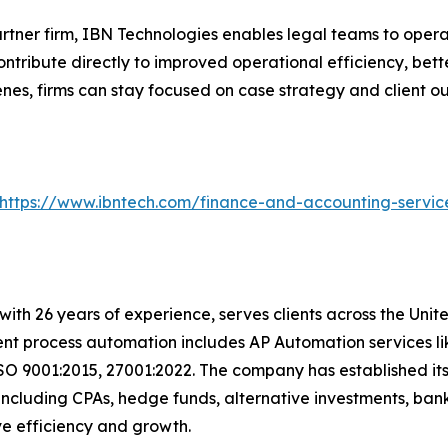
artner firm, IBN Technologies enables legal teams to opera
tribute directly to improved operational efficiency, bett
es, firms can stay focused on case strategy and client o
https://www.ibntech.com/finance-and-accounting-servic
with 26 years of experience, serves clients across the Uni
igent process automation includes AP Automation services 
SO 9001:2015, 27001:2022. The company has established its
including CPAs, hedge funds, alternative investments, bank
ive efficiency and growth.