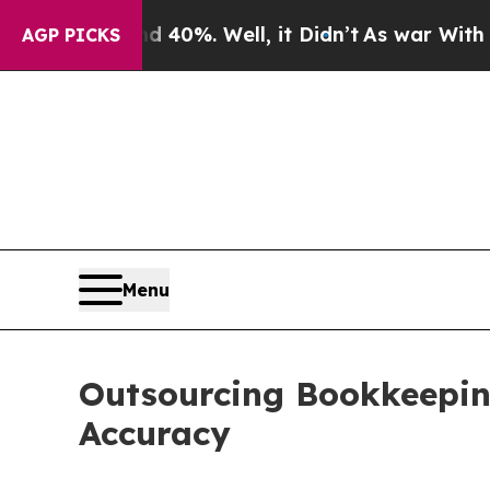
 40%. Well, it Didn’t
As war With Iran Drove oi
AGP PICKS
Menu
Outsourcing Bookkeeping
Accuracy