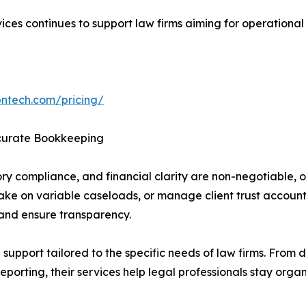
es continues to support law firms aiming for operational ef
bntech.com/pricing/
curate Bookkeeping
atory compliance, and financial clarity are non-negotiable
 take on variable caseloads, or manage client trust accoun
 and ensure transparency.
upport tailored to the specific needs of law firms. From 
eporting, their services help legal professionals stay org