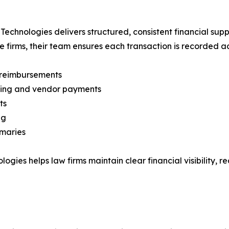
chnologies delivers structured, consistent financial suppo
e firms, their team ensures each transaction is recorded ac
d reimbursements
illing and vendor payments
ts
ng
mmaries
logies helps law firms maintain clear financial visibility