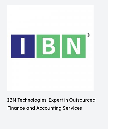
IBN Technologies: Expert in Outsourced
Finance and Accounting Services