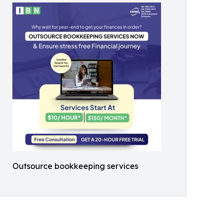
Outsource bookkeeping services