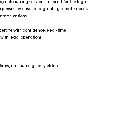
g outsourcing services tailored for the legal
 expenses by case, and granting remote access
 organizations.
operate with confidence. Real-time
with legal operations.
firms, outsourcing has yielded: