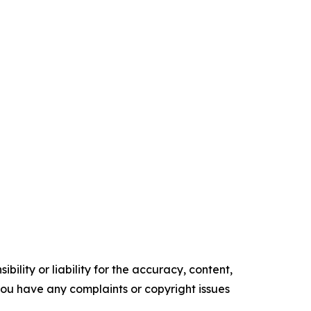
ility or liability for the accuracy, content,
f you have any complaints or copyright issues