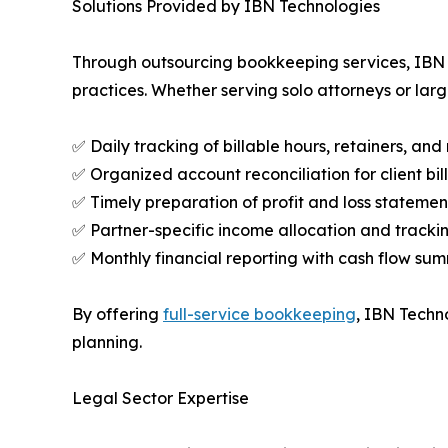
Solutions Provided by IBN Technologies
Through outsourcing bookkeeping services, IBN Te
practices. Whether serving solo attorneys or larg
✅ Daily tracking of billable hours, retainers, an
✅ Organized account reconciliation for client b
✅ Timely preparation of profit and loss statemen
✅ Partner-specific income allocation and tracki
✅ Monthly financial reporting with cash flow su
By offering
full-service bookkeeping
, IBN Techno
planning.
Legal Sector Expertise