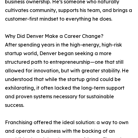
business ownership. He’s someone who naturally
cultivates community, supports his team, and brings a
customer-first mindset to everything he does.
Why Did Denver Make a Career Change?
After spending years in the high-energy, high-risk
startup world, Denver began seeking a more
structured path to entrepreneurship—one that still
allowed for innovation, but with greater stability. He
understood that while the startup grind could be
exhilarating, it often lacked the long-term support
and proven systems necessary for sustainable
success.
Franchising offered the ideal solution: a way to own
and operate a business with the backing of an