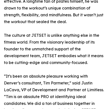
effective. A longtime fan of pilates himself, he was
drawn to the workout’s unique combination of
strength, flexibility, and mindfulness. But it wasn’t just
the workout that sealed the deal.
The culture at JETSET is unlike anything else in the
fitness world. From the visionary leadership of its
founder to the unmatched support of the
development team, JETSET embodies what it means
to be cutting-edge and community-focused.
“It’s been an absolute pleasure working with
Denver’s consultant, Tim Parmeter,” said Justin
LaCava, VP of Development and Partner at Limitless.
“Tim is an absolute PRO at identifying ideal
candidates. We did a ton of business together in