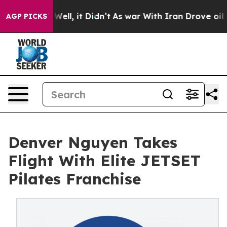
0%. Well, it Didn’t
As war With Iran Drove oil Prices
AGP PICKS
Denver Nguyen Takes
Flight With Elite JETSET
Pilates Franchise