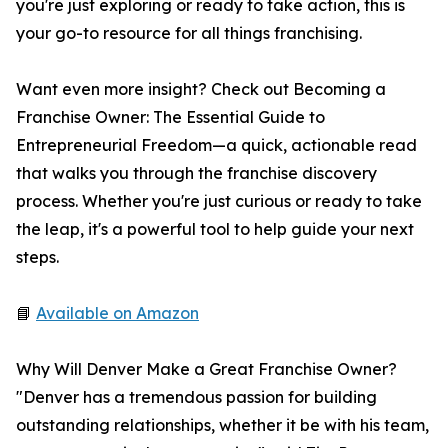
you're just exploring or ready to take action, this is
your go-to resource for all things franchising.
Want even more insight? Check out Becoming a
Franchise Owner: The Essential Guide to
Entrepreneurial Freedom—a quick, actionable read
that walks you through the franchise discovery
process. Whether you're just curious or ready to take
the leap, it's a powerful tool to help guide your next
steps.
📘
Available on Amazon
Why Will Denver Make a Great Franchise Owner?
"Denver has a tremendous passion for building
outstanding relationships, whether it be with his team,