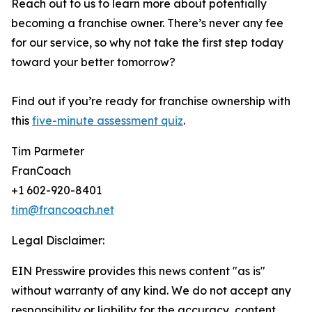
Reach out to us to learn more about potentially
becoming a franchise owner. There’s never any fee
for our service, so why not take the first step today
toward your better tomorrow?
Find out if you’re ready for franchise ownership with
this
five-minute assessment quiz
.
Tim Parmeter
FranCoach
+1 602-920-8401
tim@francoach.net
Legal Disclaimer:
EIN Presswire provides this news content "as is"
without warranty of any kind. We do not accept any
responsibility or liability for the accuracy, content,