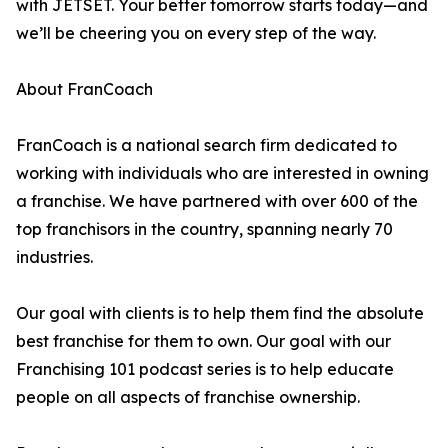
with JETSET. Your better tomorrow starts today—and
we’ll be cheering you on every step of the way.
About FranCoach
FranCoach is a national search firm dedicated to
working with individuals who are interested in owning
a franchise. We have partnered with over 600 of the
top franchisors in the country, spanning nearly 70
industries.
Our goal with clients is to help them find the absolute
best franchise for them to own. Our goal with our
Franchising 101 podcast series is to help educate
people on all aspects of franchise ownership.