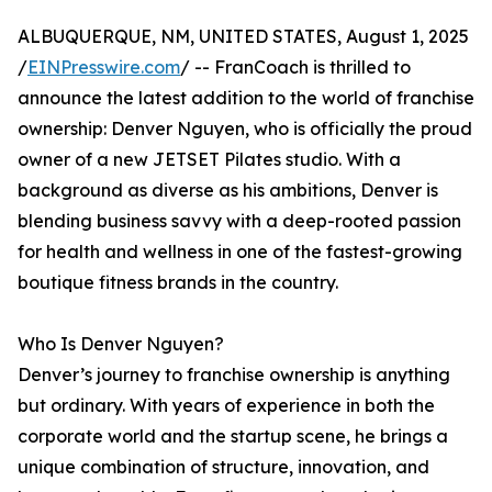
ALBUQUERQUE, NM, UNITED STATES, August 1, 2025
/
EINPresswire.com
/ -- FranCoach is thrilled to
announce the latest addition to the world of franchise
ownership: Denver Nguyen, who is officially the proud
owner of a new JETSET Pilates studio. With a
background as diverse as his ambitions, Denver is
blending business savvy with a deep-rooted passion
for health and wellness in one of the fastest-growing
boutique fitness brands in the country.
Who Is Denver Nguyen?
Denver’s journey to franchise ownership is anything
but ordinary. With years of experience in both the
corporate world and the startup scene, he brings a
unique combination of structure, innovation, and