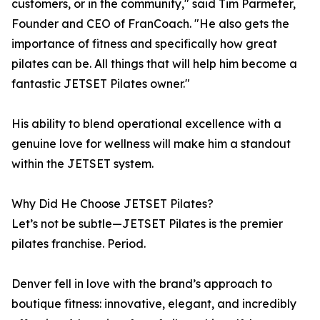
customers, or in the community," said Tim Parmeter,
Founder and CEO of FranCoach. "He also gets the
importance of fitness and specifically how great
pilates can be. All things that will help him become a
fantastic JETSET Pilates owner."
His ability to blend operational excellence with a
genuine love for wellness will make him a standout
within the JETSET system.
Why Did He Choose JETSET Pilates?
Let’s not be subtle—JETSET Pilates is the premier
pilates franchise. Period.
Denver fell in love with the brand’s approach to
boutique fitness: innovative, elegant, and incredibly