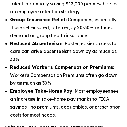
talent, potentially saving $12,000 per new hire as
an employee retention strategy.
Group Insurance Relief:
Companies, especially
those self-insured, often enjoy 20-30% reduced
demand on group health insurance.
Reduced Absenteeism:
Faster, easier access to
care can drive absenteeism down by as much as
30%.
Reduced Worker's Compensation Premiums:
Worker's Compensation Premiums often go down
by as much as 30%.
Employee Take-Home Pay:
Most employees see
an increase in take-home pay thanks to FICA
savings—no premiums, deductibles, or prescription
costs for most needs.