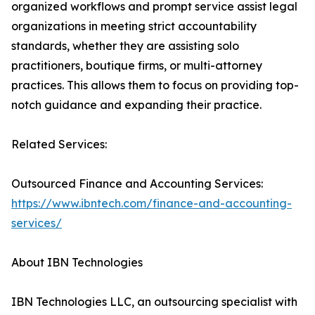
organized workflows and prompt service assist legal
organizations in meeting strict accountability
standards, whether they are assisting solo
practitioners, boutique firms, or multi-attorney
practices. This allows them to focus on providing top-
notch guidance and expanding their practice.
Related Services:
Outsourced Finance and Accounting Services:
https://www.ibntech.com/finance-and-accounting-
services/
About IBN Technologies
IBN Technologies LLC, an outsourcing specialist with