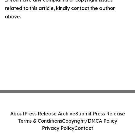
related to this article, kindly contact the author
above.
About
Press Release Archive
Submit Press Release
Terms & Conditions
Copyright/DMCA Policy
Privacy Policy
Contact