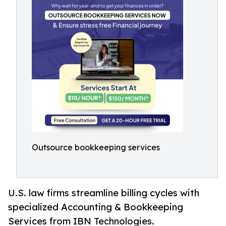
Outsource bookkeeping services
U.S. law firms streamline billing cycles with
specialized Accounting & Bookkeeping
Services from IBN Technologies.