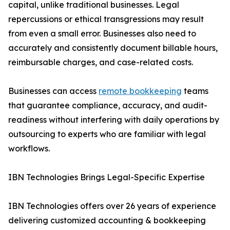
capital, unlike traditional businesses. Legal
repercussions or ethical transgressions may result
from even a small error. Businesses also need to
accurately and consistently document billable hours,
reimbursable charges, and case-related costs.
Businesses can access
remote bookkeeping
teams
that guarantee compliance, accuracy, and audit-
readiness without interfering with daily operations by
outsourcing to experts who are familiar with legal
workflows.
IBN Technologies Brings Legal-Specific Expertise
IBN Technologies offers over 26 years of experience
delivering customized accounting & bookkeeping