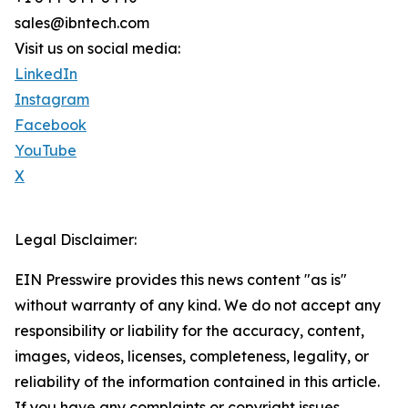
sales@ibntech.com
Visit us on social media:
LinkedIn
Instagram
Facebook
YouTube
X
Legal Disclaimer:
EIN Presswire provides this news content "as is"
without warranty of any kind. We do not accept any
responsibility or liability for the accuracy, content,
images, videos, licenses, completeness, legality, or
reliability of the information contained in this article.
If you have any complaints or copyright issues