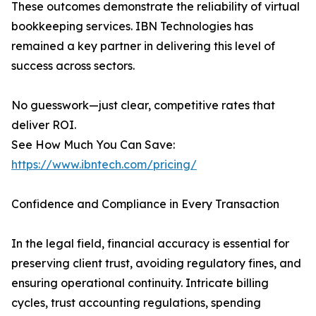
These outcomes demonstrate the reliability of virtual
bookkeeping services. IBN Technologies has
remained a key partner in delivering this level of
success across sectors.
No guesswork—just clear, competitive rates that
deliver ROI.
See How Much You Can Save:
https://www.ibntech.com/pricing/
Confidence and Compliance in Every Transaction
In the legal field, financial accuracy is essential for
preserving client trust, avoiding regulatory fines, and
ensuring operational continuity. Intricate billing
cycles, trust accounting regulations, spending