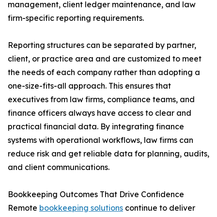
management, client ledger maintenance, and law
firm-specific reporting requirements.
Reporting structures can be separated by partner,
client, or practice area and are customized to meet
the needs of each company rather than adopting a
one-size-fits-all approach. This ensures that
executives from law firms, compliance teams, and
finance officers always have access to clear and
practical financial data. By integrating finance
systems with operational workflows, law firms can
reduce risk and get reliable data for planning, audits,
and client communications.
Bookkeeping Outcomes That Drive Confidence
Remote
bookkeeping solutions
continue to deliver