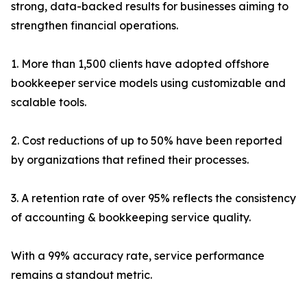
strong, data-backed results for businesses aiming to
strengthen financial operations.
1. More than 1,500 clients have adopted offshore
bookkeeper service models using customizable and
scalable tools.
2. Cost reductions of up to 50% have been reported
by organizations that refined their processes.
3. A retention rate of over 95% reflects the consistency
of accounting & bookkeeping service quality.
With a 99% accuracy rate, service performance
remains a standout metric.