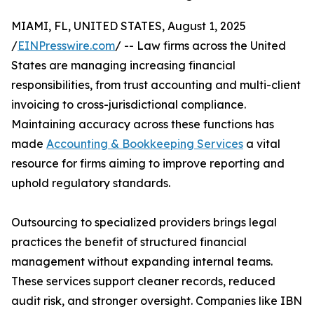
MIAMI, FL, UNITED STATES, August 1, 2025
/
EINPresswire.com
/ -- Law firms across the United
States are managing increasing financial
responsibilities, from trust accounting and multi-client
invoicing to cross-jurisdictional compliance.
Maintaining accuracy across these functions has
made
Accounting & Bookkeeping Services
a vital
resource for firms aiming to improve reporting and
uphold regulatory standards.
Outsourcing to specialized providers brings legal
practices the benefit of structured financial
management without expanding internal teams.
These services support cleaner records, reduced
audit risk, and stronger oversight. Companies like IBN