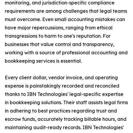
monitoring, and jurisdiction-specific compliance
requirements are among challenges that legal teams
must overcome. Even small accounting mistakes can
have major repercussions, ranging from ethical
transgressions to harm to one's reputation. For
businesses that value control and transparency,
working with a source of professional accounting and
bookkeeping services is essential.
Every client dollar, vendor invoice, and operating
expense is painstakingly recorded and reconciled
thanks to IBN Technologies' legal-specific expertise
in bookkeeping solutions. Their staff assists legal firms
in adhering to best practices regarding trust and
escrow funds, accurately tracking billable hours, and
maintaining audit-ready records. IBN Technologies'