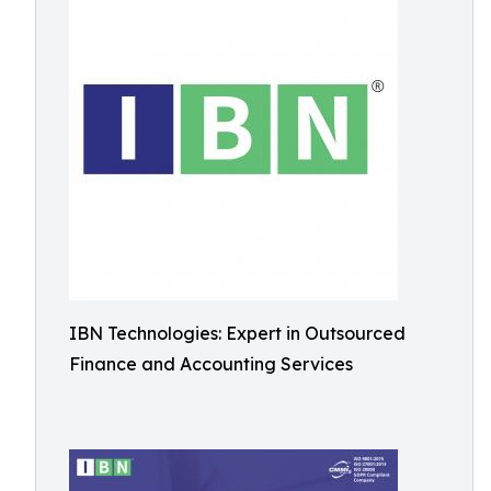
IBN Technologies: Expert in Outsourced
Finance and Accounting Services