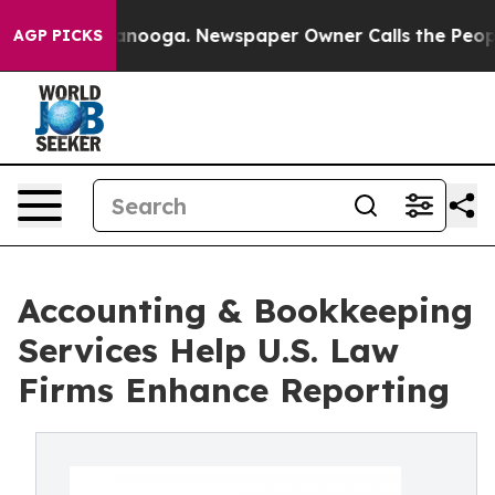
Chattanooga. Newspaper Owner Calls the People Abrup
AGP PICKS
Accounting & Bookkeeping
Services Help U.S. Law
Firms Enhance Reporting