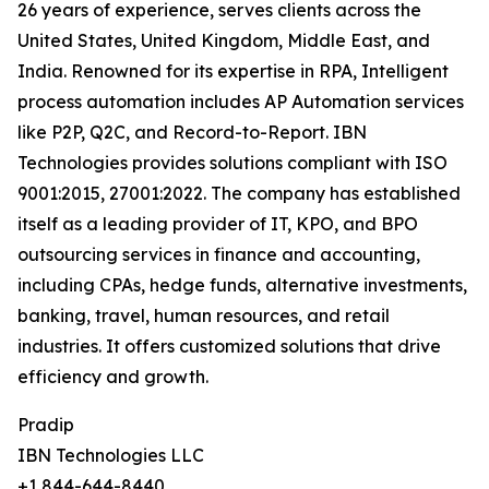
26 years of experience, serves clients across the
United States, United Kingdom, Middle East, and
India. Renowned for its expertise in RPA, Intelligent
process automation includes AP Automation services
like P2P, Q2C, and Record-to-Report. IBN
Technologies provides solutions compliant with ISO
9001:2015, 27001:2022. The company has established
itself as a leading provider of IT, KPO, and BPO
outsourcing services in finance and accounting,
including CPAs, hedge funds, alternative investments,
banking, travel, human resources, and retail
industries. It offers customized solutions that drive
efficiency and growth.
Pradip
IBN Technologies LLC
+1 844-644-8440