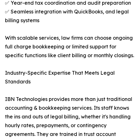
✅ Year-end tax coordination and audit preparation
✅ Seamless integration with QuickBooks, and legal
billing systems
With scalable services, law firms can choose ongoing
full charge bookkeeping or limited support for
specific functions like client billing or monthly closings.
Industry-Specific Expertise That Meets Legal
Standards
IBN Technologies provides more than just traditional
accounting & bookkeeping services. Its staff knows
the ins and outs of legal billing, whether it's handling
hourly rates, prepayments, or contingency
agreements. They are trained in trust account