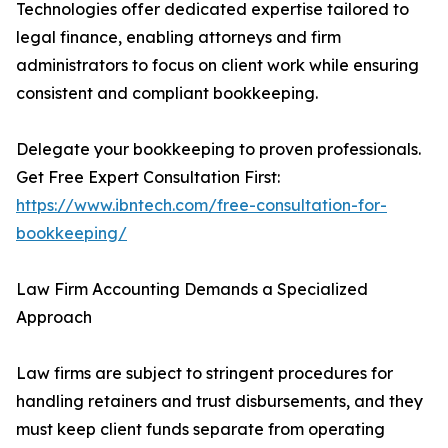
Technologies offer dedicated expertise tailored to
legal finance, enabling attorneys and firm
administrators to focus on client work while ensuring
consistent and compliant bookkeeping.
Delegate your bookkeeping to proven professionals.
Get Free Expert Consultation First:
https://www.ibntech.com/free-consultation-for-
bookkeeping/
Law Firm Accounting Demands a Specialized
Approach
Law firms are subject to stringent procedures for
handling retainers and trust disbursements, and they
must keep client funds separate from operating