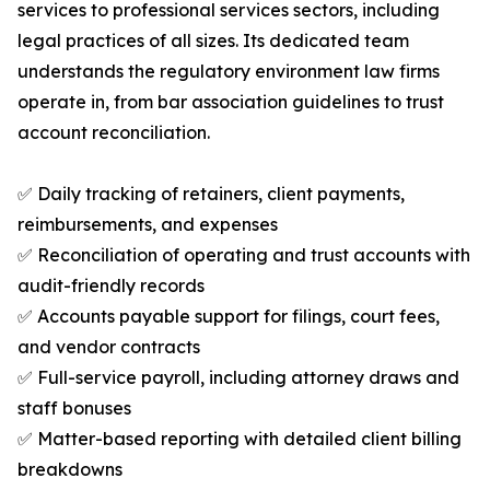
services to professional services sectors, including
legal practices of all sizes. Its dedicated team
understands the regulatory environment law firms
operate in, from bar association guidelines to trust
account reconciliation.
✅ Daily tracking of retainers, client payments,
reimbursements, and expenses
✅ Reconciliation of operating and trust accounts with
audit-friendly records
✅ Accounts payable support for filings, court fees,
and vendor contracts
✅ Full-service payroll, including attorney draws and
staff bonuses
✅ Matter-based reporting with detailed client billing
breakdowns