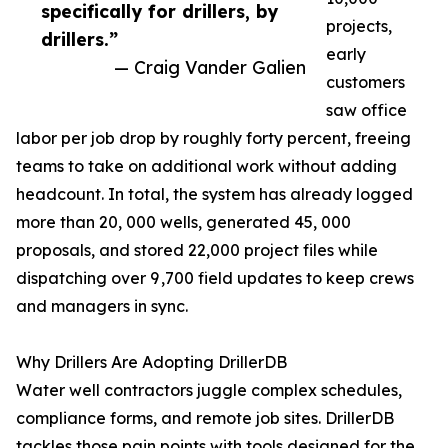
specifically for drillers, by
projects,
drillers.”
early
— Craig Vander Galien
customers
saw office
labor per job drop by roughly forty percent, freeing
teams to take on additional work without adding
headcount. In total, the system has already logged
more than 20, 000 wells, generated 45, 000
proposals, and stored 22,000 project files while
dispatching over 9 ,700 field updates to keep crews
and managers in sync.
Why Drillers Are Adopting DrillerDB
Water well contractors juggle complex schedules,
compliance forms, and remote job sites. DrillerDB
tackles those pain points with tools designed for the