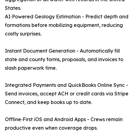
States.
AI‑Powered Geology Estimation - Predict depth and
formations before mobilizing equipment, reducing
costly surprises.
Instant Document Generation - Automatically fill
state and county forms, proposals, and invoices to
slash paperwork time.
Integrated Payments and QuickBooks Online Sync -
Send invoices, accept ACH or credit cards via Stripe
Connect, and keep books up to date.
Offline‑First iOS and Android Apps - Crews remain
productive even when coverage drops.