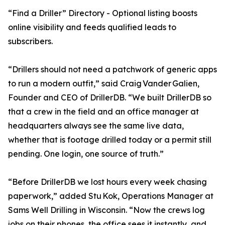
“Find a Driller” Directory - Optional listing boosts
online visibility and feeds qualified leads to
subscribers.
“Drillers should not need a patchwork of generic apps
to run a modern outfit,” said Craig Vander Galien,
Founder and CEO of DrillerDB. “We built DrillerDB so
that a crew in the field and an office manager at
headquarters always see the same live data,
whether that is footage drilled today or a permit still
pending. One login, one source of truth.”
“Before DrillerDB we lost hours every week chasing
paperwork,” added Stu Kok, Operations Manager at
Sams Well Drilling in Wisconsin. “Now the crews log
jobs on their phones, the office sees it instantly, and