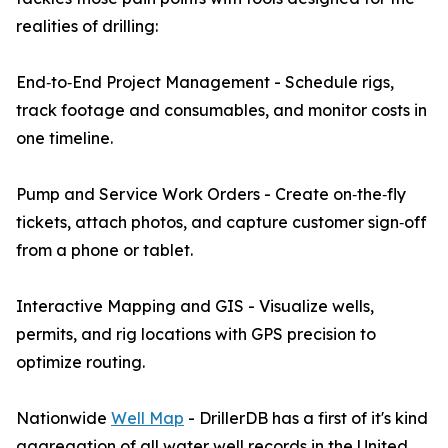
realities of drilling:
End‑to‑End Project Management - Schedule rigs,
track footage and consumables, and monitor costs in
one timeline.
Pump and Service Work Orders - Create on‑the‑fly
tickets, attach photos, and capture customer sign‑off
from a phone or tablet.
Interactive Mapping and GIS - Visualize wells,
permits, and rig locations with GPS precision to
optimize routing.
Nationwide
Well Map
- DrillerDB has a first of it's kind
aggregation of all water well records in the United