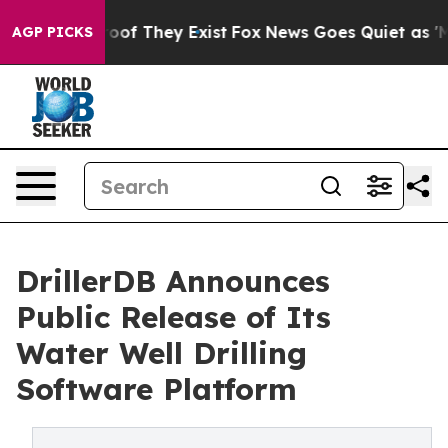
ers no Proof They Exist
Fox News Goes Quiet as 'Maga M
AGP PICKS
DrillerDB Announces
Public Release of Its
Water Well Drilling
Software Platform