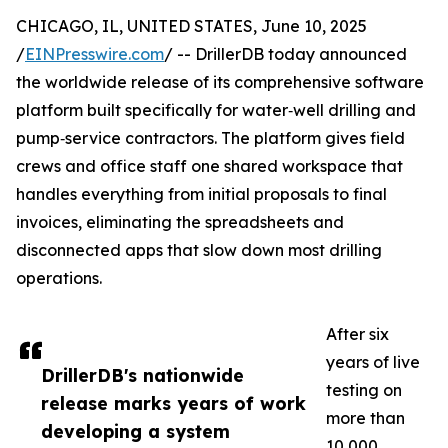
CHICAGO, IL, UNITED STATES, June 10, 2025
/
EINPresswire.com
/ -- DrillerDB today announced
the worldwide release of its comprehensive software
platform built specifically for water‑well drilling and
pump‑service contractors. The platform gives field
crews and office staff one shared workspace that
handles everything from initial proposals to final
invoices, eliminating the spreadsheets and
disconnected apps that slow down most drilling
operations.
After six
years of live
DrillerDB's nationwide
testing on
release marks years of work
more than
developing a system
10,000