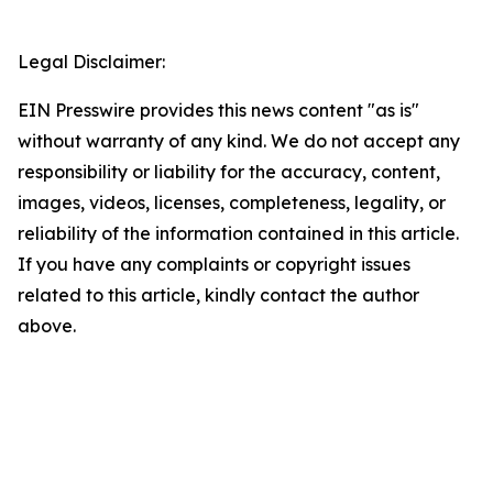
Legal Disclaimer:
EIN Presswire provides this news content "as is"
without warranty of any kind. We do not accept any
responsibility or liability for the accuracy, content,
images, videos, licenses, completeness, legality, or
reliability of the information contained in this article.
If you have any complaints or copyright issues
related to this article, kindly contact the author
above.