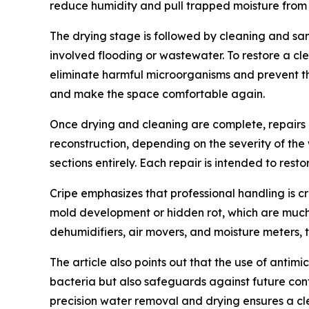
reduce humidity and pull trapped moisture from s
The drying stage is followed by cleaning and san
involved flooding or wastewater. To restore a cl
eliminate harmful microorganisms and prevent the
and make the space comfortable again.
Once drying and cleaning are complete, repairs b
reconstruction, depending on the severity of the
sections entirely. Each repair is intended to res
Cripe emphasizes that professional handling is c
mold development or hidden rot, which are much 
dehumidifiers, air movers, and moisture meters, t
The article also points out that the use of antim
bacteria but also safeguards against future con
precision water removal and drying ensures a cl