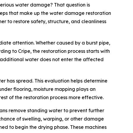
erious water damage? That question is
 steps that make up the water damage restoration
r to restore safety, structure, and cleanliness
iate attention. Whether caused by a burst pipe,
ing to Cripe, the restoration process starts with
 additional water does not enter the affected
ter has spread. This evaluation helps determine
nder flooring, moisture mapping plays an
est of the restoration process more effective.
ians remove standing water to prevent further
 chance of swelling, warping, or other damage
ioned to begin the drying phase. These machines