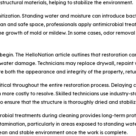
tructural materials, helping to stabilize the environment.
itization. Standing water and moisture can introduce bacte
ean and safe space, professionals apply antimicrobial tre
 growth of mold or mildew. In some cases, odor removal is
egin. The HelloNation article outlines that restoration c
 water damage. Technicians may replace drywall, repaint wa
tore both the appearance and integrity of the property, ret
ritical throughout the entire restoration process. Delaying
more costly to resolve. Skilled technicians use industry-
o ensure that the structure is thoroughly dried and stabil
icrobial treatments during cleaning provides long-term pro
tamination, particularly in areas exposed to standing wat
ean and stable environment once the work is complete.