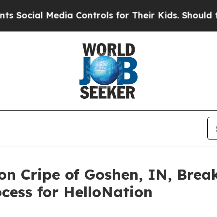
edia Controls for Their Kids. Should the US?
The 
on Cripe of Goshen, IN, Bre
cess for HelloNation