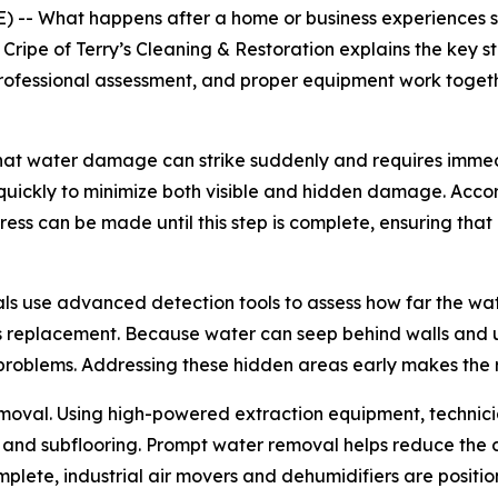
-- What happens after a home or business experiences s
 Cripe of Terry’s Cleaning & Restoration explains the key
professional assessment, and proper equipment work togethe
that water damage can strike suddenly and requires immed
quickly to minimize both visible and hidden damage. Accord
ess can be made until this step is complete, ensuring that
als use advanced detection tools to assess how far the wa
 replacement. Because water can seep behind walls and u
 problems. Addressing these hidden areas early makes the r
removal. Using high-powered extraction equipment, technic
g, and subflooring. Prompt water removal helps reduce the
mplete, industrial air movers and dehumidifiers are posit