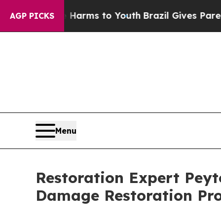
ate Harms to Youth
Brazil Gives Parents Social M
AGP PICKS
Menu
Restoration Expert Peyt
Damage Restoration Pro