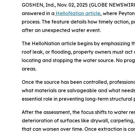
GOSHEN, Ind., Nov. 02, 2025 (GLOBE NEWSWIRE) 
answered in a
HelloNation article
, where Peyton
process. The feature details how timely action, 
after an unexpected water event.
The HelloNation article begins by emphasizing 
roof leak, or flooding, property owners must act 
locating and stopping the water source. No progr
areas.
Once the source has been controlled, profession
what materials are salvageable and what needs
essential role in preventing long-term structural
After the assessment, the focus shifts to water 
deterioration of surfaces like drywall, carpetin
that can worsen over time. Once extraction is co