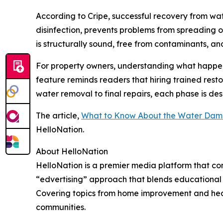
According to Cripe, successful recovery from wa
disinfection, prevents problems from spreading or 
is structurally sound, free from contaminants, an
For property owners, understanding what happen
feature reminds readers that hiring trained resto
water removal to final repairs, each phase is de
The article,
What to Know About the Water Dama
HelloNation.
About HelloNation
HelloNation is a premier media platform that con
“edvertising” approach that blends educational c
Covering topics from home improvement and healt
communities.