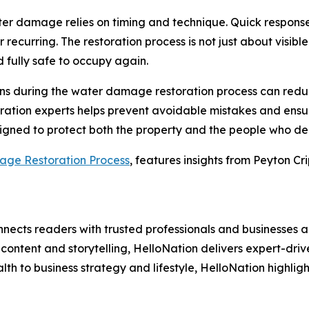
ter damage relies on timing and technique. Quick respons
recurring. The restoration process is not just about visible
d fully safe to occupy again.
s during the water damage restoration process can reduce
ration experts helps prevent avoidable mistakes and ensures
signed to protect both the property and the people who de
ge Restoration Process
, features insights from Peyton Cri
nects readers with trusted professionals and businesses ac
ontent and storytelling, HelloNation delivers expert-drive
h to business strategy and lifestyle, HelloNation highligh