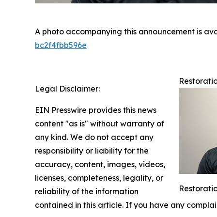
A photo accompanying this announcement is ava
bc2f4fbb596e
Restorati
Legal Disclaimer:
EIN Presswire provides this news
content "as is" without warranty of
any kind. We do not accept any
responsibility or liability for the
accuracy, content, images, videos,
licenses, completeness, legality, or
Restorati
reliability of the information
contained in this article. If you have any complai