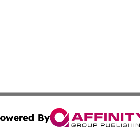
owered By