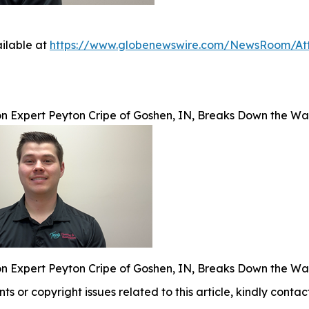
ilable at
https://www.globenewswire.com/NewsRoom/At
on Expert Peyton Cripe of Goshen, IN, Breaks Down the W
on Expert Peyton Cripe of Goshen, IN, Breaks Down the W
nts or copyright issues related to this article, kindly conta