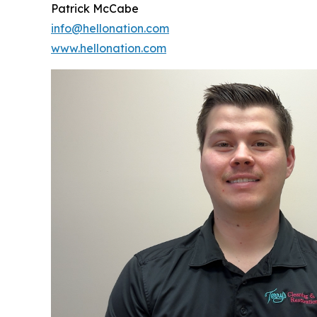
Patrick McCabe
info@hellonation.com
www.hellonation.com