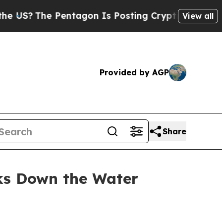
Pentagon Is Posting Cryptic Biblical Messages o
View all
Provided by AGP
Share
aks Down the Water