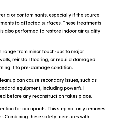
ria or contaminants, especially if the source
atments to affected surfaces. These treatments
 also performed to restore indoor air quality
an range from minor touch-ups to major
lls, reinstall flooring, or rebuild damaged
urning it to pre-damage condition.
 cleanup can cause secondary issues, such as
standard equipment, including powerful
ized before any reconstruction takes place.
tection for occupants. This step not only removes
er. Combining these safety measures with