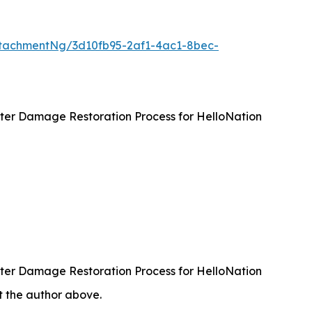
tachmentNg/3d10fb95-2af1-4ac1-8bec-
ater Damage Restoration Process for HelloNation
ater Damage Restoration Process for HelloNation
ct the author above.