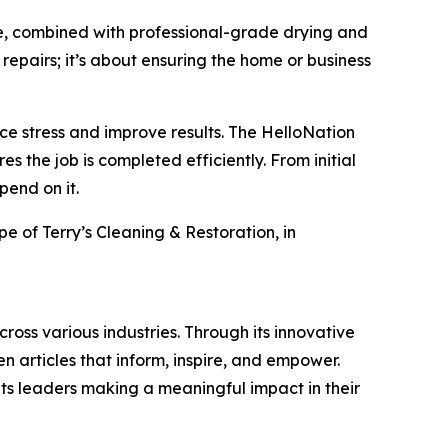
e, combined with professional-grade drying and
 repairs; it’s about ensuring the home or business
 stress and improve results. The HelloNation
 the job is completed efficiently. From initial
pend on it.
pe of Terry’s Cleaning & Restoration, in
ross various industries. Through its innovative
n articles that inform, inspire, and empower.
ts leaders making a meaningful impact in their