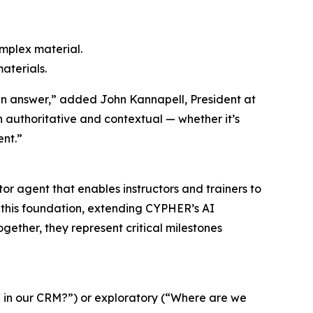
omplex material.
materials.
an answer,” added John Kannapell, President at
authoritative and contextual — whether it’s
ent.”
r agent that enables instructors and trainers to
on this foundation, extending CYPHER’s AI
gether, they represent critical milestones
n in our CRM?”) or exploratory (“Where are we