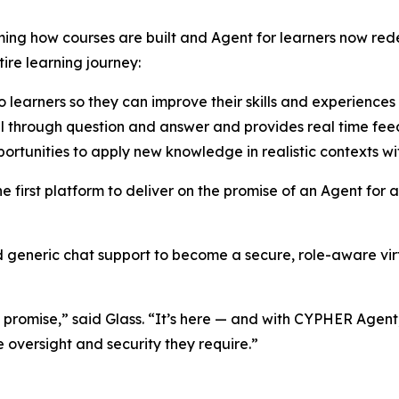
ming how courses are built and Agent for learners now re
re learning journey:
earners so they can improve their skills and experiences 
vel through question and answer and provides real time fe
ortunities to apply new knowledge in realistic contexts wi
first platform to deliver on the promise of an Agent for al
generic chat support to become a secure, role-aware virtu
re promise,” said Glass. “It’s here — and with CYPHER Agen
e oversight and security they require.”