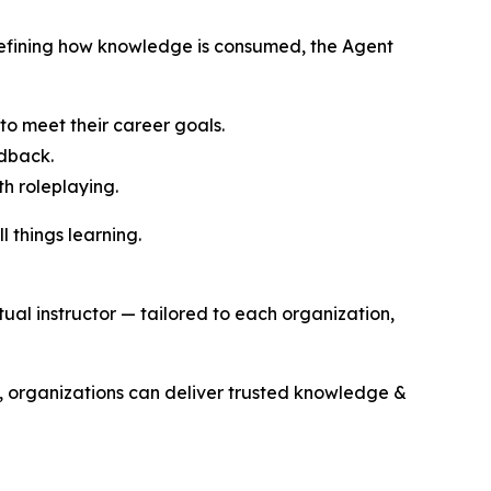
defining how knowledge is consumed, the Agent
to meet their career goals.
edback.
th roleplaying.
l things learning.
al instructor — tailored to each organization,
t, organizations can deliver trusted knowledge &