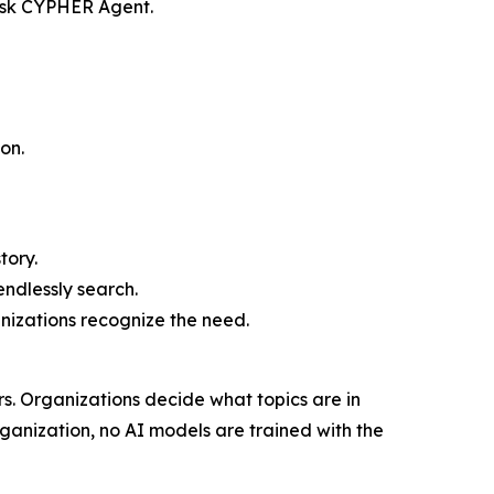
 ask CYPHER Agent.
on.
tory.
endlessly search.
anizations recognize the need.
rs. Organizations decide what topics are in
ganization, no AI models are trained with the