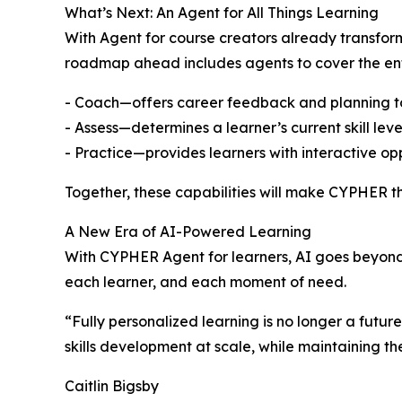
What’s Next: An Agent for All Things Learning
With Agent for course creators already transfor
roadmap ahead includes agents to cover the enti
- Coach—offers career feedback and planning to l
- Assess—determines a learner’s current skill le
- Practice—provides learners with interactive opp
Together, these capabilities will make CYPHER the 
A New Era of AI-Powered Learning
With CYPHER Agent for learners, AI goes beyond 
each learner, and each moment of need.
“Fully personalized learning is no longer a futu
skills development at scale, while maintaining th
Caitlin Bigsby