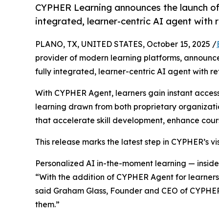
CYPHER Learning announces the launch of 
integrated, learner-centric AI agent with
PLANO, TX, UNITED STATES, October 15, 2025 /
provider of modern learning platforms, announc
fully integrated, learner-centric AI agent with
With CYPHER Agent, learners gain instant acces
learning drawn from both proprietary organizati
that accelerate skill development, enhance cour
This release marks the latest step in CYPHER’s vis
Personalized AI in-the-moment learning — inside
“With the addition of CYPHER Agent for learners,
said Graham Glass, Founder and CEO of CYPHER Le
them.”