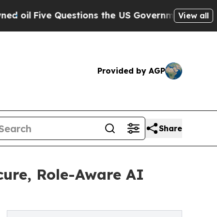
ive Questions the US Government Should Answer 
View all
Provided by AGP
Share
cure, Role-Aware AI