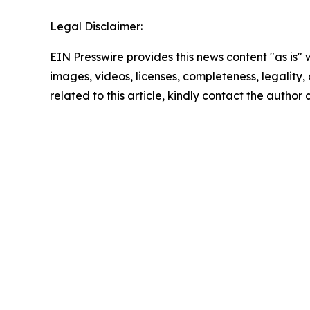
Legal Disclaimer:
EIN Presswire provides this news content "as is" 
images, videos, licenses, completeness, legality, o
related to this article, kindly contact the author