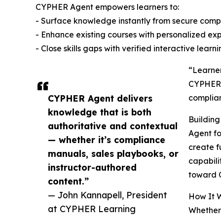
CYPHER Agent empowers learners to:
- Surface knowledge instantly from secure compa
- Enhance existing courses with personalized ex
- Close skills gaps with verified interactive learn
“Learner
CYPHER L
CYPHER Agent delivers
complian
knowledge that is both
Buildin
authoritative and contextual
Agent fo
— whether it’s compliance
create f
manuals, sales playbooks, or
capabili
instructor-authored
toward C
content.”
— John Kannapell, President
How It 
at CYPHER Learning
Whether 