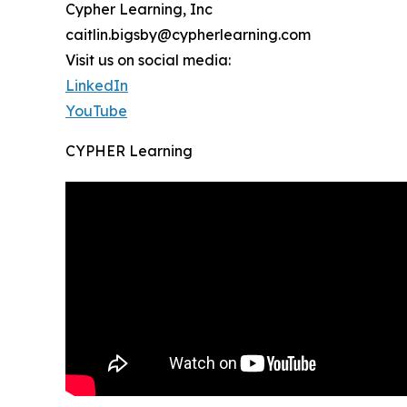
Cypher Learning, Inc
caitlin.bigsby@cypherlearning.com
Visit us on social media:
LinkedIn
YouTube
CYPHER Learning