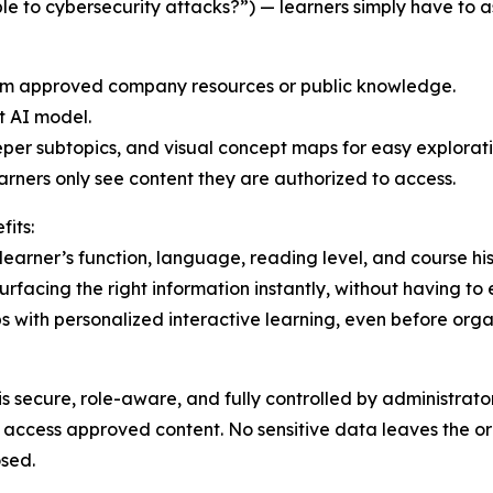
le to cybersecurity attacks?”) — learners simply have to
rom approved company resources or public knowledge.
t AI model.
eper subtopics, and visual concept maps for easy explorati
rners only see content they are authorized to access.
its:
learner’s function, language, reading level, and course his
facing the right information instantly, without having to 
s with personalized interactive learning, even before org
 secure, role-aware, and fully controlled by administrato
 access approved content. No sensitive data leaves the or
osed.