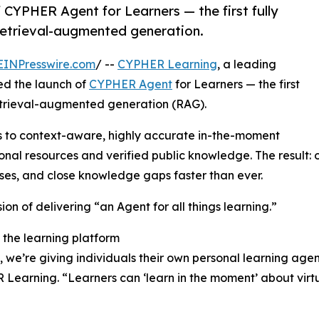
CYPHER Agent for Learners — the first fully
 retrieval-augmented generation.
EINPresswire.com
/ --
CYPHER Learning
, a leading
ed the launch of
CYPHER Agent
for Learners — the first
 retrieval-augmented generation (RAG).
s to context-aware, highly accurate in-the-moment
onal resources and verified public knowledge. The result
ses, and close knowledge gaps faster than ever.
ion of delivering “an Agent for all things learning.”
 the learning platform
 we’re giving individuals their own personal learning agen
arning. “Learners can ‘learn in the moment’ about virtual