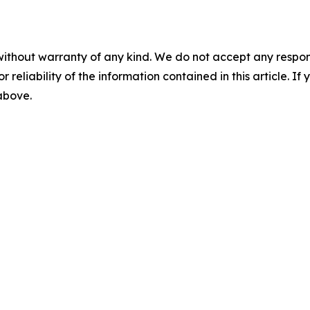
without warranty of any kind. We do not accept any responsib
r reliability of the information contained in this article. I
 above.