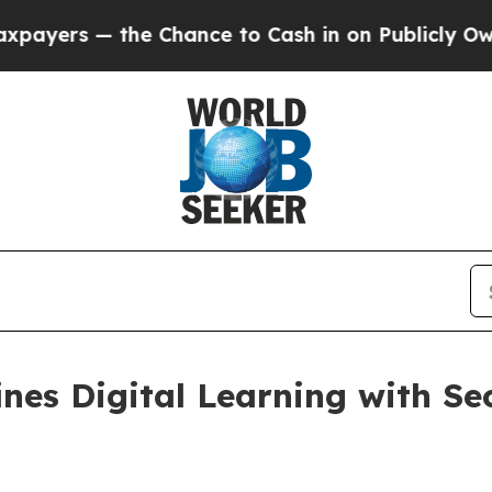
— the Chance to Cash in on Publicly Owned oil
F
es Digital Learning with Se