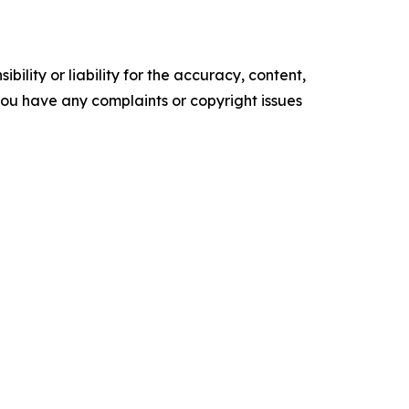
ility or liability for the accuracy, content,
f you have any complaints or copyright issues