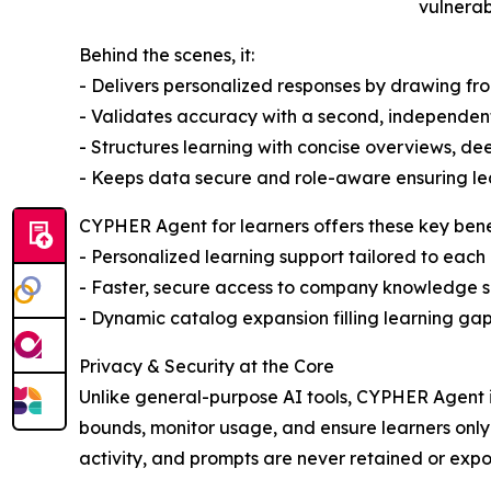
vulnerab
Behind the scenes, it:
- Delivers personalized responses by drawing f
- Validates accuracy with a second, independen
- Structures learning with concise overviews, de
- Keeps data secure and role-aware ensuring lea
CYPHER Agent for learners offers these key benef
- Personalized learning support tailored to each 
- Faster, secure access to company knowledge sur
- Dynamic catalog expansion filling learning gap
Privacy & Security at the Core
Unlike general-purpose AI tools, CYPHER Agent is
bounds, monitor usage, and ensure learners only
activity, and prompts are never retained or exp