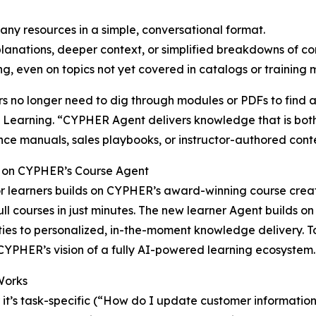
ny resources in a simple, conversational format.
planations, deeper context, or simplified breakdowns of c
ing, even on topics not yet covered in catalogs or training 
s no longer need to dig through modules or PDFs to find 
earning. “CYPHER Agent delivers knowledge that is both 
ce manuals, sales playbooks, or instructor-authored cont
g on CYPHER’s Course Agent
r learners builds on CYPHER’s award-winning course creato
ull courses in just minutes. The new learner Agent builds 
ties to personalized, in-the-moment knowledge delivery. To
YPHER’s vision of a fully AI-powered learning ecosystem.
Works
it’s task-specific (“How do I update customer informatio