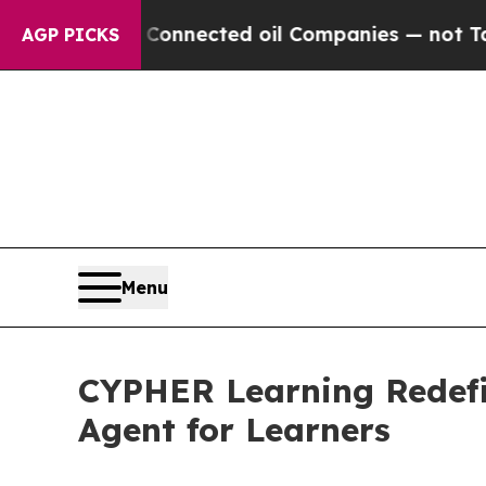
ically Connected oil Companies — not Taxpayers 
AGP PICKS
Menu
CYPHER Learning Redefin
Agent for Learners