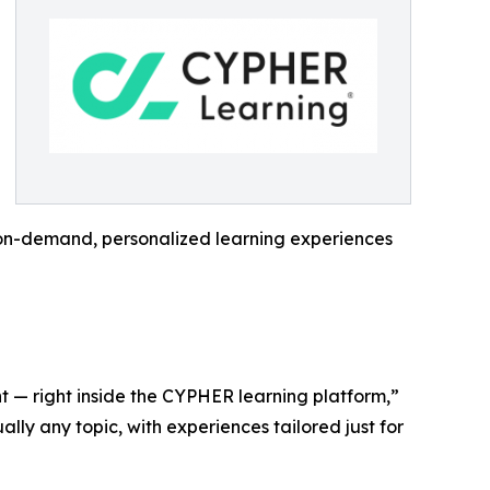
: on-demand, personalized learning experiences
t — right inside the CYPHER learning platform,”
ly any topic, with experiences tailored just for