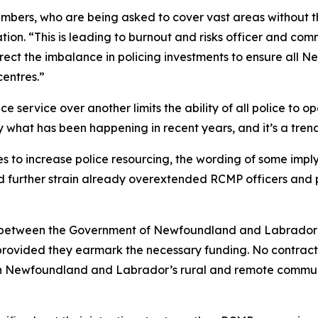
embers, who are being asked to cover vast areas without t
ion. “This is leading to burnout and risks officer and co
rect the imbalance in policing investments to ensure all
centres.”
e service over another limits the ability of all police to op
y what has been happening in recent years, and it’s a tre
es to increase police resourcing, the wording of some imp
 further strain already overextended RCMP officers and p
t between the Government of Newfoundland and Labrador 
rovided they earmark the necessary funding. No contract
n Newfoundland and Labrador’s rural and remote communit