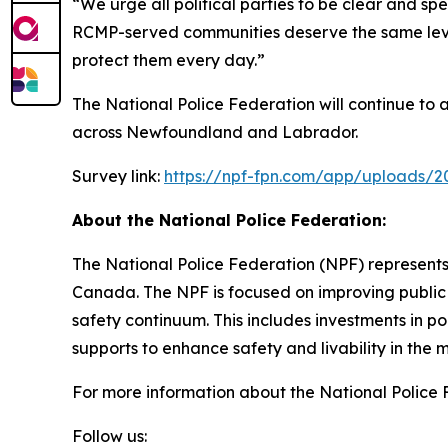
“We urge all political parties to be clear and sp
RCMP-served communities deserve the same level o
protect them every day.”
The National Police Federation will continue to
across Newfoundland and Labrador.
Survey link:
https://npf-fpn.com/app/uploads/
About the National Police Federation:
The National Police Federation (NPF) represents
Canada. The NPF is focused on improving public 
safety continuum. This includes investments in p
supports to enhance safety and livability in th
For more information about the National Police F
Follow us: