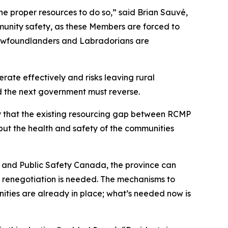
he proper resources to do so,” said Brian Sauvé,
mmunity safety, as these Members are forced to
 Newfoundlanders and Labradorians are
erate effectively and risks leaving rural
nd the next government must reverse.
ly that the existing resourcing gap between RCMP
ut the health and safety of the communities
and Public Safety Canada, the province can
 renegotiation is needed. The mechanisms to
ies are already in place; what’s needed now is