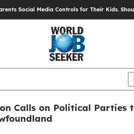
ocial Media Controls for Their Kids. Should the U
on Calls on Political Parties
ewfoundland