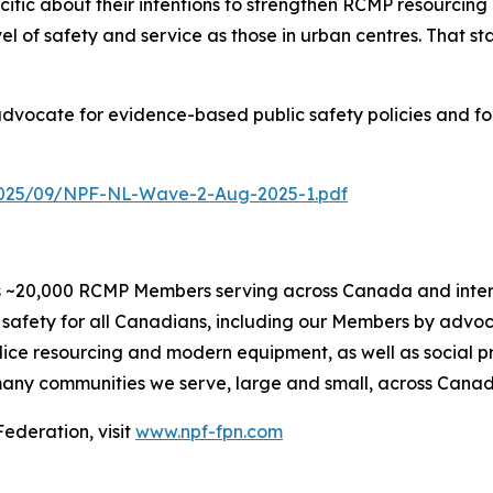
ecific about their intentions to strengthen RCMP resourcing 
f safety and service as those in urban centres. That star
 advocate for evidence-based public safety policies and f
2025/09/NPF-NL-Wave-2-Aug-2025-1.pdf
 ~20,000 RCMP Members serving across Canada and internat
safety for all Canadians, including our Members by advoc
olice resourcing and modern equipment, as well as social 
e many communities we serve, large and small, across Cana
ederation, visit
www.npf-fpn.com