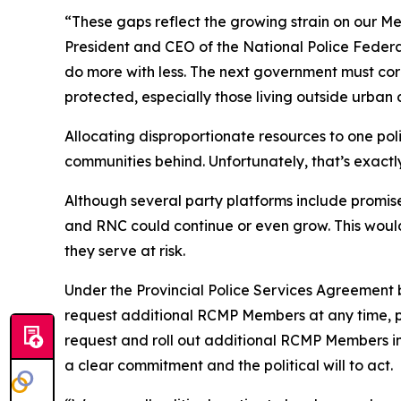
“These gaps reflect the growing strain on our M
President and CEO of the National Police Federat
do more with less. The next government must cor
protected, especially those living outside urban 
Allocating disproportionate resources to one polic
communities behind. Unfortunately, that’s exactl
Although several party platforms include promis
and RNC could continue or even grow. This would
they serve at risk.
Under the Provincial Police Services Agreemen
request additional RCMP Members at any time, p
request and roll out additional RCMP Members i
a clear commitment and the political will to act.