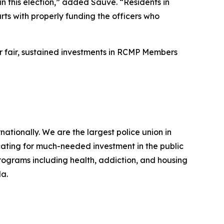
in this election,” added Sauvé. “Residents in
ts with properly funding the officers who
or fair, sustained investments in RCMP Members
ionally. We are the largest police union in
ating for much-needed investment in the public
programs including health, addiction, and housing
da.