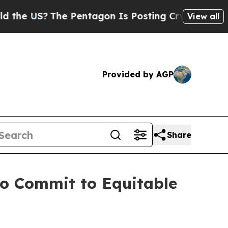
S?
The Pentagon Is Posting Cryptic Biblical Mes
View all
Provided by AGP
Share
 to Commit to Equitable