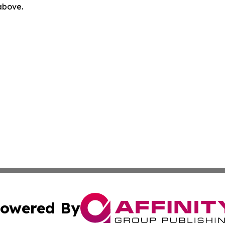
 above.
owered By