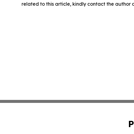
related to this article, kindly contact the author
P