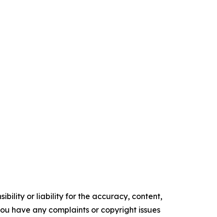
ility or liability for the accuracy, content,
f you have any complaints or copyright issues