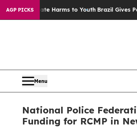
d to Abate Harms to Youth
Brazil Gives Parents S
AGP PICKS
Menu
National Police Federati
Funding for RCMP in N