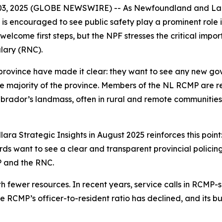
03, 2025 (GLOBE NEWSWIRE) -- As Newfoundland and Labr
s encouraged to see public safety play a prominent role i
welcome first steps, but the NPF stresses the critical imp
lary (RNC).
ovince have made it clear: they want to see any new go
the majority of the province. Members of the NL RCMP are re
rador’s landmass, often in rural and remote communitie
ara Strategic Insights in August 2025 reinforces this poin
ds want to see a clear and transparent provincial policing 
P and the RNC.
h fewer resources. In recent years, service calls in RCMP
he RCMP’s officer-to-resident ratio has declined, and its