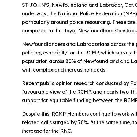
ST. JOHN’S, Newfoundland and Labrador, Oct. 
underway, the National Police Federation (NPF) i
particularly around police resourcing. These are 
compared to the Royal Newfoundland Constabu
Newfoundlanders and Labradorians across the pr
policing, especially for the RCMP, which serves 
population across 80% of Newfoundland and Lab
with complex and increasing needs.
Recent public opinion research conducted by Poll
favourable view of the RCMP, and nearly two-thir
support for equitable funding between the RCM
Despite this, RCMP Members continue to work wit
related calls surged by 70%. At the same time, t
increase for the RNC.