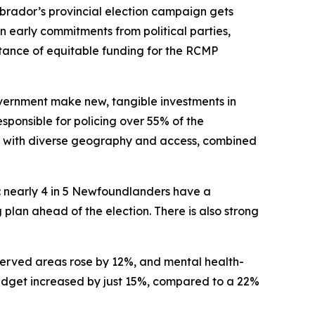
ador’s provincial election campaign gets
n early commitments from political parties,
ortance of equitable funding for the RCMP
vernment make new, tangible investments in
sponsible for policing over 55% of the
s with diverse geography and access, combined
t: nearly 4 in 5 Newfoundlanders have a
plan ahead of the election. There is also strong
-served areas rose by 12%, and mental health-
 budget increased by just 15%, compared to a 22%