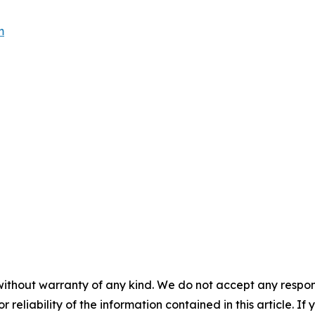
m
without warranty of any kind. We do not accept any responsib
r reliability of the information contained in this article. I