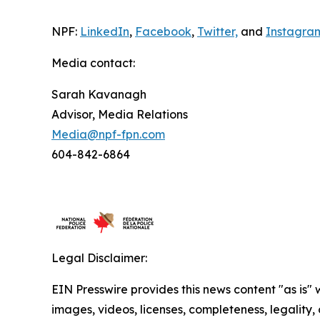
NPF:
LinkedIn
,
Facebook
,
Twitter,
and
Instagra
Media contact:
Sarah Kavanagh
Advisor, Media Relations
Media@npf-fpn.com
604-842-6864
Legal Disclaimer:
EIN Presswire provides this news content "as is" 
images, videos, licenses, completeness, legality, o