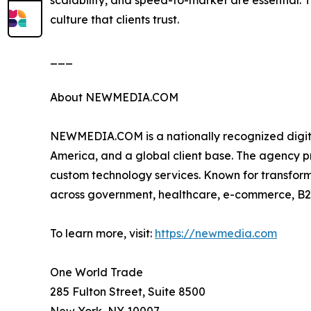
scalability, and speed-to-market are essential
culture that clients trust.
___
About NEWMEDIA.COM
NEWMEDIA.COM is a nationally recognized digita
America, and a global client base. The agency 
custom technology services. Known for transfor
across government, healthcare, e-commerce, B2
To learn more, visit:
https://newmedia.com
One World Trade
285 Fulton Street, Suite 8500