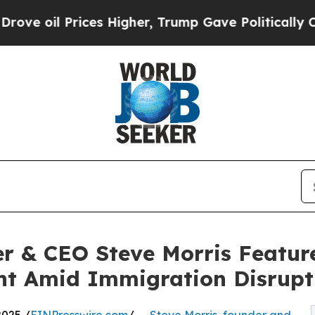
rices Higher, Trump Gave Politically Connected 
& CEO Steve Morris Feature
t Amid Immigration Disrupt