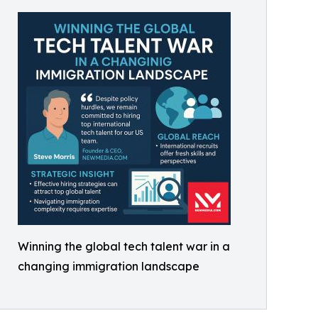
Winning the global tech talent war in a
changing immigration landscape