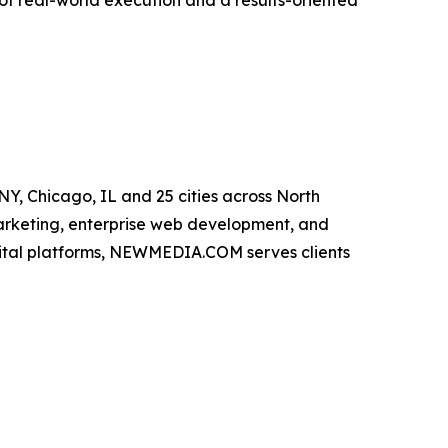
f real-world execution and a results-oriented
, Chicago, IL and 25 cities across North
marketing, enterprise web development, and
gital platforms, NEWMEDIA.COM serves clients