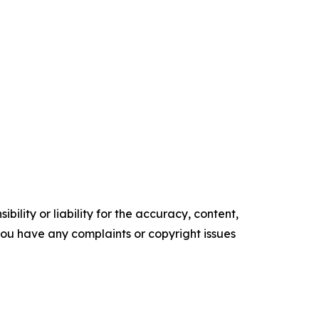
ility or liability for the accuracy, content,
f you have any complaints or copyright issues