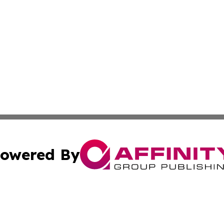
owered By
ubmit Press Release
Terms & Conditions
Copyright/DMCA
cs Inc. dba Affinity Group Publishing & World Job Seeker.