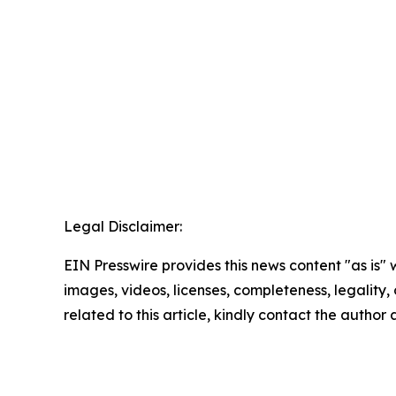
Legal Disclaimer:
EIN Presswire provides this news content "as is" 
images, videos, licenses, completeness, legality, o
related to this article, kindly contact the author