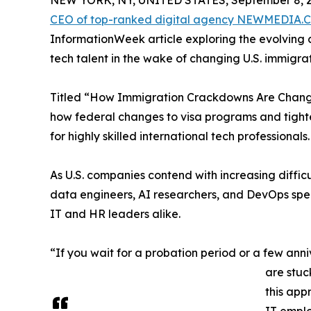
NEW YORK, NY, UNITED STATES, September 8, 2
CEO of top-ranked digital agency NEWMEDIA
InformationWeek article exploring the evolving 
tech talent in the wake of changing U.S. immigrat
Titled “How Immigration Crackdowns Are Changin
how federal changes to visa programs and tighte
for highly skilled international tech professionals.
As U.S. companies contend with increasing diffic
data engineers, AI researchers, and DevOps spec
IT and HR leaders alike.
“If you wait for a probation period or a few anniv
are stuc
this app