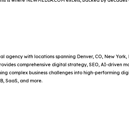
. This is where NEWMEDIA.COM excels, backed by decades o
l agency with locations spanning Denver, CO, New York, NY
provides comprehensive digital strategy, SEO, AI-driven 
ming complex business challenges into high-performing di
B, SaaS, and more.