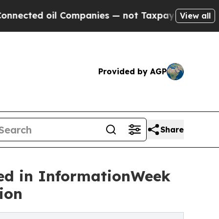
oil Companies — not Taxpayers — the Chance to C
View all
Provided by AGP
Share
d in InformationWeek
ion