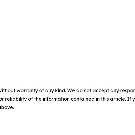
without warranty of any kind. We do not accept any responsib
r reliability of the information contained in this article. I
 above.