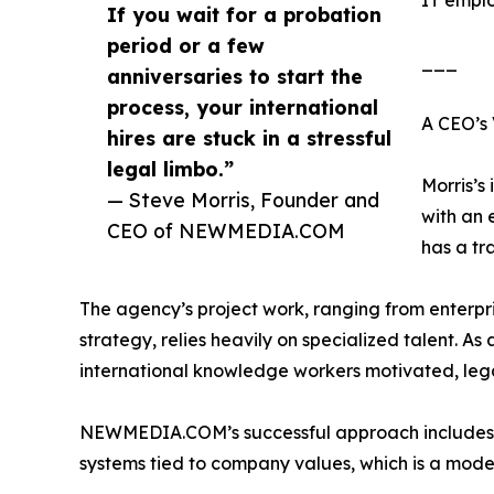
IT emplo
If you wait for a probation
period or a few
___
anniversaries to start the
process, your international
A CEO’s 
hires are stuck in a stressful
legal limbo.”
Morris’
— Steve Morris, Founder and
with an 
CEO of NEWMEDIA.COM
has a tr
The agency’s project work, ranging from enterp
strategy, relies heavily on specialized talent. As
international knowledge workers motivated, leg
NEWMEDIA.COM’s successful approach includes p
systems tied to company values, which is a model 