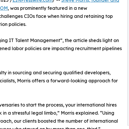
025 /
EINPresswire.com
/ --
Steve Morris, founder and
.COM
, was prominently featured in a new
challenges CIOs face when hiring and retaining top
ion policies.
g IT Talent Management”, the article sheds light on
ned labor policies are impacting recruitment pipelines
ulty in sourcing and securing qualified developers,
ialists, Morris offers a forward-looking approach for
ersaries to start the process, your international hires
k in a stressful legal limbo,” Morris explained. “Using
roach, our clients boosted the number of international