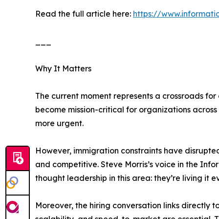
Read the full article here:
https://www.informat
___
Why It Matters
The current moment represents a crossroads for di
become mission-critical for organizations across
more urgent.
However, immigration constraints have disrupted 
and competitive. Steve Morris’s voice in the In
thought leadership in this area: they’re living it e
Moreover, the hiring conversation links directly 