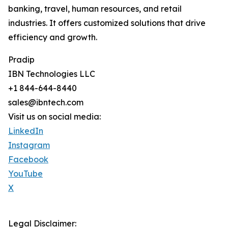
banking, travel, human resources, and retail
industries. It offers customized solutions that drive
efficiency and growth.
Pradip
IBN Technologies LLC
+1 844-644-8440
sales@ibntech.com
Visit us on social media:
LinkedIn
Instagram
Facebook
YouTube
X
Legal Disclaimer: