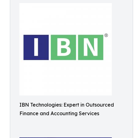
IBN Technologies: Expert in Outsourced
Finance and Accounting Services