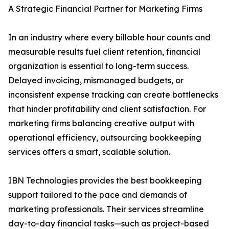
A Strategic Financial Partner for Marketing Firms
In an industry where every billable hour counts and
measurable results fuel client retention, financial
organization is essential to long-term success.
Delayed invoicing, mismanaged budgets, or
inconsistent expense tracking can create bottlenecks
that hinder profitability and client satisfaction. For
marketing firms balancing creative output with
operational efficiency, outsourcing bookkeeping
services offers a smart, scalable solution.
IBN Technologies provides the best bookkeeping
support tailored to the pace and demands of
marketing professionals. Their services streamline
day-to-day financial tasks—such as project-based