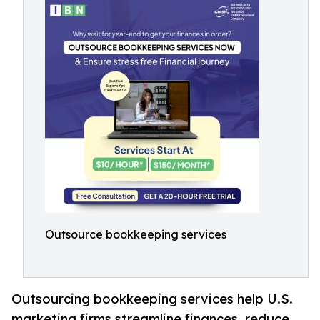
Outsource bookkeeping services
Outsourcing bookkeeping services help U.S.
marketing firms streamline finances, reduce