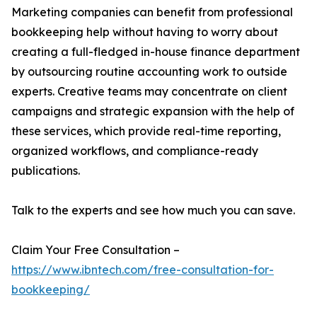
Marketing companies can benefit from professional
bookkeeping help without having to worry about
creating a full-fledged in-house finance department
by outsourcing routine accounting work to outside
experts. Creative teams may concentrate on client
campaigns and strategic expansion with the help of
these services, which provide real-time reporting,
organized workflows, and compliance-ready
publications.
Talk to the experts and see how much you can save.
Claim Your Free Consultation –
https://www.ibntech.com/free-consultation-for-
bookkeeping/