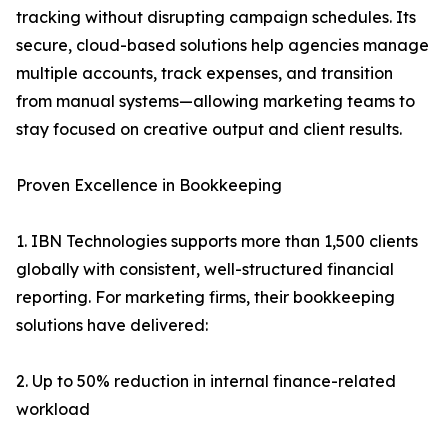
tracking without disrupting campaign schedules. Its
secure, cloud-based solutions help agencies manage
multiple accounts, track expenses, and transition
from manual systems—allowing marketing teams to
stay focused on creative output and client results.
Proven Excellence in Bookkeeping
1. IBN Technologies supports more than 1,500 clients
globally with consistent, well-structured financial
reporting. For marketing firms, their bookkeeping
solutions have delivered:
2. Up to 50% reduction in internal finance-related
workload