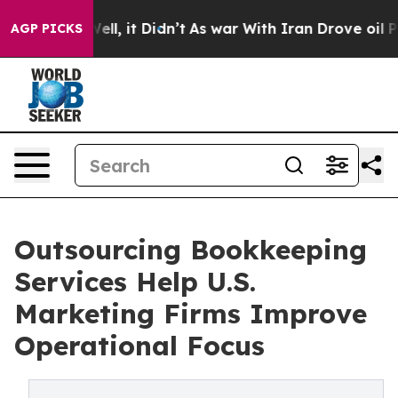
 Well, it Didn’t
As war With Iran Drove oil Prices Hi
AGP PICKS
Outsourcing Bookkeeping
Services Help U.S.
Marketing Firms Improve
Operational Focus