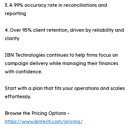
3. A 99% accuracy rate in reconciliations and
reporting
4. Over 95% client retention, driven by reliability and
clarity
IBN Technologies continues to help firms focus on
campaign delivery while managing their finances
with confidence.
Start with a plan that fits your operations and scales
effortlessly.
Browse the Pricing Options –
https://www.ibntech.com/pricing/