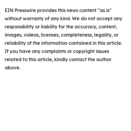
EIN Presswire provides this news content "as is"
without warranty of any kind. We do not accept any
responsibility or liability for the accuracy, content,
images, videos, licenses, completeness, legality, or
reliability of the information contained in this article.
If you have any complaints or copyright issues
related to this article, kindly contact the author
above.