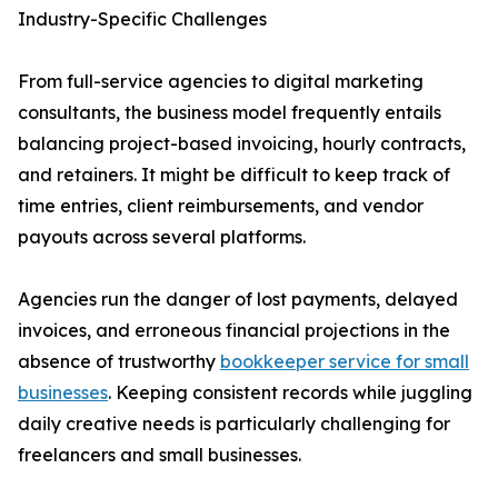
Industry-Specific Challenges
From full-service agencies to digital marketing
consultants, the business model frequently entails
balancing project-based invoicing, hourly contracts,
and retainers. It might be difficult to keep track of
time entries, client reimbursements, and vendor
payouts across several platforms.
Agencies run the danger of lost payments, delayed
invoices, and erroneous financial projections in the
absence of trustworthy
bookkeeper service for small
businesses
. Keeping consistent records while juggling
daily creative needs is particularly challenging for
freelancers and small businesses.