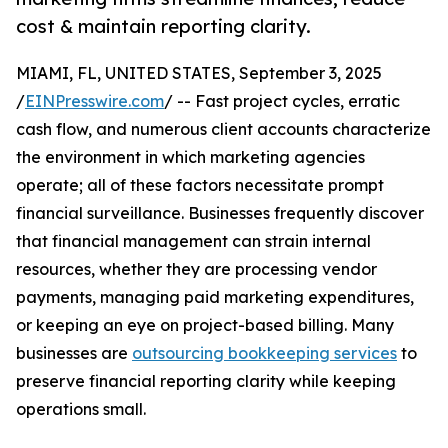
cost & maintain reporting clarity.
MIAMI, FL, UNITED STATES, September 3, 2025
/
EINPresswire.com
/ -- Fast project cycles, erratic
cash flow, and numerous client accounts characterize
the environment in which marketing agencies
operate; all of these factors necessitate prompt
financial surveillance. Businesses frequently discover
that financial management can strain internal
resources, whether they are processing vendor
payments, managing paid marketing expenditures,
or keeping an eye on project-based billing. Many
businesses are
outsourcing bookkeeping services
to
preserve financial reporting clarity while keeping
operations small.