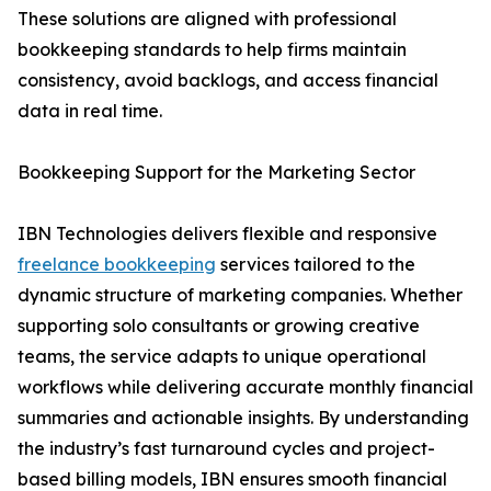
These solutions are aligned with professional
bookkeeping standards to help firms maintain
consistency, avoid backlogs, and access financial
data in real time.
Bookkeeping Support for the Marketing Sector
IBN Technologies delivers flexible and responsive
freelance bookkeeping
services tailored to the
dynamic structure of marketing companies. Whether
supporting solo consultants or growing creative
teams, the service adapts to unique operational
workflows while delivering accurate monthly financial
summaries and actionable insights. By understanding
the industry’s fast turnaround cycles and project-
based billing models, IBN ensures smooth financial