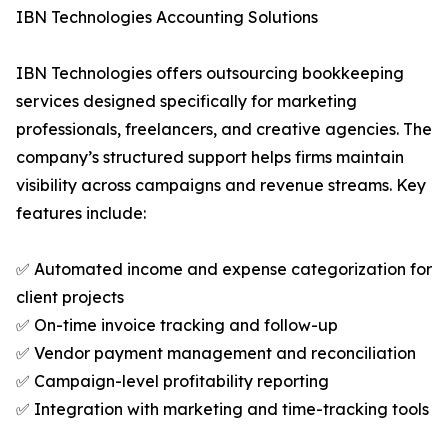
IBN Technologies Accounting Solutions
IBN Technologies offers outsourcing bookkeeping
services designed specifically for marketing
professionals, freelancers, and creative agencies. The
company’s structured support helps firms maintain
visibility across campaigns and revenue streams. Key
features include:
✅ Automated income and expense categorization for
client projects
✅ On-time invoice tracking and follow-up
✅ Vendor payment management and reconciliation
✅ Campaign-level profitability reporting
✅ Integration with marketing and time-tracking tools