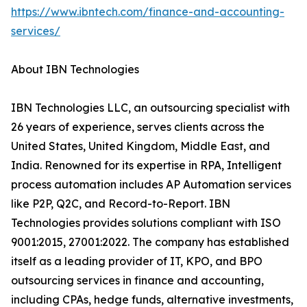
https://www.ibntech.com/finance-and-accounting-
services/
About IBN Technologies
IBN Technologies LLC, an outsourcing specialist with
26 years of experience, serves clients across the
United States, United Kingdom, Middle East, and
India. Renowned for its expertise in RPA, Intelligent
process automation includes AP Automation services
like P2P, Q2C, and Record-to-Report. IBN
Technologies provides solutions compliant with ISO
9001:2015, 27001:2022. The company has established
itself as a leading provider of IT, KPO, and BPO
outsourcing services in finance and accounting,
including CPAs, hedge funds, alternative investments,