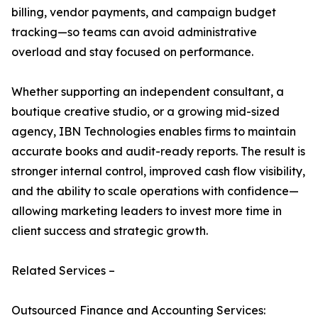
billing, vendor payments, and campaign budget
tracking—so teams can avoid administrative
overload and stay focused on performance.
Whether supporting an independent consultant, a
boutique creative studio, or a growing mid-sized
agency, IBN Technologies enables firms to maintain
accurate books and audit-ready reports. The result is
stronger internal control, improved cash flow visibility,
and the ability to scale operations with confidence—
allowing marketing leaders to invest more time in
client success and strategic growth.
Related Services –
Outsourced Finance and Accounting Services: