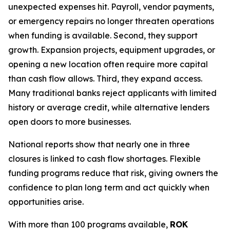
unexpected expenses hit. Payroll, vendor payments,
or emergency repairs no longer threaten operations
when funding is available. Second, they support
growth. Expansion projects, equipment upgrades, or
opening a new location often require more capital
than cash flow allows. Third, they expand access.
Many traditional banks reject applicants with limited
history or average credit, while alternative lenders
open doors to more businesses.
National reports show that nearly one in three
closures is linked to cash flow shortages. Flexible
funding programs reduce that risk, giving owners the
confidence to plan long term and act quickly when
opportunities arise.
With more than 100 programs available,
ROK