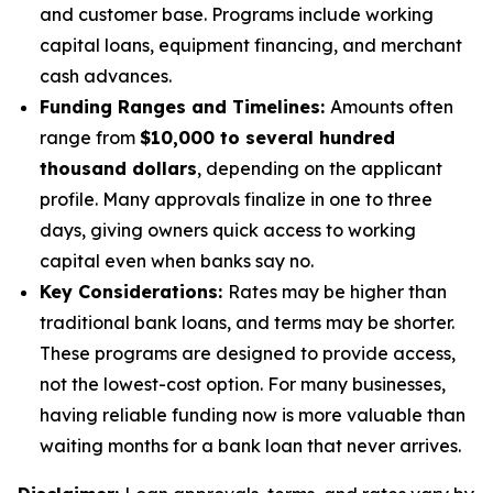
and customer base. Programs include working
capital loans, equipment financing, and merchant
cash advances.
Funding Ranges and Timelines:
Amounts often
range from
$10,000 to several hundred
thousand dollars
, depending on the applicant
profile. Many approvals finalize in one to three
days, giving owners quick access to working
capital even when banks say no.
Key Considerations:
Rates may be higher than
traditional bank loans, and terms may be shorter.
These programs are designed to provide access,
not the lowest-cost option. For many businesses,
having reliable funding now is more valuable than
waiting months for a bank loan that never arrives.