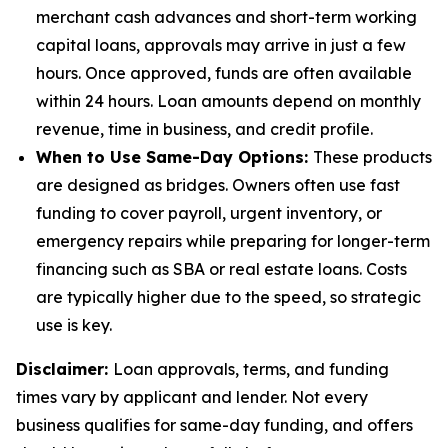
merchant cash advances and short-term working
capital loans, approvals may arrive in just a few
hours. Once approved, funds are often available
within 24 hours. Loan amounts depend on monthly
revenue, time in business, and credit profile.
When to Use Same-Day Options:
These products
are designed as bridges. Owners often use fast
funding to cover payroll, urgent inventory, or
emergency repairs while preparing for longer-term
financing such as SBA or real estate loans. Costs
are typically higher due to the speed, so strategic
use is key.
Disclaimer:
Loan approvals, terms, and funding
times vary by applicant and lender. Not every
business qualifies for same-day funding, and offers