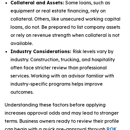
Collateral and Assets:
Some loans, such as
equipment or real estate financing, rely on
collateral. Others, like unsecured working capital
loans, do not. Be prepared to list company assets
or rely on revenue strength when collateral is not
available.
Industry Considerations:
Risk levels vary by
industry. Construction, trucking, and hospitality
often face stricter review than professional
services. Working with an advisor familiar with
industry-specific programs helps improve
outcomes.
Understanding these factors before applying
increases approval odds and may lead to stronger
terms. Business owners ready to review their profile
can begin with a quick pre-approval through
ROK