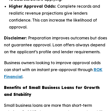
Higher Approval Odds:
Complete records and
realistic revenue projections give lenders
confidence. This can increase the likelihood of
approval.
Disclaimer:
Preparation improves outcomes but does
not guarantee approval. Loan offers always depend
on the applicant’s profile and lender requirements.
Business owners looking to improve approval odds
can start with an instant pre-approval through
ROK
Financial
.
Benefits of Small Business Loans for Growth
and Stability
Small business loans are more than short-term