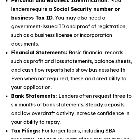
Personal and Business Identification:
Most
lenders require a
Social Security number or
business Tax ID
. You may also need a
government-issued ID and proof of registration,
such as a business license or incorporation
documents.
Financial Statements:
Basic financial records
such as profit and loss statements, balance sheets,
and cash flow reports help show business health.
Even when not required, these add credibility to
your application.
Bank Statements:
Lenders often request three to
six months of bank statements. Steady deposits
and low overdraft activity increase confidence in
your ability to repay.
Tax Filings:
For larger loans, including SBA