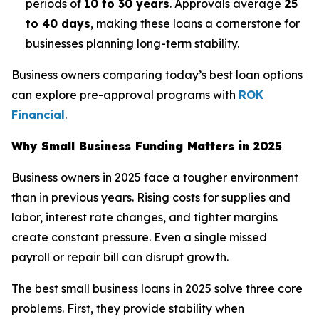
periods of
10 to 30 years
. Approvals average
25
to 40 days
, making these loans a cornerstone for
businesses planning long-term stability.
Business owners comparing today’s best loan options
can explore pre-approval programs with
ROK
Financial
.
Why Small Business Funding Matters in 2025
Business owners in 2025 face a tougher environment
than in previous years. Rising costs for supplies and
labor, interest rate changes, and tighter margins
create constant pressure. Even a single missed
payroll or repair bill can disrupt growth.
The best small business loans in 2025 solve three core
problems. First, they provide stability when