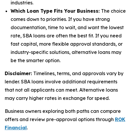
industries.
Which Loan Type Fits Your Business:
The choice
comes down to priorities. If you have strong
documentation, time to wait, and want the lowest
rate, SBA loans are often the best fit. If you need
fast capital, more flexible approval standards, or
industry-specific solutions, alternative loans may
be the smarter option.
Disclaimer:
Timelines, terms, and approvals vary by
lender. SBA loans involve additional requirements
that not all applicants can meet. Alternative loans
may carry higher rates in exchange for speed.
Business owners exploring both paths can compare
offers and review pre-approval options through
ROK
Financial
.