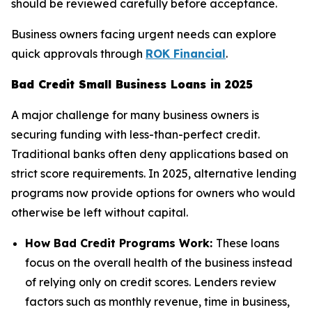
should be reviewed carefully before acceptance.
Business owners facing urgent needs can explore
quick approvals through
ROK Financial
.
Bad Credit Small Business Loans in 2025
A major challenge for many business owners is
securing funding with less-than-perfect credit.
Traditional banks often deny applications based on
strict score requirements. In 2025, alternative lending
programs now provide options for owners who would
otherwise be left without capital.
How Bad Credit Programs Work:
These loans
focus on the overall health of the business instead
of relying only on credit scores. Lenders review
factors such as monthly revenue, time in business,