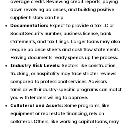
average credit. Reviewing credit reports, paying
down revolving balances, and building positive
supplier history can help.
Documentation:
Expect to provide a tax ID or
Social Security number, business license, bank
statements, and tax filings. Larger loans may also
require balance sheets and cash flow statements.
Having documents ready speeds up the process.
Industry Risk Levels:
Sectors like construction,
trucking, or hospitality may face stricter reviews
compared to professional services. Advisors
familiar with industry-specific programs can match
you with lenders willing to approve.
Collateral and Assets:
Some programs, like
equipment or real estate financing, rely on
collateral. Others, like working capital loans, may