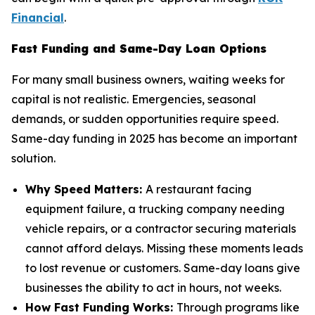
Financial
.
Fast Funding and Same-Day Loan Options
For many small business owners, waiting weeks for
capital is not realistic. Emergencies, seasonal
demands, or sudden opportunities require speed.
Same-day funding in 2025 has become an important
solution.
Why Speed Matters:
A restaurant facing
equipment failure, a trucking company needing
vehicle repairs, or a contractor securing materials
cannot afford delays. Missing these moments leads
to lost revenue or customers. Same-day loans give
businesses the ability to act in hours, not weeks.
How Fast Funding Works:
Through programs like