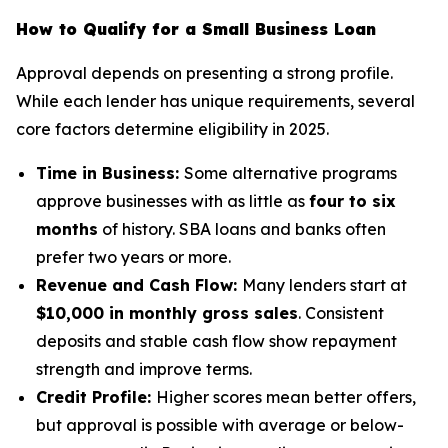
How to Qualify for a Small Business Loan
Approval depends on presenting a strong profile.
While each lender has unique requirements, several
core factors determine eligibility in 2025.
Time in Business:
Some alternative programs
approve businesses with as little as
four to six
months
of history. SBA loans and banks often
prefer two years or more.
Revenue and Cash Flow:
Many lenders start at
$10,000 in monthly gross sales
. Consistent
deposits and stable cash flow show repayment
strength and improve terms.
Credit Profile:
Higher scores mean better offers,
but approval is possible with average or below-