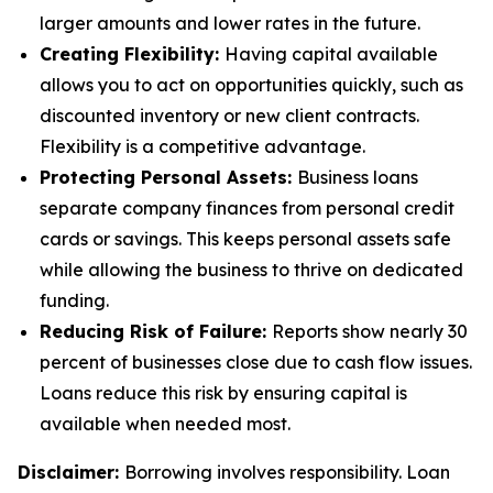
larger amounts and lower rates in the future.
Creating Flexibility:
Having capital available
allows you to act on opportunities quickly, such as
discounted inventory or new client contracts.
Flexibility is a competitive advantage.
Protecting Personal Assets:
Business loans
separate company finances from personal credit
cards or savings. This keeps personal assets safe
while allowing the business to thrive on dedicated
funding.
Reducing Risk of Failure:
Reports show nearly 30
percent of businesses close due to cash flow issues.
Loans reduce this risk by ensuring capital is
available when needed most.
Disclaimer:
Borrowing involves responsibility. Loan