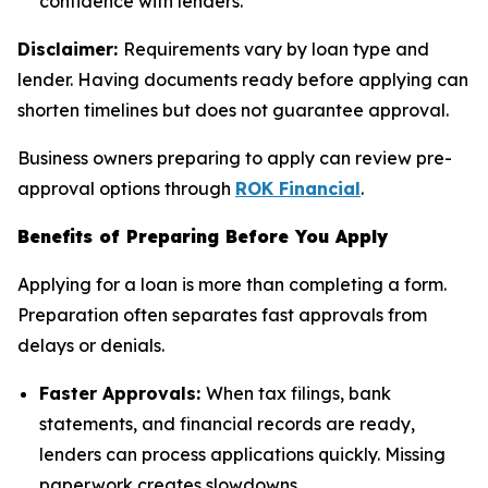
confidence with lenders.
Disclaimer:
Requirements vary by loan type and
lender. Having documents ready before applying can
shorten timelines but does not guarantee approval.
Business owners preparing to apply can review pre-
approval options through
ROK Financial
.
Benefits of Preparing Before You Apply
Applying for a loan is more than completing a form.
Preparation often separates fast approvals from
delays or denials.
Faster Approvals:
When tax filings, bank
statements, and financial records are ready,
lenders can process applications quickly. Missing
paperwork creates slowdowns.