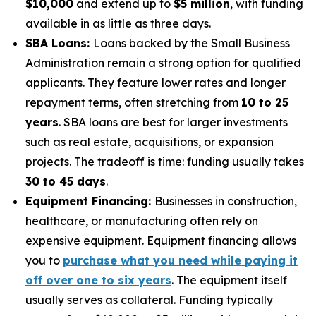
$10,000
and extend up to
$5 million
, with funding
available in as little as three days.
SBA Loans:
Loans backed by the Small Business
Administration remain a strong option for qualified
applicants. They feature lower rates and longer
repayment terms, often stretching from
10 to 25
years
. SBA loans are best for larger investments
such as real estate, acquisitions, or expansion
projects. The tradeoff is time: funding usually takes
30 to 45 days
.
Equipment Financing:
Businesses in construction,
healthcare, or manufacturing often rely on
expensive equipment. Equipment financing allows
you to
purchase what you need while paying it
off over one to six years
. The equipment itself
usually serves as collateral. Funding typically