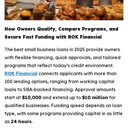
How Owners Qualify, Compare Programs, and
Secure Fast Funding with ROK Financial
The best small business loans in 2025 provide owners
with flexible financing, quick approvals, and tailored
programs that reflect today’s credit environment.
ROK Financial
connects applicants with more than
100 lending options, ranging from working capital
loans to SBA-backed financing. Approval amounts
start at
$10,000
and extend up to
$10 million
for
qualified businesses. Funding speed depends on loan
type, with some programs providing capital in as little
as
24 hours
.