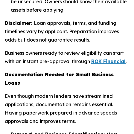
be unsecured. Owners should know their available
assets before applying.
Disclaimer:
Loan approvals, terms, and funding
timelines vary by applicant. Preparation improves
odds but does not guarantee results.
Business owners ready to review eligibility can start
with an instant pre-approval through
ROK Financial
.
Documentation Needed for Small Business
Loans
Even though modern lenders have streamlined
applications, documentation remains essential.
Having paperwork prepared in advance speeds
approvals and improves terms.