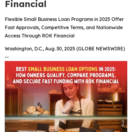
Financial
Flexible Small Business Loan Programs in 2025 Offer
Fast Approvals, Competitive Terms, and Nationwide
Access Through ROK Financial
Washington, D.C., Aug. 30, 2025 (GLOBE NEWSWIRE)
--