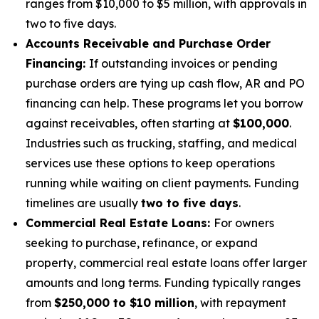
ranges from $10,000 to $5 million, with approvals in
two to five days.
Accounts Receivable and Purchase Order
Financing:
If outstanding invoices or pending
purchase orders are tying up cash flow, AR and PO
financing can help. These programs let you borrow
against receivables, often starting at
$100,000
.
Industries such as trucking, staffing, and medical
services use these options to keep operations
running while waiting on client payments. Funding
timelines are usually
two to five days
.
Commercial Real Estate Loans:
For owners
seeking to purchase, refinance, or expand
property, commercial real estate loans offer larger
amounts and long terms. Funding typically ranges
from
$250,000 to $10 million
, with repayment