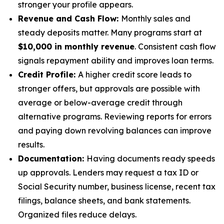
stronger your profile appears.
Revenue and Cash Flow:
Monthly sales and
steady deposits matter. Many programs start at
$10,000 in monthly revenue
. Consistent cash flow
signals repayment ability and improves loan terms.
Credit Profile:
A higher credit score leads to
stronger offers, but approvals are possible with
average or below-average credit through
alternative programs. Reviewing reports for errors
and paying down revolving balances can improve
results.
Documentation:
Having documents ready speeds
up approvals. Lenders may request a tax ID or
Social Security number, business license, recent tax
filings, balance sheets, and bank statements.
Organized files reduce delays.