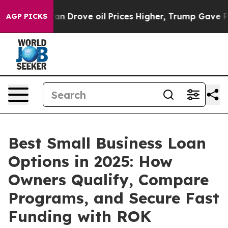
e oil Prices Higher, Trump Gave Politically Connecte
AGP PICKS
Best Small Business Loan
Options in 2025: How
Owners Qualify, Compare
Programs, and Secure Fast
Funding with ROK