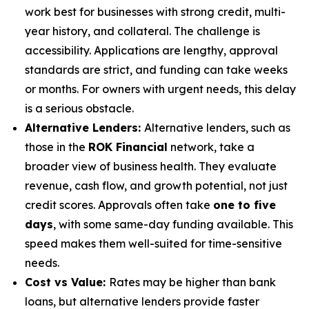
work best for businesses with strong credit, multi-
year history, and collateral. The challenge is
accessibility. Applications are lengthy, approval
standards are strict, and funding can take weeks
or months. For owners with urgent needs, this delay
is a serious obstacle.
Alternative Lenders:
Alternative lenders, such as
those in the
ROK Financial
network, take a
broader view of business health. They evaluate
revenue, cash flow, and growth potential, not just
credit scores. Approvals often take
one to five
days
, with some same-day funding available. This
speed makes them well-suited for time-sensitive
needs.
Cost vs Value:
Rates may be higher than bank
loans, but alternative lenders provide faster