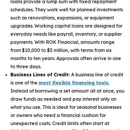
loans provide a lump sum with fixed repayment
schedules. They work well for planned investments
such as renovations, expansions, or equipment
upgrades. Working capital loans are designed for
everyday needs like payroll, inventory, or supplier
payments. With ROK Financial, amounts range
from $10,000 to $5 million, with terms from six
months to ten years. Approvals often arrive in one
to three days.
Business Lines of Credit:
A business line of credit
is one of the
most flexible financing tools
.
Instead of borrowing a set amount all at once, you
draw funds as needed and pay interest only on
what you use. This is ideal for seasonal businesses
or owners who need a financial cushion for
unexpected costs. Credit limits often start at