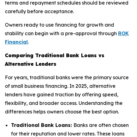
terms and repayment schedules should be reviewed
carefully before acceptance.
Owners ready to use financing for growth and
stability can begin with a pre-approval through
ROK
Financial
.
Comparing Traditional Bank Loans vs
Alternative Lenders
For years, traditional banks were the primary source
of small business financing. In 2025, alternative
lenders have gained traction by offering speed,
flexibility, and broader access. Understanding the
differences helps owners choose the best option.
Traditional Bank Loans:
Banks are often chosen
for their reputation and lower rates. These loans