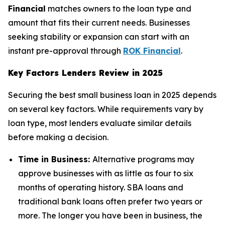
Financial
matches owners to the loan type and
amount that fits their current needs. Businesses
seeking stability or expansion can start with an
instant pre-approval through
ROK Financial
.
Key Factors Lenders Review in 2025
Securing the best small business loan in 2025 depends
on several key factors. While requirements vary by
loan type, most lenders evaluate similar details
before making a decision.
Time in Business:
Alternative programs may
approve businesses with as little as four to six
months of operating history. SBA loans and
traditional bank loans often prefer two years or
more. The longer you have been in business, the