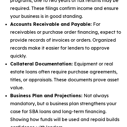
programs, one to two years of tax returns may be
required. These filings confirm income and ensure
your business is in good standing.
Accounts Receivable and Payable:
For
receivables or purchase order financing, expect to
provide records of invoices or orders. Organized
records make it easier for lenders to approve
quickly.
Collateral Documentation:
Equipment or real
estate loans often require purchase agreements,
titles, or appraisals. These documents prove asset
value.
Business Plan and Projections:
Not always
mandatory, but a business plan strengthens your
case for SBA loans and long-term financing.
Showing how funds will be used and repaid builds