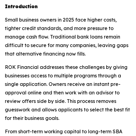
Introduction
Small business owners in 2025 face higher costs,
tighter credit standards, and more pressure to
manage cash flow. Traditional bank loans remain
difficult to secure for many companies, leaving gaps
that alternative financing now fills.
ROK Financial addresses these challenges by giving
businesses access to multiple programs through a
single application. Owners receive an instant pre-
approval online and then work with an advisor to
review offers side by side. This process removes
guesswork and allows applicants to select the best fit
for their business goals.
From short-term working capital to long-term SBA