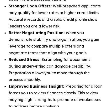
Stronger Loan Offers:
Well-prepared applicants
may qualify for lower rates or higher credit limits.
Accurate records and a solid credit profile show
lenders you are a lower risk.
Better Negotiating Position:
When you
demonstrate stability and organization, you gain
leverage to compare multiple offers and
negotiate terms that align with your goals.
Reduced Stress:
Scrambling for documents
during underwriting can damage credibility.
Preparation allows you to move through the
process smoothly.
Improved Business Insight:
Preparing for a loan
forces you to review finances closely. This review
may highlight strengths to promote or weaknesses
to address before applying.