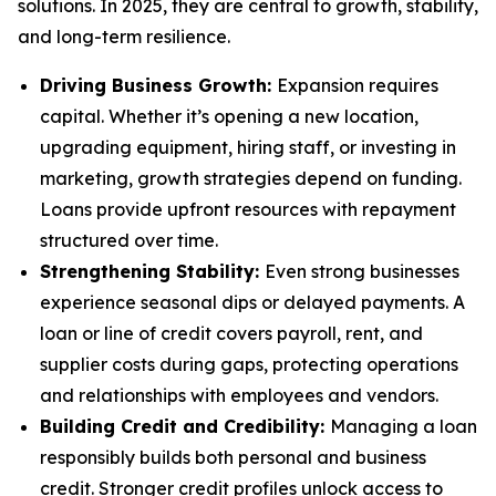
solutions. In 2025, they are central to growth, stability,
and long-term resilience.
Driving Business Growth:
Expansion requires
capital. Whether it’s opening a new location,
upgrading equipment, hiring staff, or investing in
marketing, growth strategies depend on funding.
Loans provide upfront resources with repayment
structured over time.
Strengthening Stability:
Even strong businesses
experience seasonal dips or delayed payments. A
loan or line of credit covers payroll, rent, and
supplier costs during gaps, protecting operations
and relationships with employees and vendors.
Building Credit and Credibility:
Managing a loan
responsibly builds both personal and business
credit. Stronger credit profiles unlock access to