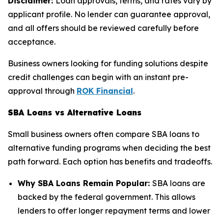
Disclaimer:
Loan approvals, terms, and rates vary by
applicant profile. No lender can guarantee approval,
and all offers should be reviewed carefully before
acceptance.
Business owners looking for funding solutions despite
credit challenges can begin with an instant pre-
approval through
ROK Financial
.
SBA Loans vs Alternative Loans
Small business owners often compare SBA loans to
alternative funding programs when deciding the best
path forward. Each option has benefits and tradeoffs.
Why SBA Loans Remain Popular:
SBA loans are
backed by the federal government. This allows
lenders to offer longer repayment terms and lower