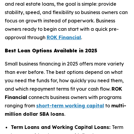
and real estate loans, the goal is simple: provide
stability, speed, and flexibility so business owners can
focus on growth instead of paperwork. Business
owners ready to begin can start with a quick pre-
approval through
ROK Financial
.
Best Loan Options Available in 2025
Small business financing in 2025 offers more variety
than ever before. The best options depend on what
you need the funds for, how quickly you need them,
and which repayment terms fit your cash flow.
ROK
Financial
connects business owners with programs
ranging from
short-term working capital
to
multi-
million dollar SBA loans
.
Term Loans and Working Capital Loans:
Term