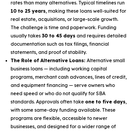
rates than many alternatives. Typical timelines run
10 to 25 years
, making these loans well-suited for
real estate, acquisitions, or large-scale growth.
The challenge is time and paperwork. Funding
usually takes
30 to 45 days
and requires detailed
documentation such as tax filings, financial
statements, and proof of stability.
The Role of Alternative Loans:
Alternative small
business loans — including working capital
programs, merchant cash advances, lines of credit,
and equipment financing — serve owners who
need speed or who do not qualify for SBA
standards. Approvals often take
one to five days
,
with some same-day funding available. These
programs are flexible, accessible to newer
businesses, and designed for a wider range of