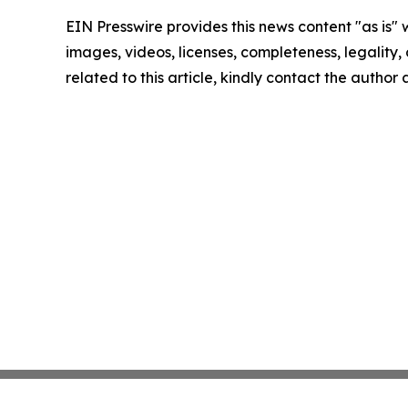
EIN Presswire provides this news content "as is" 
images, videos, licenses, completeness, legality, o
related to this article, kindly contact the author