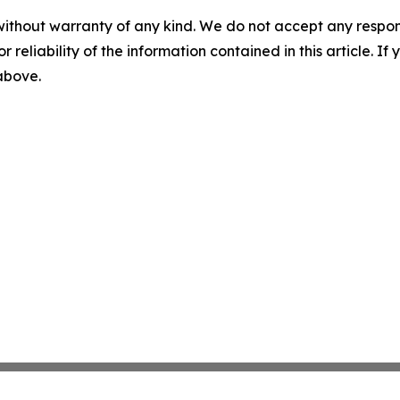
without warranty of any kind. We do not accept any responsib
r reliability of the information contained in this article. I
 above.