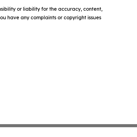
ility or liability for the accuracy, content,
f you have any complaints or copyright issues