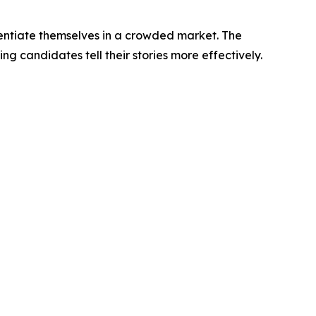
entiate themselves in a crowded market. The
g candidates tell their stories more effectively.