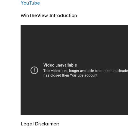
YouTube
WinTheView Introduction
Legal Disclaimer: