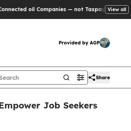
ed oil Companies — not Taxpayers — the Chance t
View all
Provided by AGP
Share
 Empower Job Seekers