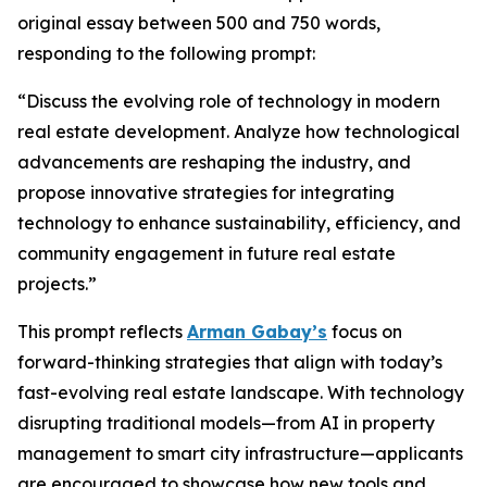
original essay between 500 and 750 words,
responding to the following prompt:
“Discuss the evolving role of technology in modern
real estate development. Analyze how technological
advancements are reshaping the industry, and
propose innovative strategies for integrating
technology to enhance sustainability, efficiency, and
community engagement in future real estate
projects.”
This prompt reflects
Arman Gabay’s
focus on
forward-thinking strategies that align with today’s
fast-evolving real estate landscape. With technology
disrupting traditional models—from AI in property
management to smart city infrastructure—applicants
are encouraged to showcase how new tools and