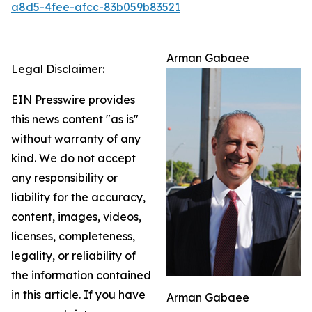
a8d5-4fee-afcc-83b059b83521
Arman Gabaee
Legal Disclaimer:
EIN Presswire provides
this news content "as is"
without warranty of any
kind. We do not accept
any responsibility or
liability for the accuracy,
content, images, videos,
licenses, completeness,
legality, or reliability of
the information contained
in this article. If you have
Arman Gabaee