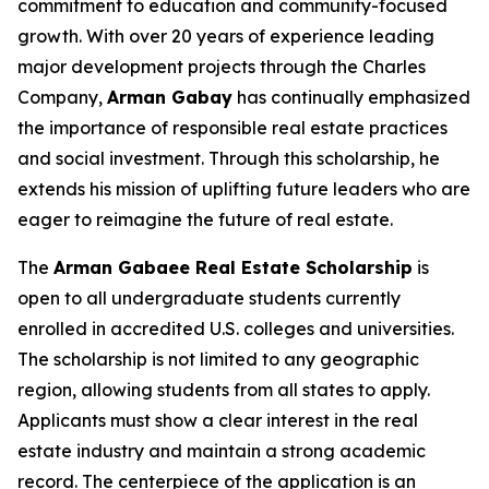
commitment to education and community-focused
growth. With over 20 years of experience leading
major development projects through the Charles
Company,
Arman
Gabay
has continually emphasized
the importance of responsible real estate practices
and social investment. Through this scholarship, he
extends his mission of uplifting future leaders who are
eager to reimagine the future of real estate.
The
Arman Gabaee Real Estate Scholarship
is
open to all undergraduate students currently
enrolled in accredited U.S. colleges and universities.
The scholarship is not limited to any geographic
region, allowing students from all states to apply.
Applicants must show a clear interest in the real
estate industry and maintain a strong academic
record. The centerpiece of the application is an