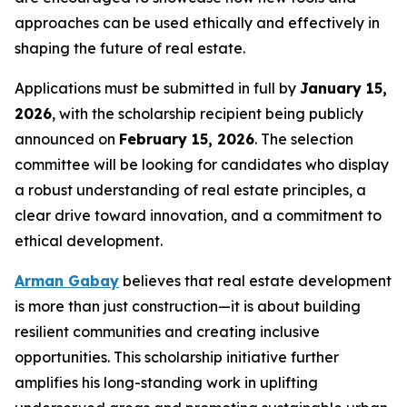
approaches can be used ethically and effectively in
shaping the future of real estate.
Applications must be submitted in full by
January 15,
2026
, with the scholarship recipient being publicly
announced on
February 15, 2026
. The selection
committee will be looking for candidates who display
a robust understanding of real estate principles, a
clear drive toward innovation, and a commitment to
ethical development.
Arman Gabay
believes that real estate development
is more than just construction—it is about building
resilient communities and creating inclusive
opportunities. This scholarship initiative further
amplifies his long-standing work in uplifting