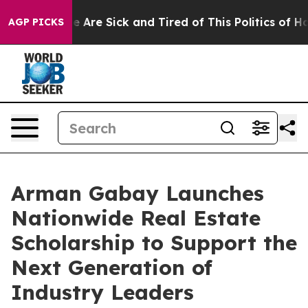
: “People Are Sick and Tired of This Politics of Hatred
AGP PICKS
Arman Gabay Launches
Nationwide Real Estate
Scholarship to Support the
Next Generation of
Industry Leaders