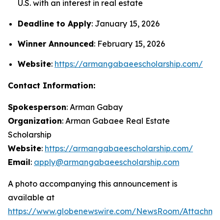
U.S. with an interest in real estate
Deadline to Apply
: January 15, 2026
Winner Announced
: February 15, 2026
Website
:
https://armangabaeescholarship.com/
Contact Information:
Spokesperson
: Arman Gabay
Organization
: Arman Gabaee Real Estate
Scholarship
Website
:
https://armangabaeescholarship.com/
Email
:
apply@armangabaeescholarship.com
A photo accompanying this announcement is
available at
https://www.globenewswire.com/NewsRoom/Attachme