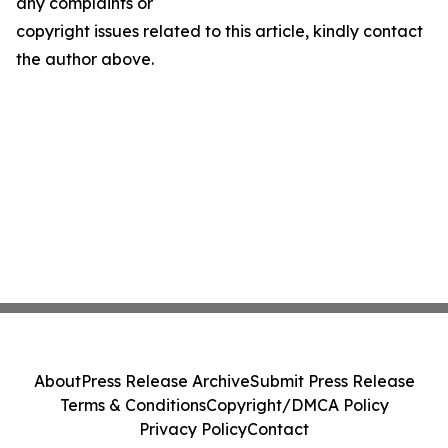
any complaints or
copyright issues related to this article, kindly contact
the author above.
About
Press Release Archive
Submit Press Release
Terms & Conditions
Copyright/DMCA Policy
Privacy Policy
Contact