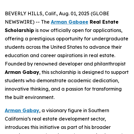
BEVERLY HILLS, Calif., Aug. 01, 2025 (GLOBE
NEWSWIRE) -- The
Arman Gabaee
Real Estate
Scholarship
is now officially open for applications,
offering a prestigious opportunity for undergraduate
students across the United States to advance their
education and career aspirations in real estate.
Founded by renowned developer and philanthropist
Arman Gabay
, this scholarship is designed to support
students who demonstrate academic dedication,
innovative thinking, and a passion for transforming
the built environment.
Arman Gabay
, a visionary figure in Southern
California’s real estate development sector,
introduces this initiative as part of his broader