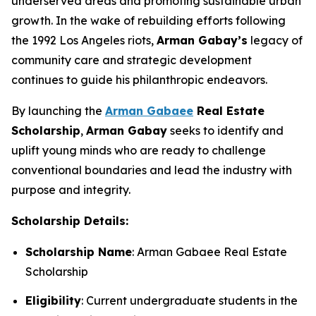
underserved areas and promoting sustainable urban
growth. In the wake of rebuilding efforts following
the 1992 Los Angeles riots,
Arman
Gabay
’s
legacy of
community care and strategic development
continues to guide his philanthropic endeavors.
By launching the
Arman Gabaee
Real Estate
Scholarship
,
Arman Gabay
seeks to identify and
uplift young minds who are ready to challenge
conventional boundaries and lead the industry with
purpose and integrity.
Scholarship Details:
Scholarship Name
: Arman Gabaee Real Estate
Scholarship
Eligibility
: Current undergraduate students in the