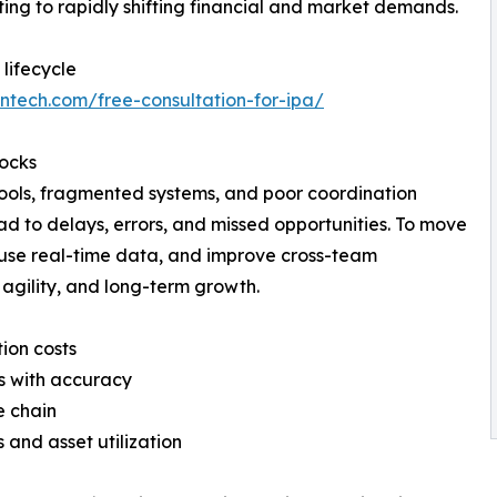
ting to rapidly shifting financial and market demands.
lifecycle
bntech.com/free-consultation-for-ipa/
locks
tools, fragmented systems, and poor coordination
d to delays, errors, and missed opportunities. To move
use real-time data, and improve cross-team
, agility, and long-term growth.
ion costs
s with accuracy
e chain
 and asset utilization