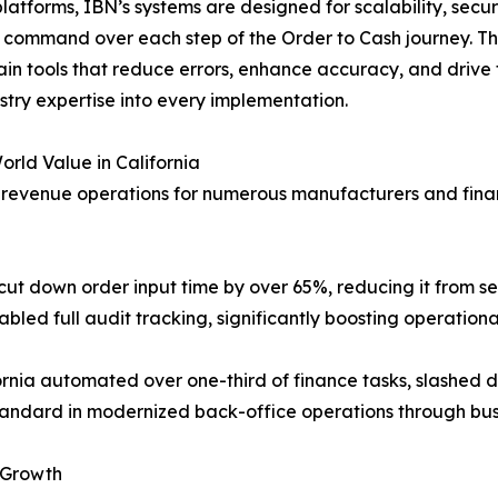
atforms, IBN’s systems are designed for scalability, secur
 command over each step of the Order to Cash journey. T
ain tools that reduce errors, enhance accuracy, and drive
ustry expertise into every implementation.
rld Value in California
revenue operations for numerous manufacturers and financ
t down order input time by over 65%, reducing it from se
led full audit tracking, significantly boosting operationa
ifornia automated over one-third of finance tasks, slashed
ndard in modernized back-office operations through bus
 Growth