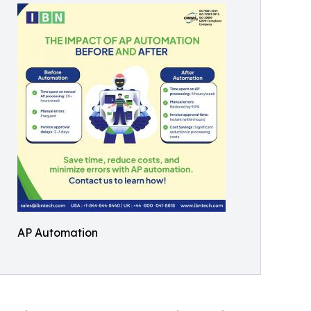
AP Automation