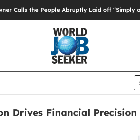
e People Abruptly Laid off “Simply a Math Prob
 Drives Financial Precision 