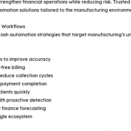
rengthen financial operations while reducing risk. Trusted
utomation solutions tailored to the manufacturing environm
g Workflows
Cash automation strategies that target manufacturing’s uni
rs to improve accuracy
free billing
reduce collection cycles
s payment completion
ients quickly
th proactive detection
d finance forecasting
ingle ecosystem