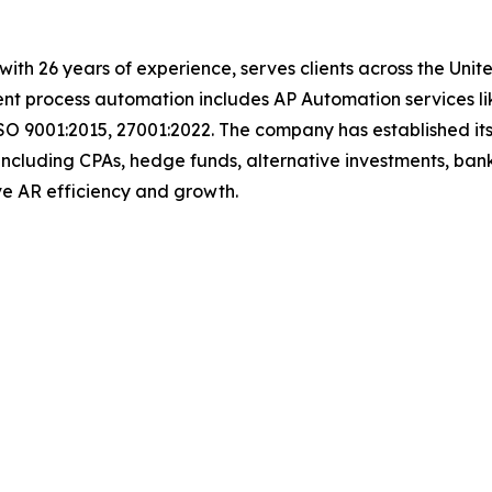
t with 26 years of experience, serves clients across the Un
igent process automation includes AP Automation services 
SO 9001:2015, 27001:2022. The company has established its
including CPAs, hedge funds, alternative investments, bank
 drive AR efficiency and growth.