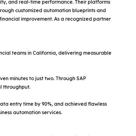
ity, and real-time performance. Their platforms
hrough customized automation blueprints and
 financial improvement. As a recognized partner
ial teams in California, delivering measurable
ven minutes to just two. Through SAP
l throughput.
 data entry time by 90%, and achieved flawless
iness automation services.