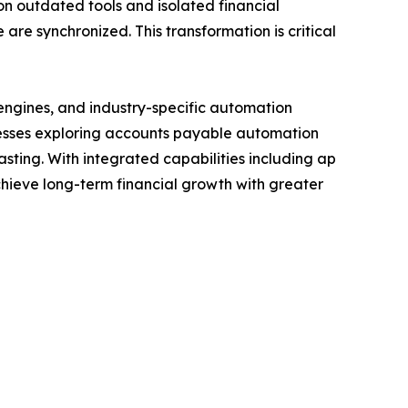
on outdated tools and isolated financial
re synchronized. This transformation is critical
a engines, and industry-specific automation
nesses exploring accounts payable automation
asting. With integrated capabilities including ap
ieve long-term financial growth with greater