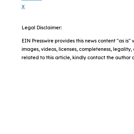
X
Legal Disclaimer:
EIN Presswire provides this news content "as is" 
images, videos, licenses, completeness, legality, o
related to this article, kindly contact the author