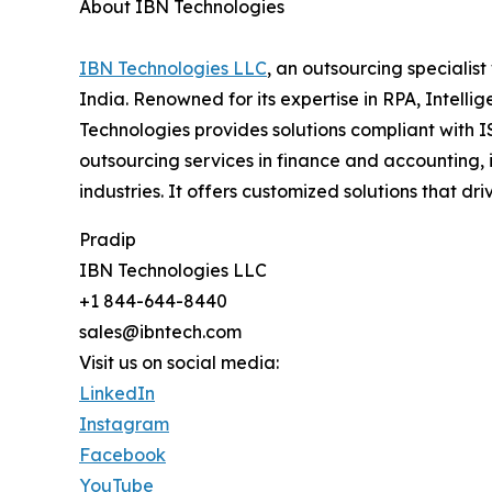
About IBN Technologies
IBN Technologies LLC
, an outsourcing specialis
India. Renowned for its expertise in RPA, Intell
Technologies provides solutions compliant with I
outsourcing services in finance and accounting, 
industries. It offers customized solutions that
Pradip
IBN Technologies LLC
+1 844-644-8440
sales@ibntech.com
Visit us on social media:
LinkedIn
Instagram
Facebook
YouTube