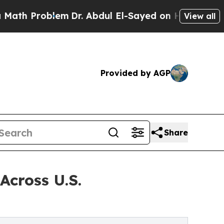
lem
Dr. Abdul El-Sayed on Historic Michigan Win: 
View all
Provided by AGP
Share
Across U.S.