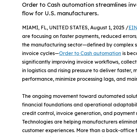
Order to Cash automation streamlines invo
flow for U.S. manufacturers.
MIAMI, FL, UNITED STATES, August 1, 2025 /
EIN
are focusing on faster payments, reduced errors, 
the manufacturing sector—defined by complex su
invoice cycles—
Order to Cash automation
is bec
significantly improving invoice workflows, collect
in logistics and rising pressure to deliver faster
performance, minimize processing lags, and mai
The ongoing movement toward automated solution
financial foundations and operational adaptabili
credit control, invoice generation, and payment r
Technologies are helping manufacturers eliminate
customer experiences. More than a back-office f