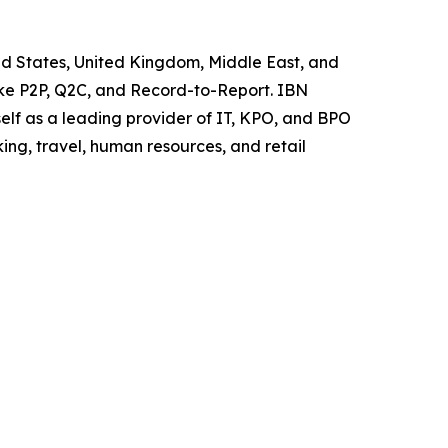
ited States, United Kingdom, Middle East, and
like P2P, Q2C, and Record-to-Report. IBN
elf as a leading provider of IT, KPO, and BPO
ing, travel, human resources, and retail