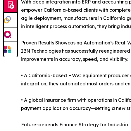
With deep integration into ERP and accounting pl
empower California-based clients with complete
agile deployment, manufacturers in California g
in intelligent process automation, they bring ind
Proven Results Showcasing Automation’s Real-Wo
IBN Technologies has successfully reengineered 
improvements in accuracy, speed, and visibility.
• A California-based HVAC equipment producer cu
integration, they automated most orders and enab
• A global insurance firm with operations in Cal
payment application accuracy—setting a new sta
Future-depends Finance Strategy for Industrial