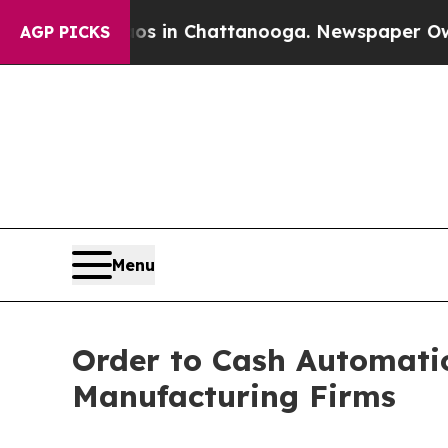
Chaos in Chattanooga. Newspaper Owner Calls th
AGP PICKS
Menu
Order to Cash Automation
Manufacturing Firms