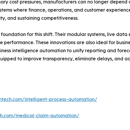
onary cost pressures, manufacturers can no longer depend 
stems where finance, operations, and customer experience a
lity, and sustaining competitiveness.
 foundation for this shift. Their modular systems, live dat
e performance. These innovations are also ideal for busi
siness intelligence automation to unify reporting and forec
pped to improve transparency, eliminate delays, and ach
ntech.com/intelligent-process-automation/
ch.com/medical-claim-automation/