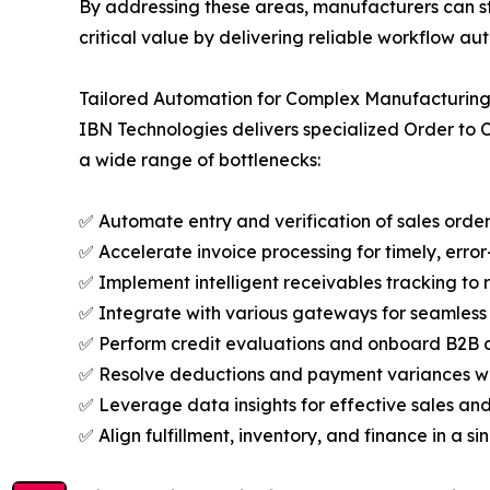
By addressing these areas, manufacturers can st
critical value by delivering reliable workflow a
Tailored Automation for Complex Manufacturin
IBN Technologies delivers specialized Order to 
a wide range of bottlenecks:
✅ Automate entry and verification of sales orde
✅ Accelerate invoice processing for timely, error-
✅ Implement intelligent receivables tracking to 
✅ Integrate with various gateways for seamles
✅ Perform credit evaluations and onboard B2B cl
✅ Resolve deductions and payment variances wi
✅ Leverage data insights for effective sales an
✅ Align fulfillment, inventory, and finance in a s