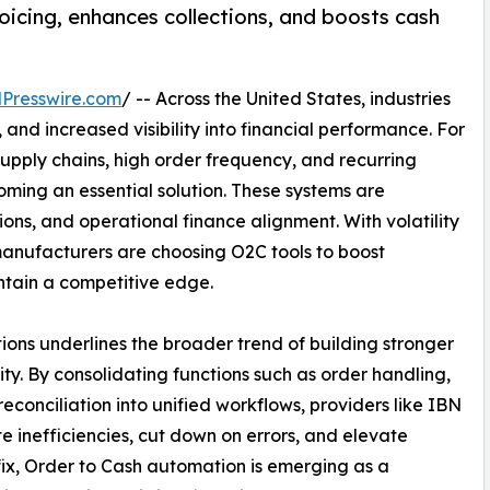
icing, enhances collections, and boosts cash
Presswire.com
/ -- Across the United States, industries
and increased visibility into financial performance. For
pply chains, high order frequency, and recurring
oming an essential solution. These systems are
ions, and operational finance alignment. With volatility
, manufacturers are choosing O2C tools to boost
ntain a competitive edge.
s underlines the broader trend of building stronger
ty. By consolidating functions such as order handling,
econciliation into unified workflows, providers like IBN
 inefficiencies, cut down on errors, and elevate
ix, Order to Cash automation is emerging as a