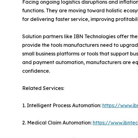
Facing ongoing logistics disruptions and inflati
functions. They are moving toward holistic ecosy
for delivering faster service, improving profitabi
Solution partners like IBN Technologies offer the
provide the tools manufacturers need to upgrad
small business platforms or tools that support bu
and payment automation, manufacturers are equi
confidence.
Related Services:
1. Intelligent Process Automation:
https://www.ib
2. Medical Claim Automation:
https://www.ibnte