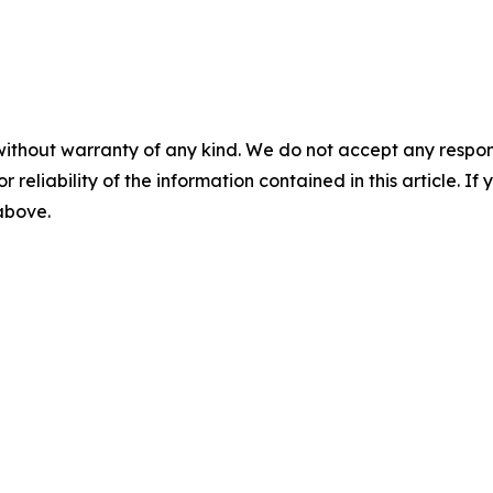
without warranty of any kind. We do not accept any responsib
r reliability of the information contained in this article. I
 above.