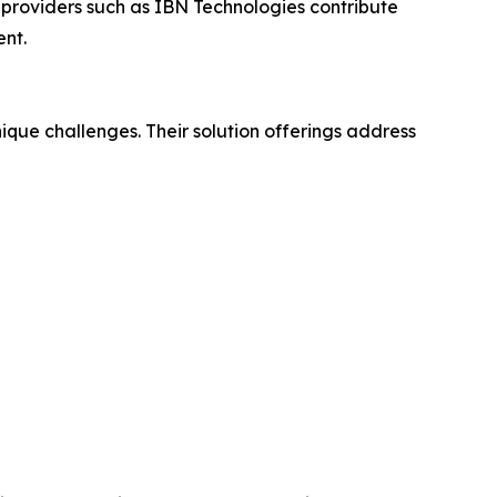
 providers such as IBN Technologies contribute
ent.
que challenges. Their solution offerings address