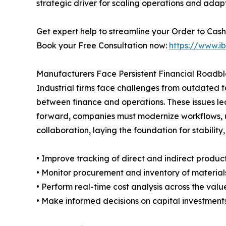
strategic driver for scaling operations and adap
Get expert help to streamline your Order to Cash 
Book your Free Consultation now:
https://www.i
Manufacturers Face Persistent Financial Roadb
Industrial firms face challenges from outdated 
between finance and operations. These issues lea
forward, companies must modernize workflows, 
collaboration, laying the foundation for stability
• Improve tracking of direct and indirect product
• Monitor procurement and inventory of material
• Perform real-time cost analysis across the valu
• Make informed decisions on capital investments