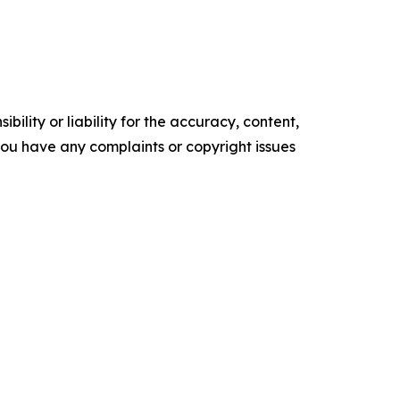
ility or liability for the accuracy, content,
f you have any complaints or copyright issues