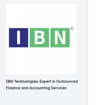
IBN Technologies: Expert in Outsourced
Finance and Accounting Services