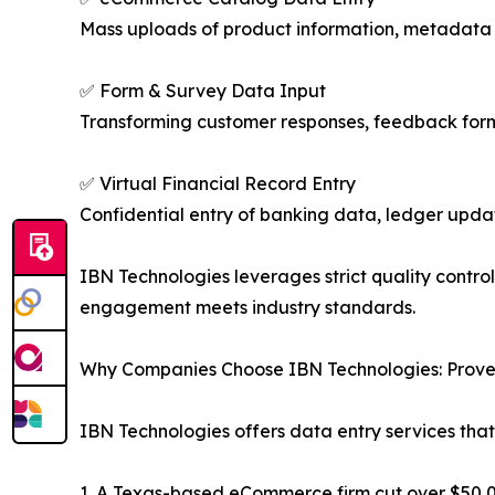
Mass uploads of product information, metadata 
✅ Form & Survey Data Input
Transforming customer responses, feedback forms
✅ Virtual Financial Record Entry
Confidential entry of banking data, ledger upda
IBN Technologies leverages strict quality contro
engagement meets industry standards.
Why Companies Choose IBN Technologies: Prove
IBN Technologies offers data entry services that
1. A Texas-based eCommerce firm cut over $50,00