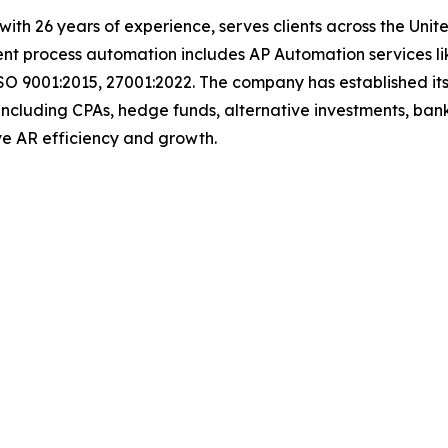
t with 26 years of experience, serves clients across the Un
igent process automation includes AP Automation services 
SO 9001:2015, 27001:2022. The company has established its
including CPAs, hedge funds, alternative investments, bank
 drive AR efficiency and growth.