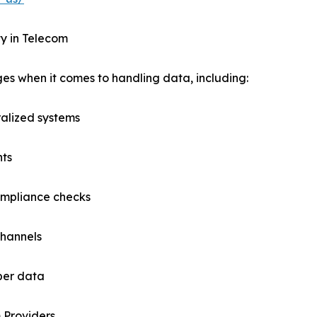
y in Telecom
es when it comes to handling data, including:
ralized systems
nts
ompliance checks
channels
iber data
 Providers