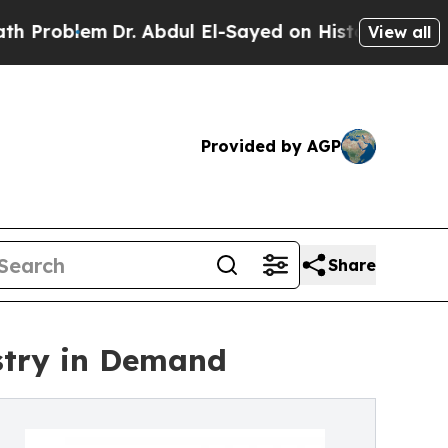
Dr. Abdul El-Sayed on Historic Michigan Win: “Peo
View all
Provided by AGP
Share
stry in Demand