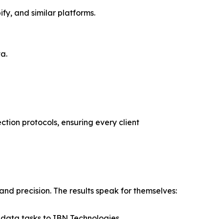
y, and similar platforms.
a.
ction protocols, ensuring every client
nd precision. The results speak for themselves:
 data tasks to IBN Technologies.