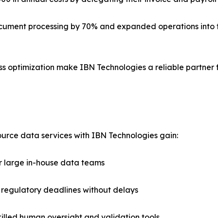
document processing by 70% and expanded operations into fo
s optimization make IBN Technologies a reliable partner 
rce data services with IBN Technologies gain:
r large in-house data teams
 regulatory deadlines without delays
illed human oversight and validation tools