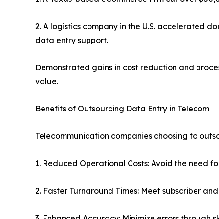
2. A logistics company in the U.S. accelerated 
data entry support.
Demonstrated gains in cost reduction and proces
value.
Benefits of Outsourcing Data Entry in Telecom
Telecommunication companies choosing to outsou
1. Reduced Operational Costs: Avoid the need fo
2. Faster Turnaround Times: Meet subscriber and
3. Enhanced Accuracy: Minimize errors through sk