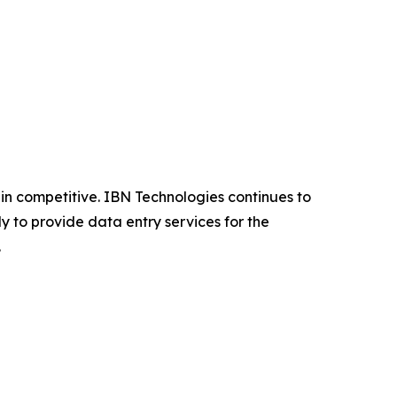
n competitive. IBN Technologies continues to
y to provide data entry services for the
.