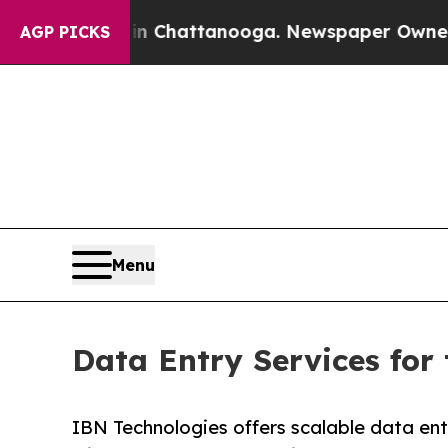
s in Chattanooga. Newspaper Owner Calls the Pe
AGP PICKS
Menu
Data Entry Services fo
IBN Technologies offers scalable data ent