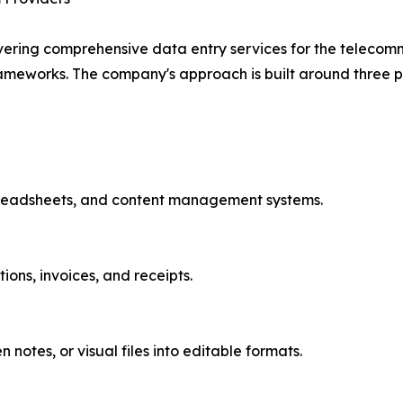
vering comprehensive data entry services for the telecomm
ameworks. The company's approach is built around three pi
preadsheets, and content management systems.
ons, invoices, and receipts.
notes, or visual files into editable formats.