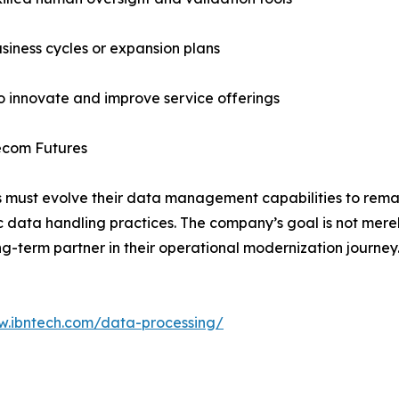
usiness cycles or expansion plans
to innovate and improve service offerings
lecom Futures
 must evolve their data management capabilities to remai
c data handling practices. The company’s goal is not merel
g-term partner in their operational modernization journey
w.ibntech.com/data-processing/