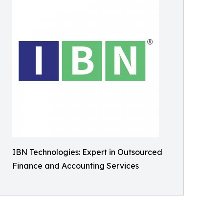
IBN Technologies: Expert in Outsourced
Finance and Accounting Services