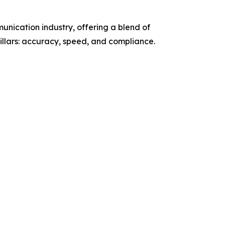
unication industry, offering a blend of
llars: accuracy, speed, and compliance.