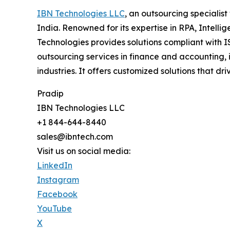
IBN Technologies LLC
, an outsourcing specialis
India. Renowned for its expertise in RPA, Intell
Technologies provides solutions compliant with I
outsourcing services in finance and accounting, 
industries. It offers customized solutions that
Pradip
IBN Technologies LLC
+1 844-644-8440
sales@ibntech.com
Visit us on social media:
LinkedIn
Instagram
Facebook
YouTube
X