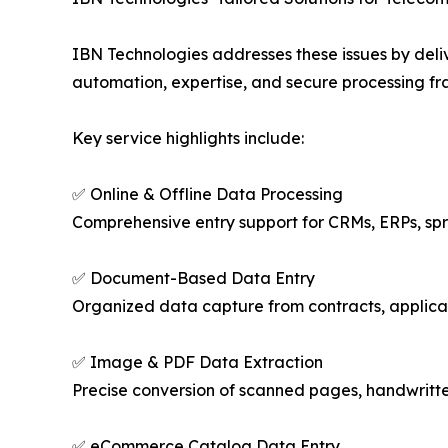
IBN Technologies addresses these issues by deli
automation, expertise, and secure processing fr
Key service highlights include:
✅ Online & Offline Data Processing
Comprehensive entry support for CRMs, ERPs, s
✅ Document-Based Data Entry
Organized data capture from contracts, applicati
✅ Image & PDF Data Extraction
Precise conversion of scanned pages, handwritten 
✅ eCommerce Catalog Data Entry