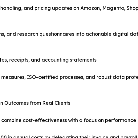
handling, and pricing updates on Amazon, Magento, Shopif
, and research questionnaires into actionable digital dat
tes, receipts, and accounting statements.
l measures, ISO-certified processes, and robust data prote
n Outcomes from Real Clients
 combine cost-effectiveness with a focus on performance a
0 in annual costs by delegating their invoice and payroll