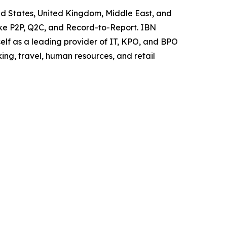
ited States, United Kingdom, Middle East, and
like P2P, Q2C, and Record-to-Report. IBN
elf as a leading provider of IT, KPO, and BPO
ing, travel, human resources, and retail