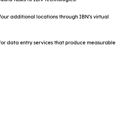
ur additional locations through IBN’s virtual
for data entry services that produce measurable