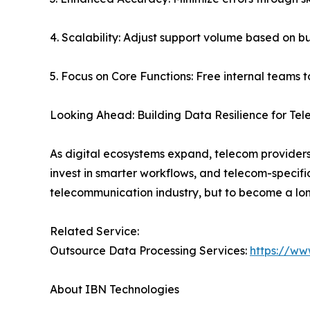
4. Scalability: Adjust support volume based on b
5. Focus on Core Functions: Free internal teams 
Looking Ahead: Building Data Resilience for Te
As digital ecosystems expand, telecom providers
invest in smarter workflows, and telecom-specifi
telecommunication industry, but to become a lon
Related Service:
Outsource Data Processing Services:
https://ww
About IBN Technologies