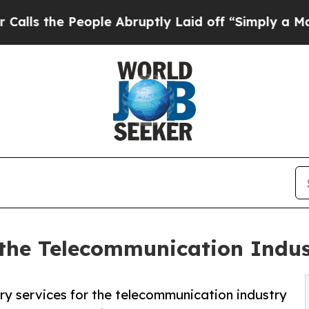
ople Abruptly Laid off “Simply a Math Problem
r the Telecommunication Indu
ry services for the telecommunication industry