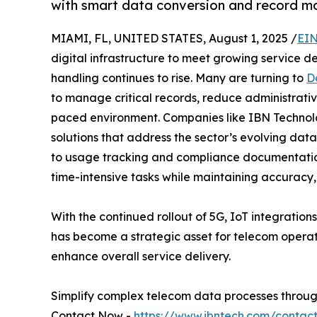
with smart data conversion and record m
MIAMI, FL, UNITED STATES, August 1, 2025 /
EIN
digital infrastructure to meet growing service d
handling continues to rise. Many are turning to
D
to manage critical records, reduce administrativ
paced environment. Companies like IBN Technolo
solutions that address the sector’s evolving d
to usage tracking and compliance documentation
time-intensive tasks while maintaining accuracy, 
With the continued rollout of 5G, IoT integratio
has become a strategic asset for telecom operat
enhance overall service delivery.
Simplify complex telecom data processes through
Contact Now -
https://www.ibntech.com/contac