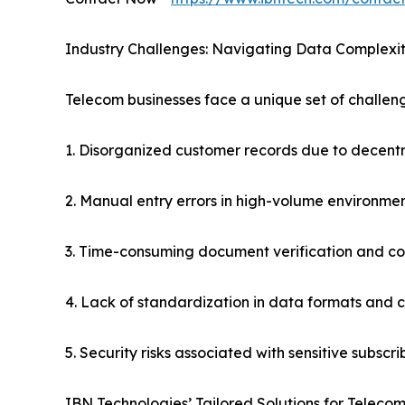
Industry Challenges: Navigating Data Complexit
Telecom businesses face a unique set of challeng
1. Disorganized customer records due to decent
2. Manual entry errors in high-volume environme
3. Time-consuming document verification and c
4. Lack of standardization in data formats and 
5. Security risks associated with sensitive subscr
IBN Technologies’ Tailored Solutions for Telecom