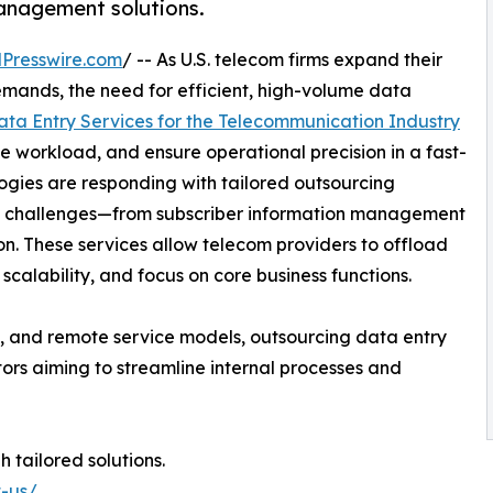
anagement solutions.
Presswire.com
/ -- As U.S. telecom firms expand their
emands, the need for efficient, high-volume data
ata Entry Services for the Telecommunication Industry
e workload, and ensure operational precision in a fast-
gies are responding with tailored outsourcing
ata challenges—from subscriber information management
. These services allow telecom providers to offload
scalability, and focus on core business functions.
ns, and remote service models, outsourcing data entry
ors aiming to streamline internal processes and
 tailored solutions.
t-us/