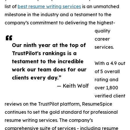
list of
best resume writing services
is an unmatched
milestone in the industry and a testament to the
company’s commitment to delivering the highest-
quality
career
Our ninth year at the top of
services.
TrustPilot's rankings is a
testament to the incredible
With a 4.9 out
work our team does for our
of 5 overall
clients every day.”
rating and
— Keith Wolf
over 1,800
verified client
reviews on the TrustPilot platform, ResumeSpice
continues to set the gold standard for professional
resume writing services. The company’s
comprehensive suite of services - including resume