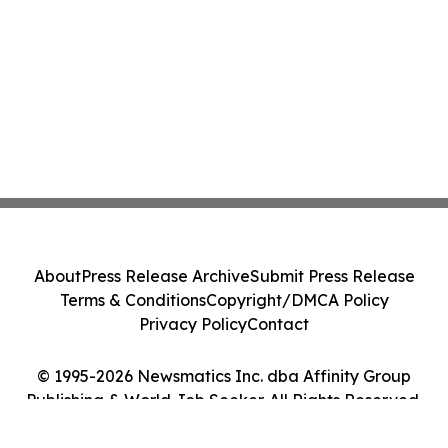
About
Press Release Archive
Submit Press Release
Terms & Conditions
Copyright/DMCA Policy
Privacy Policy
Contact
© 1995-2026 Newsmatics Inc. dba Affinity Group
Publishing & World Job Seeker. All Rights Reserved.
Cookie Settings / Your Privacy Choices