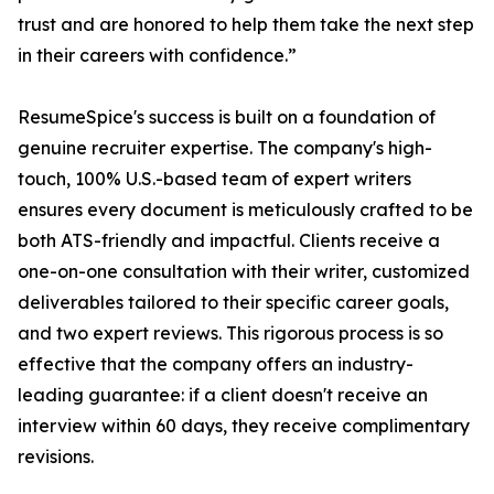
trust and are honored to help them take the next step
in their careers with confidence.”
ResumeSpice's success is built on a foundation of
genuine recruiter expertise. The company's high-
touch, 100% U.S.-based team of expert writers
ensures every document is meticulously crafted to be
both ATS-friendly and impactful. Clients receive a
one-on-one consultation with their writer, customized
deliverables tailored to their specific career goals,
and two expert reviews. This rigorous process is so
effective that the company offers an industry-
leading guarantee: if a client doesn't receive an
interview within 60 days, they receive complimentary
revisions.