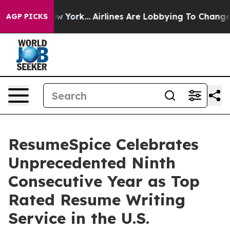
ws New York...
Airlines Are Lobbying To Change Airfare
AGP PICKS
ResumeSpice Celebrates
Unprecedented Ninth
Consecutive Year as Top
Rated Resume Writing
Service in the U.S.