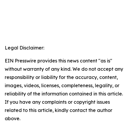
Legal Disclaimer:
EIN Presswire provides this news content "as is"
without warranty of any kind. We do not accept any
responsibility or liability for the accuracy, content,
images, videos, licenses, completeness, legality, or
reliability of the information contained in this article.
If you have any complaints or copyright issues
related to this article, kindly contact the author
above.