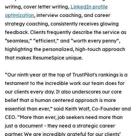
writing, cover letter writing,
LinkedIn profile
optimization
, interview coaching, and career
strategy coaching, consistently receives glowing
feedback. Clients frequently describe the service as
“seamless,” “efficient,” and “worth every penny”,
highlighting the personalized, high-touch approach
that makes ResumeSpice unique.
“Our ninth year at the top of TrustPilot's rankings is a
testament to the incredible work our team does for
our clients every day. It also underscores our core
belief that a human centered approach is more
essential than ever,” said Keith Wolf, Co-Founder and
CEO. “More than ever, job seekers need more than
just a document - they need a strategic career
partner. We are incredibly grateful for our clients’