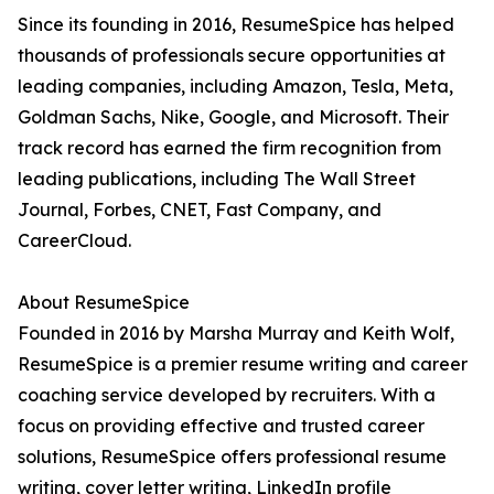
Since its founding in 2016, ResumeSpice has helped
thousands of professionals secure opportunities at
leading companies, including Amazon, Tesla, Meta,
Goldman Sachs, Nike, Google, and Microsoft. Their
track record has earned the firm recognition from
leading publications, including The Wall Street
Journal, Forbes, CNET, Fast Company, and
CareerCloud.
About ResumeSpice
Founded in 2016 by Marsha Murray and Keith Wolf,
ResumeSpice is a premier resume writing and career
coaching service developed by recruiters. With a
focus on providing effective and trusted career
solutions, ResumeSpice offers professional resume
writing, cover letter writing, LinkedIn profile