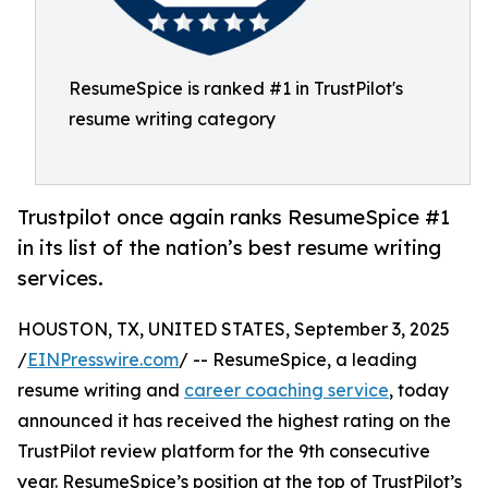
ResumeSpice is ranked #1 in TrustPilot's
resume writing category
Trustpilot once again ranks ResumeSpice #1
in its list of the nation’s best resume writing
services.
HOUSTON, TX, UNITED STATES, September 3, 2025
/
EINPresswire.com
/ -- ResumeSpice, a leading
resume writing and
career coaching service
, today
announced it has received the highest rating on the
TrustPilot review platform for the 9th consecutive
year. ResumeSpice’s position at the top of TrustPilot’s