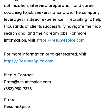
optimization, interview preparation, and career
coaching to job seekers nationwide. The company
leverages its direct experience in recruiting to help
thousands of clients successfully navigate their job
search and land their dream jobs. For more
information, visit:
https://resumespice.com
.
For more information or to get started, visit
https://ResumeSpice.com
.
Media Contact:
Press@resumespice.com
(832) 930-7378
Press
ResumeSpice