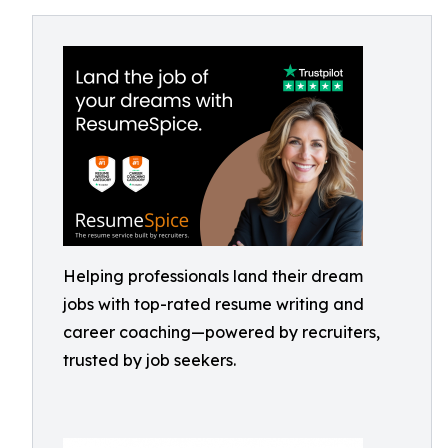
Helping professionals land their dream
jobs with top-rated resume writing and
career coaching—powered by recruiters,
trusted by job seekers.