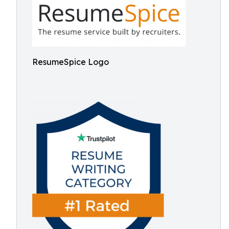
ResumeSpice Logo