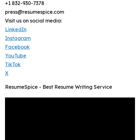
+1 832-930-7378
press@resumespice.com
Visit us on social media:
LinkedIn
Instagram
Facebook
YouTube
TikTok
X
ResumeSpice - Best Resume Writing Service