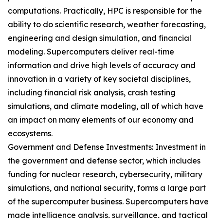
computations. Practically, HPC is responsible for the
ability to do scientific research, weather forecasting,
engineering and design simulation, and financial
modeling. Supercomputers deliver real-time
information and drive high levels of accuracy and
innovation in a variety of key societal disciplines,
including financial risk analysis, crash testing
simulations, and climate modeling, all of which have
an impact on many elements of our economy and
ecosystems.
Government and Defense Investments: Investment in
the government and defense sector, which includes
funding for nuclear research, cybersecurity, military
simulations, and national security, forms a large part
of the supercomputer business. Supercomputers have
made intelligence analysis, surveillance, and tactical