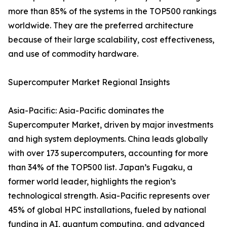
more than 85% of the systems in the TOP500 rankings
worldwide. They are the preferred architecture
because of their large scalability, cost effectiveness,
and use of commodity hardware.
Supercomputer Market Regional Insights
Asia-Pacific: Asia-Pacific dominates the
Supercomputer Market, driven by major investments
and high system deployments. China leads globally
with over 173 supercomputers, accounting for more
than 34% of the TOP500 list. Japan’s Fugaku, a
former world leader, highlights the region’s
technological strength. Asia-Pacific represents over
45% of global HPC installations, fueled by national
funding in AI, quantum computing, and advanced