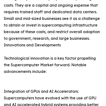
costs. They are a capital and ongoing expense that
requires trained staff and dedicated data centers.
Small and mid-sized businesses see it as a challenge
to obtain or invest in supercomputing infrastructure
because of these costs, and restrict overall adoption
to government, research, and large businesses.
Innovations and Developments
Technological innovation is a key factor propelling
the Supercomputer Market forward. Notable
advancements include:
Integration of GPUs and AI Accelerators:
Supercomputers have evolved with the use of GPU
and AI accelerated hybrid systems providing better