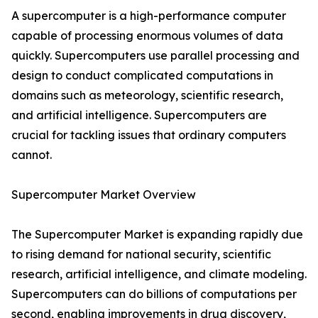
A supercomputer is a high-performance computer
capable of processing enormous volumes of data
quickly. Supercomputers use parallel processing and
design to conduct complicated computations in
domains such as meteorology, scientific research,
and artificial intelligence. Supercomputers are
crucial for tackling issues that ordinary computers
cannot.
Supercomputer Market Overview
The Supercomputer Market is expanding rapidly due
to rising demand for national security, scientific
research, artificial intelligence, and climate modeling.
Supercomputers can do billions of computations per
second, enabling improvements in drug discovery,