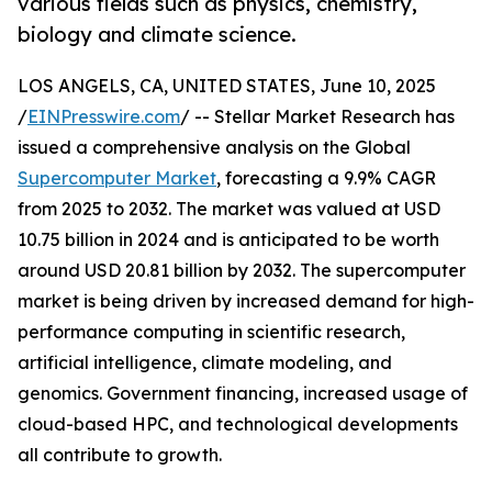
various fields such as physics, chemistry,
biology and climate science.
LOS ANGELS, CA, UNITED STATES, June 10, 2025
/
EINPresswire.com
/ -- Stellar Market Research has
issued a comprehensive analysis on the Global
Supercomputer Market
, forecasting a 9.9% CAGR
from 2025 to 2032. The market was valued at USD
10.75 billion in 2024 and is anticipated to be worth
around USD 20.81 billion by 2032. The supercomputer
market is being driven by increased demand for high-
performance computing in scientific research,
artificial intelligence, climate modeling, and
genomics. Government financing, increased usage of
cloud-based HPC, and technological developments
all contribute to growth.