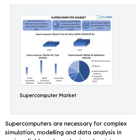
Supercomputer Market
Supercomputers are necessary for complex
simulation, modelling and data analysis in