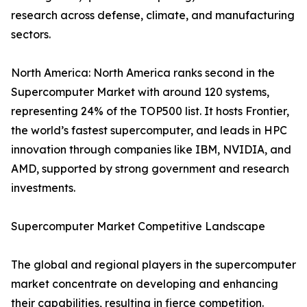
research across defense, climate, and manufacturing
sectors.
North America: North America ranks second in the
Supercomputer Market with around 120 systems,
representing 24% of the TOP500 list. It hosts Frontier,
the world’s fastest supercomputer, and leads in HPC
innovation through companies like IBM, NVIDIA, and
AMD, supported by strong government and research
investments.
Supercomputer Market Competitive Landscape
The global and regional players in the supercomputer
market concentrate on developing and enhancing
their capabilities, resulting in fierce competition.