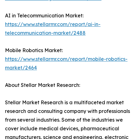
AI in Telecommunication Market:
https://www.stellarmr.com/report/ai-in-
telecommunication-market/2488
Mobile Robotics Market:
https://www.stellarmr.com/report/mobile-robotics-
market/2464
About Stellar Market Research:
Stellar Market Research is a multifaceted market
research and consulting company with professionals
from several industries. Some of the industries we
cover include medical devices, pharmaceutical
manufacturers, science and engineering, electronic