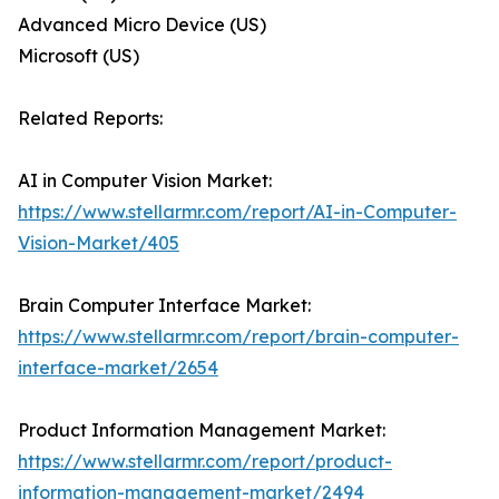
Advanced Micro Device (US)
Microsoft (US)
Related Reports:
AI in Computer Vision Market:
https://www.stellarmr.com/report/AI-in-Computer-
Vision-Market/405
Brain Computer Interface Market:
https://www.stellarmr.com/report/brain-computer-
interface-market/2654
Product Information Management Market:
https://www.stellarmr.com/report/product-
information-management-market/2494