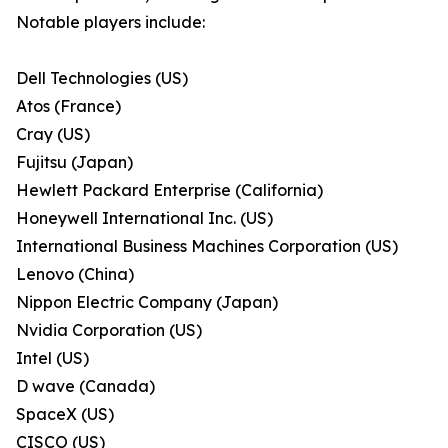
Notable players include:
Dell Technologies (US)
Atos (France)
Cray (US)
Fujitsu (Japan)
Hewlett Packard Enterprise (California)
Honeywell International Inc. (US)
International Business Machines Corporation (US)
Lenovo (China)
Nippon Electric Company (Japan)
Nvidia Corporation (US)
Intel (US)
D wave (Canada)
SpaceX (US)
CISCO (US)