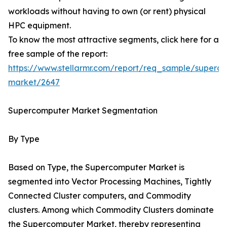
workloads without having to own (or rent) physical
HPC equipment.
To know the most attractive segments, click here for a
free sample of the report:
https://www.stellarmr.com/report/req_sample/superc
market/2647
Supercomputer Market Segmentation
By Type
Based on Type, the Supercomputer Market is
segmented into Vector Processing Machines, Tightly
Connected Cluster computers, and Commodity
clusters. Among which Commodity Clusters dominate
the Supercomputer Market, thereby representing