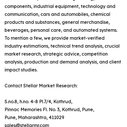
components, industrial equipment, technology and
communication, cars and automobiles, chemical
products and substances, general merchandise,
beverages, personal care, and automated systems.
To mention a few, we provide market-verified
industry estimations, technical trend analysis, crucial
market research, strategic advice, competition
analysis, production and demand analysis, and client
impact studies.
Contact Stellar Market Research:
S.no.8, h.no. 4-8 Pl.7/4, Kothrud,
Pinnac Memories Fl. No. 3, Kothrud, Pune,
Pune, Maharashtra, 411029
sales@stellarmr.com