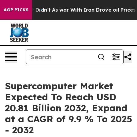
 it Didn’t
As war With Iran Drove oil Prices Higher, 
AGP PICKS
Supercomputer Market
Expected To Reach USD
20.81 Billion 2032, Expand
at a CAGR of 9.9 % To 2025
- 2032