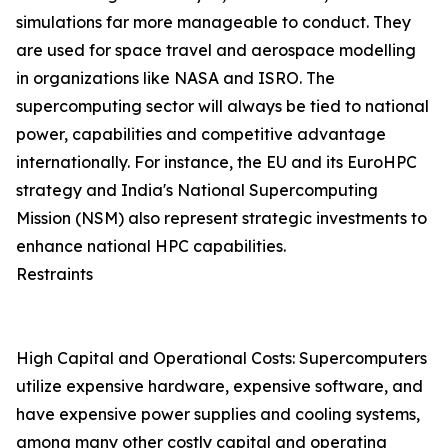
simulations far more manageable to conduct. They
are used for space travel and aerospace modelling
in organizations like NASA and ISRO. The
supercomputing sector will always be tied to national
power, capabilities and competitive advantage
internationally. For instance, the EU and its EuroHPC
strategy and India's National Supercomputing
Mission (NSM) also represent strategic investments to
enhance national HPC capabilities.
Restraints
High Capital and Operational Costs: Supercomputers
utilize expensive hardware, expensive software, and
have expensive power supplies and cooling systems,
among many other costly capital and operating