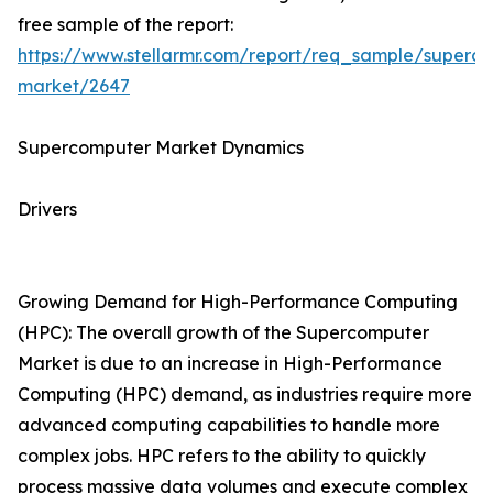
free sample of the report:
https://www.stellarmr.com/report/req_sample/superc
market/2647
Supercomputer Market Dynamics
Drivers
Growing Demand for High-Performance Computing
(HPC): The overall growth of the Supercomputer
Market is due to an increase in High-Performance
Computing (HPC) demand, as industries require more
advanced computing capabilities to handle more
complex jobs. HPC refers to the ability to quickly
process massive data volumes and execute complex