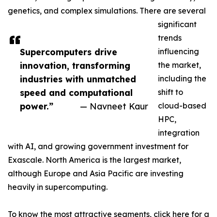
genetics, and complex simulations. There are several
significant
trends
Supercomputers drive
influencing
innovation, transforming
the market,
industries with unmatched
including the
speed and computational
shift to
power.”
— Navneet Kaur
cloud-based
HPC,
integration
with AI, and growing government investment for
Exascale. North America is the largest market,
although Europe and Asia Pacific are investing
heavily in supercomputing.
To know the most attractive segments, click here for a