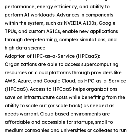
performance, energy efficiency, and ability to
perform AI workloads. Advances in components
within the system, such as NVIDIA A100s, Google
TPUs, and custom ASICs, enable new applications
through deep-learning, complex simulations, and
high data science.
Adoption of HPC-as-a-Service (HPCaaS):
Organizations are able to access supercomputing
resources on cloud platforms through providers like
AWS, Azure, and Google Cloud, as HPC-as-a-Service
(HPCaaS). Access to HPCaaS helps organizations
save on infrastructure costs while benefiting from the
ability to scale out (or scale back) as needed as
needs warrant. Cloud based environments are
affordable and accessible for startups, small to
medium companies and universities or colleges to run