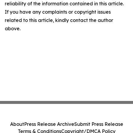
reliability of the information contained in this article.
If you have any complaints or copyright issues
related to this article, kindly contact the author
above.
About
Press Release Archive
Submit Press Release
Terms & Conditions
Copyright/DMCA Policy