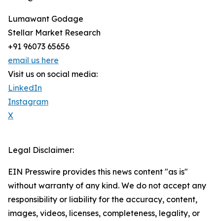
Lumawant Godage
Stellar Market Research
+91 96073 65656
email us here
Visit us on social media:
LinkedIn
Instagram
X
Legal Disclaimer:
EIN Presswire provides this news content "as is"
without warranty of any kind. We do not accept any
responsibility or liability for the accuracy, content,
images, videos, licenses, completeness, legality, or