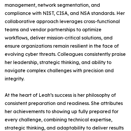
management, network segmentation, and
compliance with NIST, CISA, and NSA standards. Her
collaborative approach leverages cross-functional
teams and vendor partnerships to optimize
workflows, deliver mission-critical solutions, and
ensure organizations remain resilient in the face of
evolving cyber threats. Colleagues consistently praise
her leadership, strategic thinking, and ability to
navigate complex challenges with precision and
integrity.
At the heart of Leah’s success is her philosophy of
consistent preparation and readiness. She attributes
her achievements to showing up fully prepared for
every challenge, combining technical expertise,
strategic thinking, and adaptability to deliver results