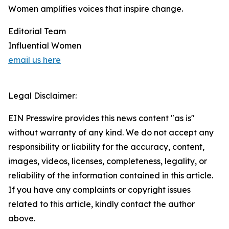
Women amplifies voices that inspire change.
Editorial Team
Influential Women
email us here
Legal Disclaimer:
EIN Presswire provides this news content "as is"
without warranty of any kind. We do not accept any
responsibility or liability for the accuracy, content,
images, videos, licenses, completeness, legality, or
reliability of the information contained in this article.
If you have any complaints or copyright issues
related to this article, kindly contact the author
above.