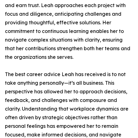
and earn trust. Leah approaches each project with
focus and diligence, anticipating challenges and
providing thoughtful, effective solutions. Her
commitment to continuous learning enables her to
navigate complex situations with clarity, ensuring
that her contributions strengthen both her teams and
the organizations she serves.
The best career advice Leah has received is to not
take anything personally—it’s all business. This
perspective has allowed her to approach decisions,
feedback, and challenges with composure and
clarity. Understanding that workplace dynamics are
often driven by strategic objectives rather than
personal feelings has empowered her to remain
focused, make informed decisions, and navigate