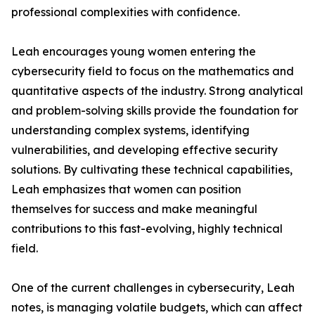
professional complexities with confidence.
Leah encourages young women entering the
cybersecurity field to focus on the mathematics and
quantitative aspects of the industry. Strong analytical
and problem-solving skills provide the foundation for
understanding complex systems, identifying
vulnerabilities, and developing effective security
solutions. By cultivating these technical capabilities,
Leah emphasizes that women can position
themselves for success and make meaningful
contributions to this fast-evolving, highly technical
field.
One of the current challenges in cybersecurity, Leah
notes, is managing volatile budgets, which can affect