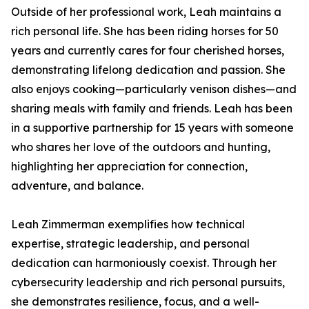
Outside of her professional work, Leah maintains a
rich personal life. She has been riding horses for 50
years and currently cares for four cherished horses,
demonstrating lifelong dedication and passion. She
also enjoys cooking—particularly venison dishes—and
sharing meals with family and friends. Leah has been
in a supportive partnership for 15 years with someone
who shares her love of the outdoors and hunting,
highlighting her appreciation for connection,
adventure, and balance.
Leah Zimmerman exemplifies how technical
expertise, strategic leadership, and personal
dedication can harmoniously coexist. Through her
cybersecurity leadership and rich personal pursuits,
she demonstrates resilience, focus, and a well-