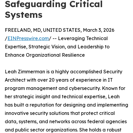
Safeguarding Critical
Systems
FREELAND, MD, UNITED STATES, March 3, 2026
/
EINPresswire.com
/ -- Leveraging Technical
Expertise, Strategic Vision, and Leadership to
Enhance Organizational Resilience
Leah Zimmerman is a highly accomplished Security
Architect with over 20 years of experience in IT
program management and cybersecurity. Known for
her strategic insight and technical expertise, Leah
has built a reputation for designing and implementing
innovative security solutions that protect critical
data, systems, and networks across federal agencies
and public sector organizations. She holds a robust