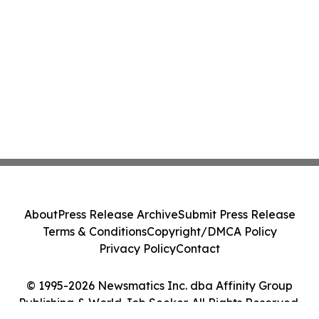
About
Press Release Archive
Submit Press Release
Terms & Conditions
Copyright/DMCA Policy
Privacy Policy
Contact
© 1995-2026 Newsmatics Inc. dba Affinity Group
Publishing & World Job Seeker. All Rights Reserved.