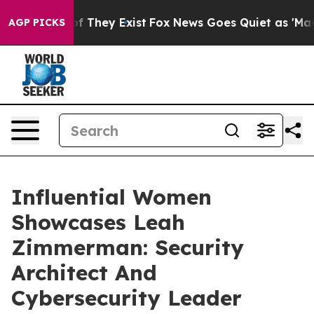
 no Proof They Exist
Fox News Goes Quiet as 'Maga Med
AGP PICKS
Influential Women
Showcases Leah
Zimmerman: Security
Architect And
Cybersecurity Leader