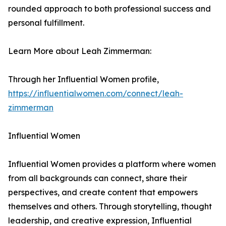
rounded approach to both professional success and
personal fulfillment.
Learn More about Leah Zimmerman:
Through her Influential Women profile,
https://influentialwomen.com/connect/leah-
zimmerman
Influential Women
Influential Women provides a platform where women
from all backgrounds can connect, share their
perspectives, and create content that empowers
themselves and others. Through storytelling, thought
leadership, and creative expression, Influential