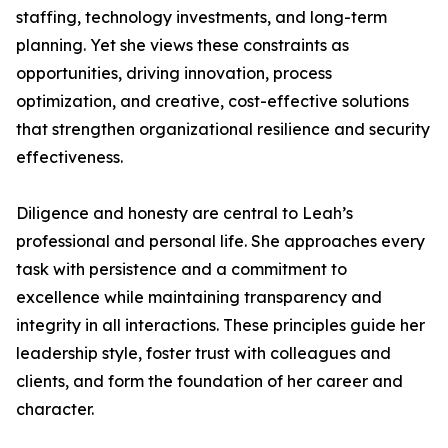
staffing, technology investments, and long-term
planning. Yet she views these constraints as
opportunities, driving innovation, process
optimization, and creative, cost-effective solutions
that strengthen organizational resilience and security
effectiveness.
Diligence and honesty are central to Leah’s
professional and personal life. She approaches every
task with persistence and a commitment to
excellence while maintaining transparency and
integrity in all interactions. These principles guide her
leadership style, foster trust with colleagues and
clients, and form the foundation of her career and
character.