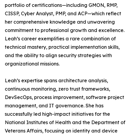
portfolio of certifications—including GMON, RMP,
CISSP, Cyber Analyst, PMP, and ACP—which reflect
her comprehensive knowledge and unwavering
commitment to professional growth and excellence.
Leah’s career exemplifies a rare combination of
technical mastery, practical implementation skills,
and the ability to align security strategies with
organizational missions.
Leah’s expertise spans architecture analysis,
continuous monitoring, zero trust frameworks,
DevSecOps, process improvement, software project
management, and IT governance. She has
successfully led high-impact initiatives for the
National Institutes of Health and the Department of
Veterans Affairs, focusing on identity and device