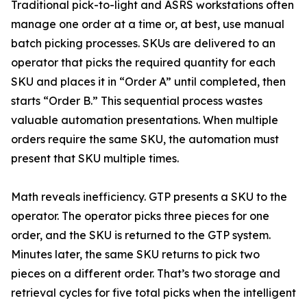
Traditional pick-to-light and ASRS workstations often
manage one order at a time or, at best, use manual
batch picking processes. SKUs are delivered to an
operator that picks the required quantity for each
SKU and places it in “Order A” until completed, then
starts “Order B.” This sequential process wastes
valuable automation presentations. When multiple
orders require the same SKU, the automation must
present that SKU multiple times.
Math reveals inefficiency. GTP presents a SKU to the
operator. The operator picks three pieces for one
order, and the SKU is returned to the GTP system.
Minutes later, the same SKU returns to pick two
pieces on a different order. That’s two storage and
retrieval cycles for five total picks when the intelligent