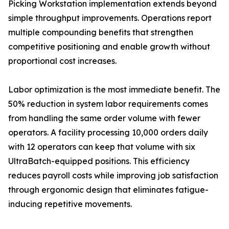
Picking Workstation implementation extends beyond
simple throughput improvements. Operations report
multiple compounding benefits that strengthen
competitive positioning and enable growth without
proportional cost increases.
Labor optimization is the most immediate benefit. The
50% reduction in system labor requirements comes
from handling the same order volume with fewer
operators. A facility processing 10,000 orders daily
with 12 operators can keep that volume with six
UltraBatch-equipped positions. This efficiency
reduces payroll costs while improving job satisfaction
through ergonomic design that eliminates fatigue-
inducing repetitive movements.