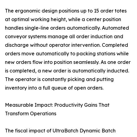
The ergonomic design positions up to 15 order totes
at optimal working height, while a center position
handles single-line orders automatically. Automated
conveyor systems manage all order induction and
discharge without operator intervention. Completed
orders move automatically to packing stations while
new orders flow into position seamlessly. As one order
is completed, a new order is automatically inducted.
The operator is constantly picking and putting
inventory into a full queue of open orders.
Measurable Impact: Productivity Gains That
Transform Operations
The fiscal impact of UltraBatch Dynamic Batch