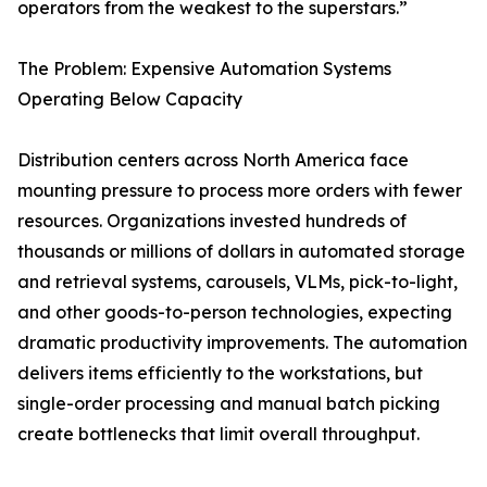
operators from the weakest to the superstars.”
The Problem: Expensive Automation Systems
Operating Below Capacity
Distribution centers across North America face
mounting pressure to process more orders with fewer
resources. Organizations invested hundreds of
thousands or millions of dollars in automated storage
and retrieval systems, carousels, VLMs, pick-to-light,
and other goods-to-person technologies, expecting
dramatic productivity improvements. The automation
delivers items efficiently to the workstations, but
single-order processing and manual batch picking
create bottlenecks that limit overall throughput.