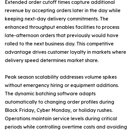
Extended order cutoff times capture additional
revenue by accepting orders later in the day while
keeping next-day delivery commitments. The
enhanced throughput enables facilities to process
late-afternoon orders that previously would have
rolled to the next business day. This competitive
advantage drives customer loyalty in markets where
delivery speed determines market share.
Peak season scalability addresses volume spikes
without emergency hiring or equipment additions.
The dynamic batching software adapts
automatically to changing order profiles during
Black Friday, Cyber Monday, or holiday rushes.
Operations maintain service levels during critical
periods while controlling overtime costs and avoiding