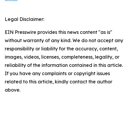
Legal Disclaimer:
EIN Presswire provides this news content "as is"
without warranty of any kind. We do not accept any
responsibility or liability for the accuracy, content,
images, videos, licenses, completeness, legality, or
reliability of the information contained in this article.
If you have any complaints or copyright issues
related to this article, kindly contact the author
above.