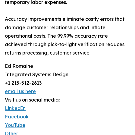
temporary labor expenses.
Accuracy improvements eliminate costly errors that
damage customer relationships and inflate
operational costs. The 99.99% accuracy rate
achieved through pick-to-light verification reduces
returns processing, customer service
Ed Romaine
Integrated Systems Design
+1 215-512-2613
email us here
Visit us on social media:
LinkedIn
Facebook
YouTube
Other