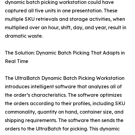
dynamic batch picking workstation could have
captured all five units in one presentation. These
multiple SKU retrievals and storage activities, when
multiplied over an hour, shift, day, and year, result in
dramatic waste.
The Solution: Dynamic Batch Picking That Adapts in
Real Time
The UltraBatch Dynamic Batch Picking Workstation
introduces intelligent software that analyzes all of
the order’s characteristics. The software optimizes
the orders according to their profiles, including SKU
commonality, quantity on hand, container size, and
shipping requirements. The software then sends the
orders to the UltraBatch for picking. This dynamic