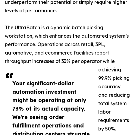
underperform their potential or simply require higher
levels of performance.
The UltraBatch is a dynamic batch picking
workstation, which enhances the automated system’s
performance. Operations across retail, 3PL,
automotive, and ecommerce facilities report
throughput increases of 33% per operator while
achieving
99.9% picking
Your significant-dollar
accuracy
automation investment
and reducing
might be operating at only
total system
73% of its actual capacity.
labor
We’re seeing order
requirements
fulfillment operations and
by 50%.
distribution centers struggle