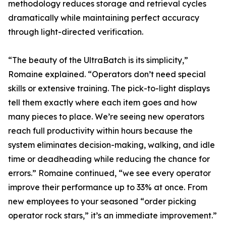
methodology reduces storage and retrieval cycles
dramatically while maintaining perfect accuracy
through light-directed verification.
“The beauty of the UltraBatch is its simplicity,”
Romaine explained. “Operators don’t need special
skills or extensive training. The pick-to-light displays
tell them exactly where each item goes and how
many pieces to place. We’re seeing new operators
reach full productivity within hours because the
system eliminates decision-making, walking, and idle
time or deadheading while reducing the chance for
errors.” Romaine continued, “we see every operator
improve their performance up to 33% at once. From
new employees to your seasoned “order picking
operator rock stars,” it’s an immediate improvement.”