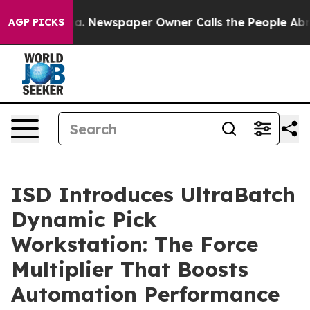
nooga. Newspaper Owner Calls the People Abruptly La
AGP PICKS
ISD Introduces UltraBatch
Dynamic Pick
Workstation: The Force
Multiplier That Boosts
Automation Performance