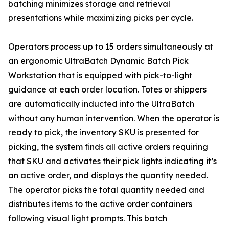
batching minimizes storage and retrieval
presentations while maximizing picks per cycle.
Operators process up to 15 orders simultaneously at
an ergonomic UltraBatch Dynamic Batch Pick
Workstation that is equipped with pick-to-light
guidance at each order location. Totes or shippers
are automatically inducted into the UltraBatch
without any human intervention. When the operator is
ready to pick, the inventory SKU is presented for
picking, the system finds all active orders requiring
that SKU and activates their pick lights indicating it’s
an active order, and displays the quantity needed.
The operator picks the total quantity needed and
distributes items to the active order containers
following visual light prompts. This batch