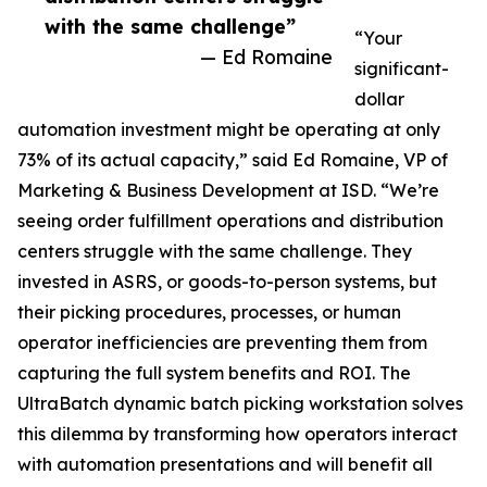
with the same challenge”
“Your
— Ed Romaine
significant-
dollar
automation investment might be operating at only
73% of its actual capacity,” said Ed Romaine, VP of
Marketing & Business Development at ISD. “We’re
seeing order fulfillment operations and distribution
centers struggle with the same challenge. They
invested in ASRS, or goods-to-person systems, but
their picking procedures, processes, or human
operator inefficiencies are preventing them from
capturing the full system benefits and ROI. The
UltraBatch dynamic batch picking workstation solves
this dilemma by transforming how operators interact
with automation presentations and will benefit all