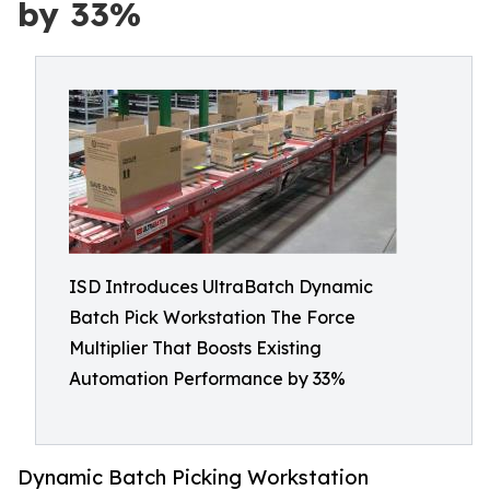
by 33%
ISD Introduces UltraBatch Dynamic
Batch Pick Workstation The Force
Multiplier That Boosts Existing
Automation Performance by 33%
Dynamic Batch Picking Workstation