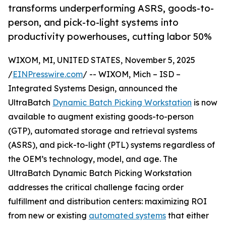
transforms underperforming ASRS, goods-to-
person, and pick-to-light systems into
productivity powerhouses, cutting labor 50%
WIXOM, MI, UNITED STATES, November 5, 2025
/
EINPresswire.com
/ -- WIXOM, Mich – ISD –
Integrated Systems Design, announced the
UltraBatch
Dynamic Batch Picking Workstation
is now
available to augment existing goods-to-person
(GTP), automated storage and retrieval systems
(ASRS), and pick-to-light (PTL) systems regardless of
the OEM’s technology, model, and age. The
UltraBatch Dynamic Batch Picking Workstation
addresses the critical challenge facing order
fulfillment and distribution centers: maximizing ROI
from new or existing
automated systems
that either