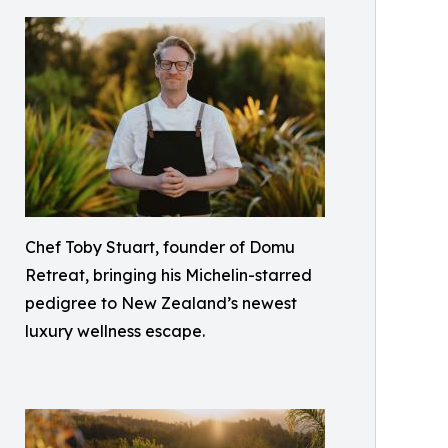
Chef Toby Stuart, founder of Domu
Retreat, bringing his Michelin-starred
pedigree to New Zealand’s newest
luxury wellness escape.