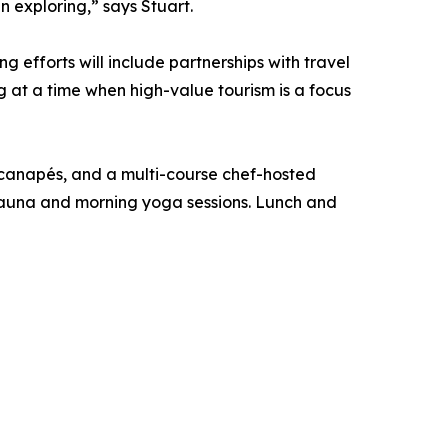
 exploring,” says Stuart.
 efforts will include partnerships with travel
 at a time when high-value tourism is a focus
h canapés, and a multi-course chef-hosted
 sauna and morning yoga sessions. Lunch and