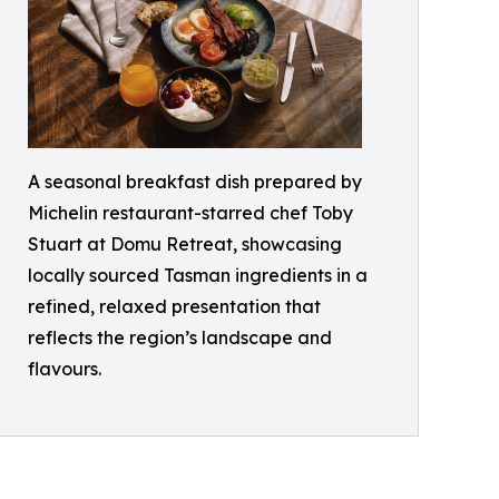
A seasonal breakfast dish prepared by
Michelin restaurant-starred chef Toby
Stuart at Domu Retreat, showcasing
locally sourced Tasman ingredients in a
refined, relaxed presentation that
reflects the region’s landscape and
flavours.