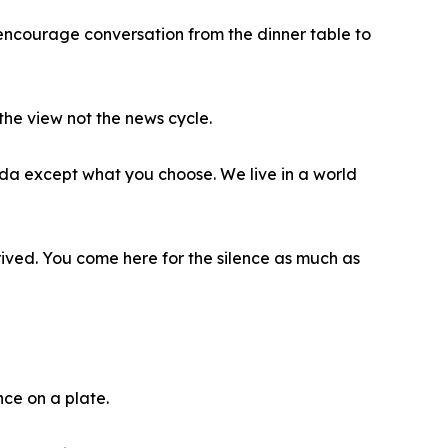
 encourage conversation from the dinner table to
he view not the news cycle.
nda except what you choose. We live in a world
ived. You come here for the silence as much as
nce on a plate.