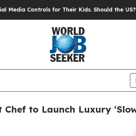
rols for Their Kids. Should the US?
The Pentagon
t Chef to Launch Luxury ‘Slo