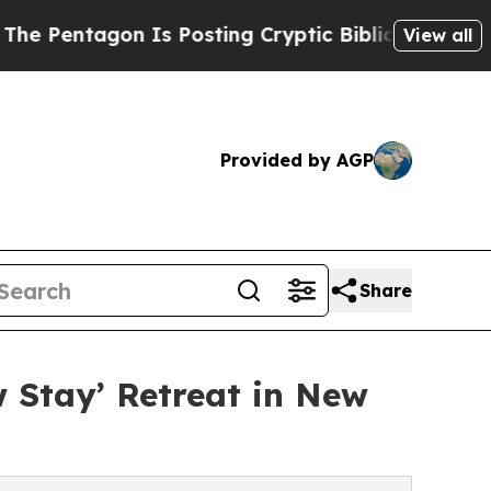
 Is Posting Cryptic Biblical Messages on Social
View all
Provided by AGP
Share
w Stay’ Retreat in New