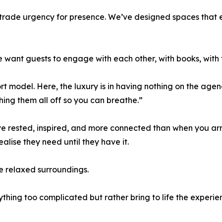
to trade urgency for presence. We’ve designed spaces that
ant guests to engage with each other, with books, with t
rt model. Here, the luxury is in having nothing on the age
hing them all off so you can breathe.”
ve rested, inspired, and more connected than when you arr
ealise they need until they have it.
e relaxed surroundings.
nything too complicated but rather bring to life the experie