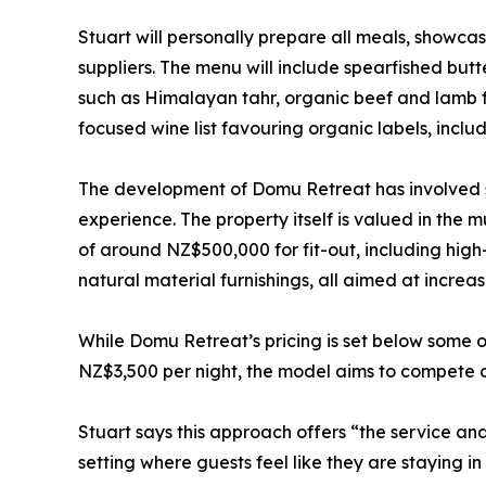
Stuart will personally prepare all meals, show
suppliers. The menu will include spearfished butt
such as Himalayan tahr, organic beef and lamb 
focused wine list favouring organic labels, incl
The development of Domu Retreat has involved si
experience. The property itself is valued in the mu
of around NZ$500,000 for fit-out, including hi
natural material furnishings, all aimed at increa
While Domu Retreat’s pricing is set below some
NZ$3,500 per night, the model aims to compete on
Stuart says this approach offers “the service and 
setting where guests feel like they are staying in