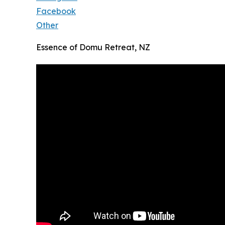
Facebook
Other
Essence of Domu Retreat, NZ