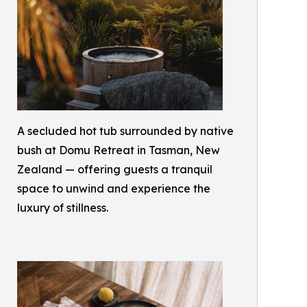
A secluded hot tub surrounded by native
bush at Domu Retreat in Tasman, New
Zealand — offering guests a tranquil
space to unwind and experience the
luxury of stillness.