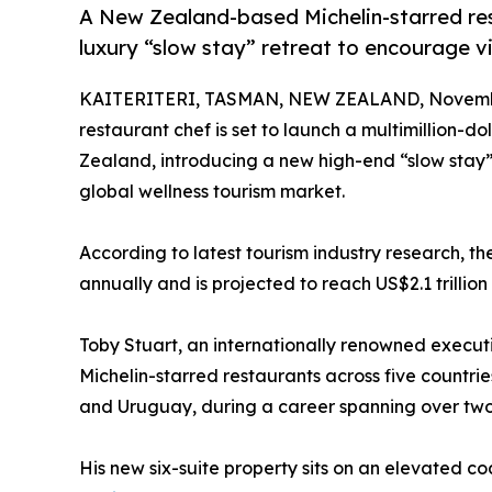
A New Zealand-based Michelin-starred resta
luxury “slow stay” retreat to encourage vis
KAITERITERI, TASMAN, NEW ZEALAND, Novembe
restaurant chef is set to launch a multimillion-d
Zealand, introducing a new high-end “slow stay
global wellness tourism market.
According to latest tourism industry research, th
annually and is projected to reach US$2.1 trillion
Toby Stuart, an internationally renowned execu
Michelin-starred restaurants across five countrie
and Uruguay, during a career spanning over tw
His new six-suite property sits on an elevated c