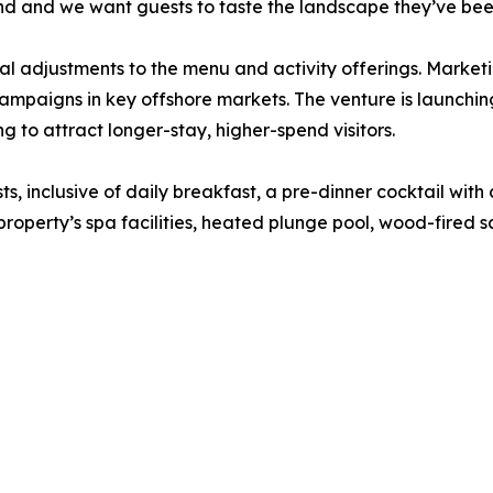
d and we want guests to taste the landscape they’ve been
l adjustments to the menu and activity offerings. Marketing
mpaigns in key offshore markets. The venture is launching
 to attract longer-stay, higher-spend visitors.
ts, inclusive of daily breakfast, a pre-dinner cocktail wit
 property’s spa facilities, heated plunge pool, wood-fired