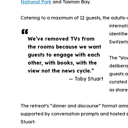
National Park
and Tasman Bay.
Catering to a maximum of 12 guests, the adults-o
internat
identifi
We’ve removed TVs from
Switzerl
the rooms because we want
guests to engage with each
The “slo
other, with books, with the
delibera
view not the news cycle.”
guests a
— Toby Stuart
curated 
as share
The retreat’s “dinner and discourse” format aims
supported by conversation prompts and hosted se
Stuart.