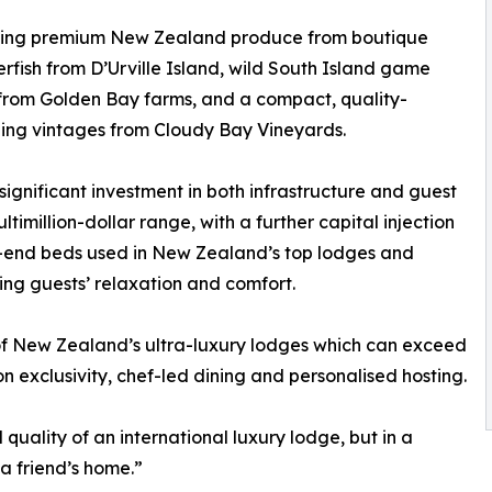
casing premium New Zealand produce from boutique
erfish from D’Urville Island, wild South Island game
from Golden Bay farms, and a compact, quality-
uding vintages from Cloudy Bay Vineyards.
gnificant investment in both infrastructure and guest
ltimillion-dollar range, with a further capital injection
gh-end beds used in New Zealand’s top lodges and
sing guests’ relaxation and comfort.
 of New Zealand’s ultra-luxury lodges which can exceed
 exclusivity, chef-led dining and personalised hosting.
quality of an international luxury lodge, but in a
 a friend’s home.”