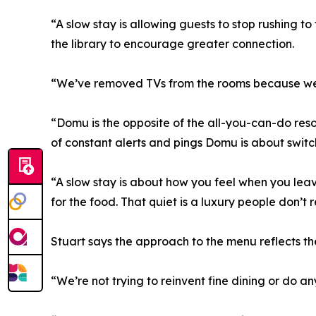
“A slow stay is allowing guests to stop rushing 
the library to encourage greater connection.
“We’ve removed TVs from the rooms because we w
“Domu is the opposite of the all-you-can-do reso
of constant alerts and pings Domu is about switc
“A slow stay is about how you feel when you lea
for the food. That quiet is a luxury people don’t r
Stuart says the approach to the menu reflects th
“We’re not trying to reinvent fine dining or do a