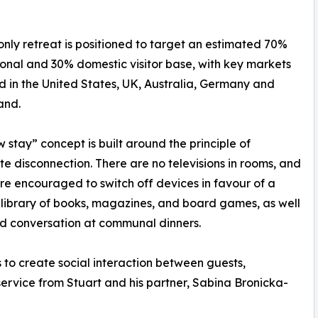
nly retreat is positioned to target an estimated 70%
ional and 30% domestic visitor base, with key markets
ed in the United States, UK, Australia, Germany and
and.
w stay” concept is built around the principle of
te disconnection. There are no televisions in rooms, and
re encouraged to switch off devices in favour of a
library of books, magazines, and board games, as well
d conversation at communal dinners.
 to create social interaction between guests,
rvice from Stuart and his partner, Sabina Bronicka-