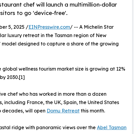
urant chef will launch a multimillion-dollar
itors to go 'device-free'.
r 5, 2025 /
EINPresswire.com
/ -- A Michelin Star
ollar luxury retreat in the Tasman region of New
” model designed to capture a share of the growing
e global wellness tourism market size is growing at 12%
 by 2030.[1]
tive chef who has worked in more than a dozen
s, including France, the UK, Spain, the United States
o decades, will open
Domu Retreat
this month.
oastal ridge with panoramic views over the
Abel Tasman