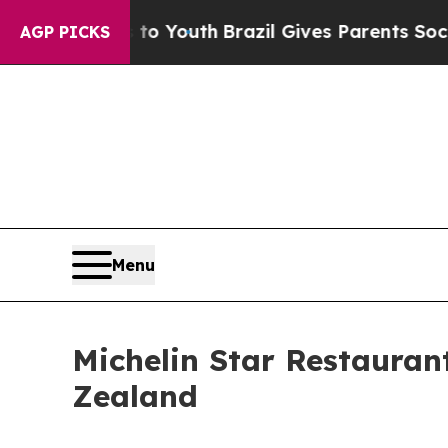
s to Youth
Brazil Gives Parents Social Media Cont
AGP PICKS
Menu
Michelin Star Restauran
Zealand