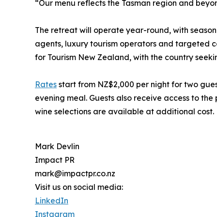
“Our menu reflects the Tasman region and beyon
The retreat will operate year-round, with seasona
agents, luxury tourism operators and targeted ca
for Tourism New Zealand, with the country seeking
Rates
start from NZ$2,000 per night for two gues
evening meal. Guests also receive access to the
wine selections are available at additional cost.
Mark Devlin
Impact PR
mark@impactpr.co.nz
Visit us on social media:
LinkedIn
Instagram