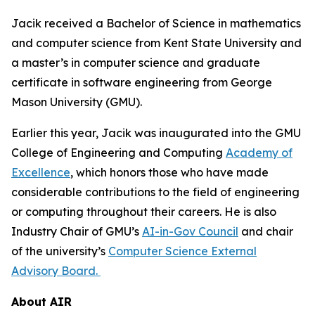
Jacik received a Bachelor of Science in mathematics
and computer science from Kent State University and
a master’s in computer science and graduate
certificate in software engineering from George
Mason University (GMU).
Earlier this year, Jacik was inaugurated into the GMU
College of Engineering and Computing
Academy of
Excellence
, which honors those who have made
considerable contributions to the field of engineering
or computing throughout their careers. He is also
Industry Chair of GMU’s
AI-in-Gov Council
and chair
of the university’s
Computer Science External
Advisory Board.
About AIR