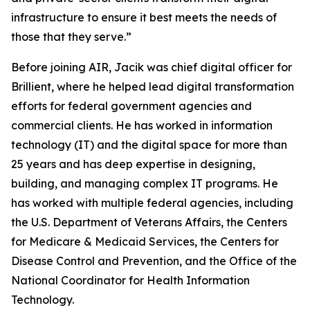
infrastructure to ensure it best meets the needs of
those that they serve.”
Before joining AIR, Jacik was chief digital officer for
Brillient, where he helped lead digital transformation
efforts for federal government agencies and
commercial clients. He has worked in information
technology (IT) and the digital space for more than
25 years and has deep expertise in designing,
building, and managing complex IT programs. He
has worked with multiple federal agencies, including
the U.S. Department of Veterans Affairs, the Centers
for Medicare & Medicaid Services, the Centers for
Disease Control and Prevention, and the Office of the
National Coordinator for Health Information
Technology.