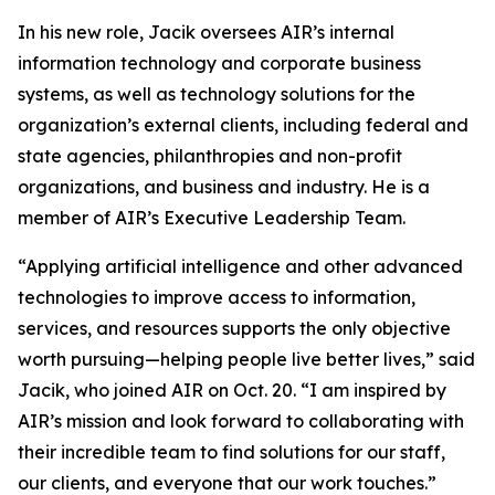
In his new role, Jacik oversees AIR’s internal
information technology and corporate business
systems, as well as technology solutions for the
organization’s external clients, including federal and
state agencies, philanthropies and non-profit
organizations, and business and industry. He is a
member of AIR’s Executive Leadership Team.
“Applying artificial intelligence and other advanced
technologies to improve access to information,
services, and resources supports the only objective
worth pursuing—helping people live better lives,” said
Jacik, who joined AIR on Oct. 20. “I am inspired by
AIR’s mission and look forward to collaborating with
their incredible team to find solutions for our staff,
our clients, and everyone that our work touches.”