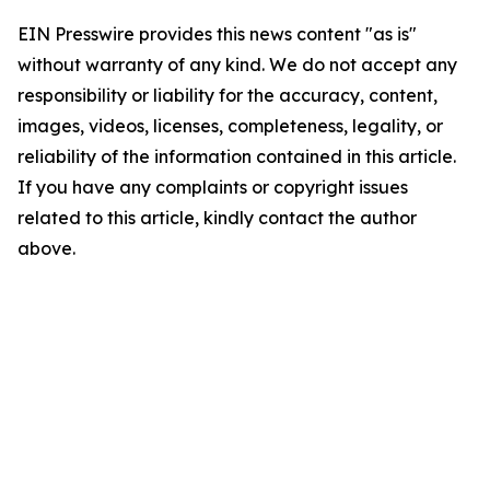
EIN Presswire provides this news content "as is"
without warranty of any kind. We do not accept any
responsibility or liability for the accuracy, content,
images, videos, licenses, completeness, legality, or
reliability of the information contained in this article.
If you have any complaints or copyright issues
related to this article, kindly contact the author
above.