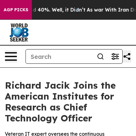
r Around 40%. Well, it Didn’t
As war With Iran Drove
AGP PICKS
Richard Jacik Joins the
American Institutes for
Research as Chief
Technology Officer
Veteran IT expert oversees the continuous