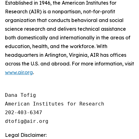
Established in 1946, the American Institutes for
Research (AIR) is a nonpartisan, not-for-profit
organization that conducts behavioral and social
science research and delivers technical assistance
both domestically and internationally in the areas of
education, health, and the workforce. With
headquarters in Arlington, Virginia, AIR has offices
across the U.S. and abroad. For more information, visit
www.air.org
.
Dana Tofig

American Institutes for Research

202-403-6347

Legal Disclaimer: