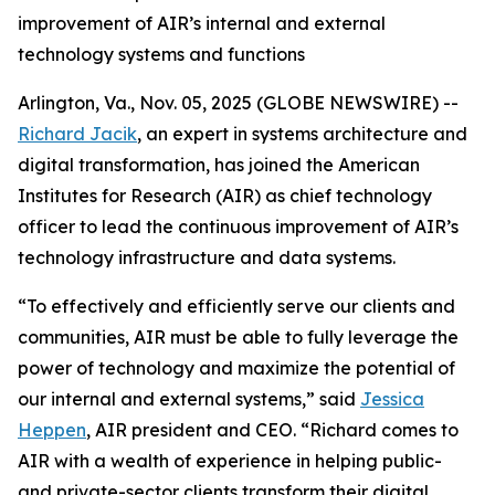
improvement of AIR’s internal and external
technology systems and functions
Arlington, Va., Nov. 05, 2025 (GLOBE NEWSWIRE) --
Richard Jacik
, an expert in systems architecture and
digital transformation, has joined the American
Institutes for Research (AIR) as chief technology
officer to lead the continuous improvement of AIR’s
technology infrastructure and data systems.
“To effectively and efficiently serve our clients and
communities, AIR must be able to fully leverage the
power of technology and maximize the potential of
our internal and external systems,” said
Jessica
Heppen
, AIR president and CEO. “Richard comes to
AIR with a wealth of experience in helping public-
and private-sector clients transform their digital