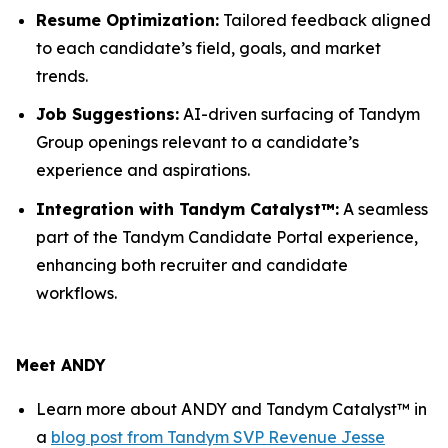
Resume Optimization:
Tailored feedback aligned
to each candidate’s field, goals, and market
trends.
Job Suggestions:
AI-driven surfacing of Tandym
Group openings relevant to a candidate’s
experience and aspirations.
Integration with Tandym Catalyst™:
A seamless
part of the Tandym Candidate Portal experience,
enhancing both recruiter and candidate
workflows.
Meet ANDY
Learn more about ANDY and Tandym Catalyst™ in
a
blog post from Tandym SVP Revenue Jesse