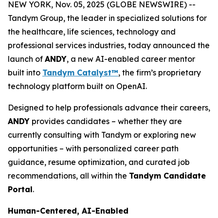
NEW YORK, Nov. 05, 2025 (GLOBE NEWSWIRE) --
Tandym Group, the leader in specialized solutions for
the healthcare, life sciences, technology and
professional services industries, today announced the
launch of
ANDY
, a new AI-enabled career mentor
built into
Tandym Catalyst™
, the firm’s proprietary
technology platform built on OpenAI.
Designed to help professionals advance their careers,
ANDY
provides candidates – whether they are
currently consulting with Tandym or exploring new
opportunities – with personalized career path
guidance, resume optimization, and curated job
recommendations, all within the
Tandym Candidate
Portal
.
Human-Centered, AI-Enabled