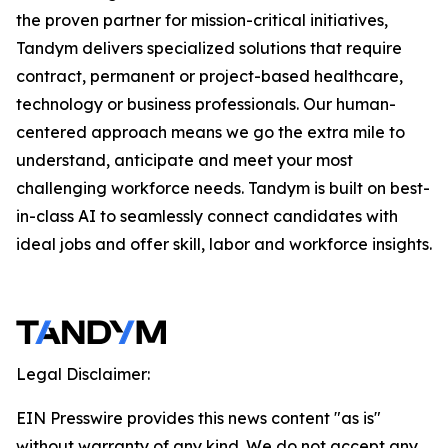
the proven partner for mission-critical initiatives,
Tandym delivers specialized solutions that require
contract, permanent or project-based healthcare,
technology or business professionals. Our human-
centered approach means we go the extra mile to
understand, anticipate and meet your most
challenging workforce needs. Tandym is built on best-
in-class AI to seamlessly connect candidates with
ideal jobs and offer skill, labor and workforce insights.
Legal Disclaimer:
EIN Presswire provides this news content "as is"
without warranty of any kind. We do not accept any