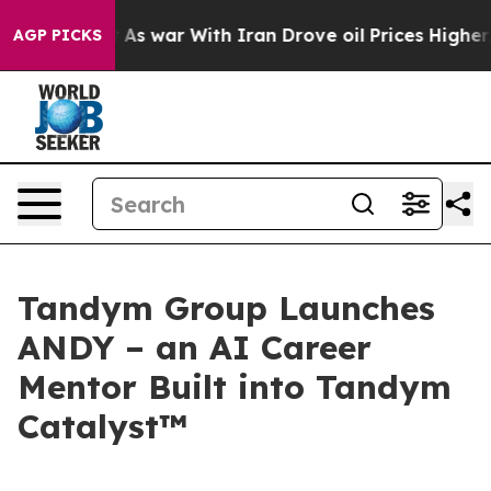
 Didn’t
As war With Iran Drove oil Prices Higher, Tru
AGP PICKS
Tandym Group Launches
ANDY – an AI Career
Mentor Built into Tandym
Catalyst™