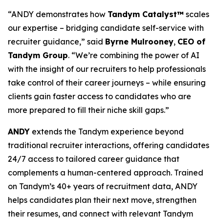
“ANDY demonstrates how
Tandym Catalyst™
scales
our expertise – bridging candidate self-service with
recruiter guidance,” said
Byrne Mulrooney
,
CEO of
Tandym Group
. “We’re combining the power of AI
with the insight of our recruiters to help professionals
take control of their career journeys – while ensuring
clients gain faster access to candidates who are
more prepared to fill their niche skill gaps.”
ANDY
extends the Tandym experience beyond
traditional recruiter interactions, offering candidates
24/7 access to tailored career guidance that
complements a human-centered approach. Trained
on Tandym’s 40+ years of recruitment data, ANDY
helps candidates plan their next move, strengthen
their resumes, and connect with relevant Tandym