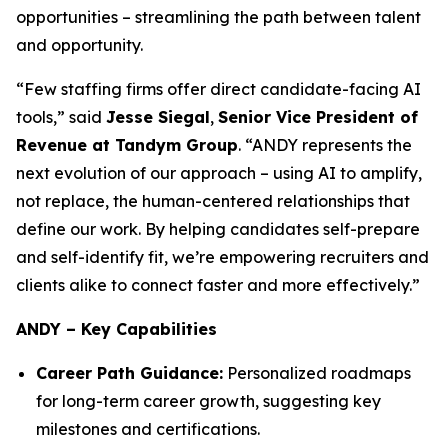
opportunities – streamlining the path between talent
and opportunity.
“Few staffing firms offer direct candidate-facing AI
tools,” said
Jesse Siegal
,
Senior Vice President of
Revenue at Tandym Group
. “ANDY represents the
next evolution of our approach – using AI to amplify,
not replace, the human-centered relationships that
define our work. By helping candidates self-prepare
and self-identify fit, we’re empowering recruiters and
clients alike to connect faster and more effectively.”
ANDY – Key Capabilities
Career Path Guidance:
Personalized roadmaps
for long-term career growth, suggesting key
milestones and certifications.