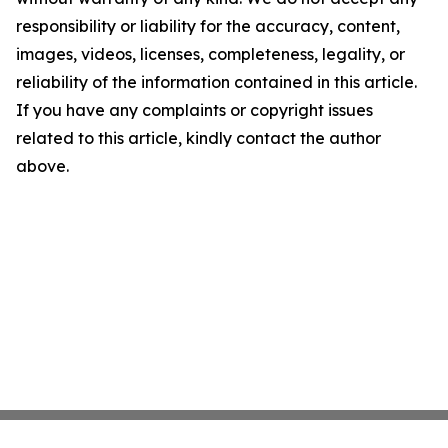
responsibility or liability for the accuracy, content,
images, videos, licenses, completeness, legality, or
reliability of the information contained in this article.
If you have any complaints or copyright issues
related to this article, kindly contact the author
above.