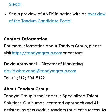
Siegal
.
See a preview of ANDY in action with an
overview
of the Tandym Candidate Portal
.
Contact Information
For more information about Tandym Group, please
visit
https://tandymgroup.com
or contact:
David Abravanel – Director of Marketing
david.abravanel@tandymgroup.com
Tel: +1 (212) 204-5122
About Tandym Group
Tandym Group is the leader in Specialized Talent
Solutions. Our human-centered approach and AI-
assisted insights work in tandem for client success. As