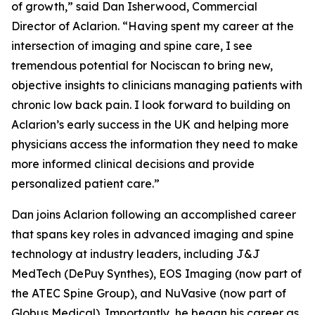
of growth,” said Dan Isherwood, Commercial
Director of Aclarion. “Having spent my career at the
intersection of imaging and spine care, I see
tremendous potential for Nociscan to bring new,
objective insights to clinicians managing patients with
chronic low back pain. I look forward to building on
Aclarion’s early success in the UK and helping more
physicians access the information they need to make
more informed clinical decisions and provide
personalized patient care.”
Dan joins Aclarion following an accomplished career
that spans key roles in advanced imaging and spine
technology at industry leaders, including J&J
MedTech (DePuy Synthes), EOS Imaging (now part of
the ATEC Spine Group), and NuVasive (now part of
Globus Medical). Importantly, he began his career as