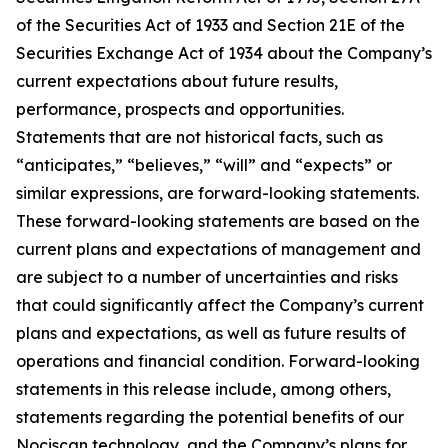
of the Securities Act of 1933 and Section 21E of the
Securities Exchange Act of 1934 about the Company’s
current expectations about future results,
performance, prospects and opportunities.
Statements that are not historical facts, such as
“anticipates,” “believes,” “will” and “expects” or
similar expressions, are forward-looking statements.
These forward-looking statements are based on the
current plans and expectations of management and
are subject to a number of uncertainties and risks
that could significantly affect the Company’s current
plans and expectations, as well as future results of
operations and financial condition. Forward-looking
statements in this release include, among others,
statements regarding the potential benefits of our
Nociscan technology, and the Company’s plans for