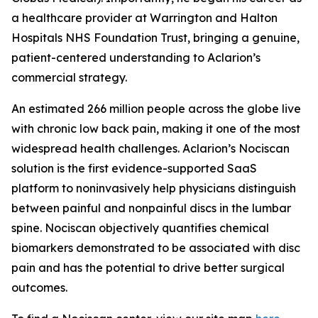
a healthcare provider at Warrington and Halton
Hospitals NHS Foundation Trust, bringing a genuine,
patient-centered understanding to Aclarion’s
commercial strategy.
An estimated 266 million people across the globe live
with chronic low back pain, making it one of the most
widespread health challenges. Aclarion’s Nociscan
solution is the first evidence-supported SaaS
platform to noninvasively help physicians distinguish
between painful and nonpainful discs in the lumbar
spine. Nociscan objectively quantifies chemical
biomarkers demonstrated to be associated with disc
pain and has the potential to drive better surgical
outcomes.