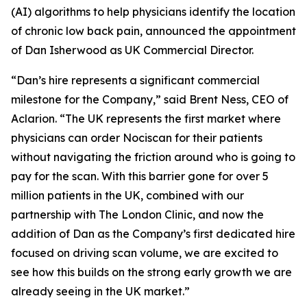
(AI) algorithms to help physicians identify the location
of chronic low back pain, announced the appointment
of Dan Isherwood as UK Commercial Director.
“Dan’s hire represents a significant commercial
milestone for the Company,” said Brent Ness, CEO of
Aclarion. “The UK represents the first market where
physicians can order Nociscan for their patients
without navigating the friction around who is going to
pay for the scan. With this barrier gone for over 5
million patients in the UK, combined with our
partnership with The London Clinic, and now the
addition of Dan as the Company’s first dedicated hire
focused on driving scan volume, we are excited to
see how this builds on the strong early growth we are
already seeing in the UK market.”