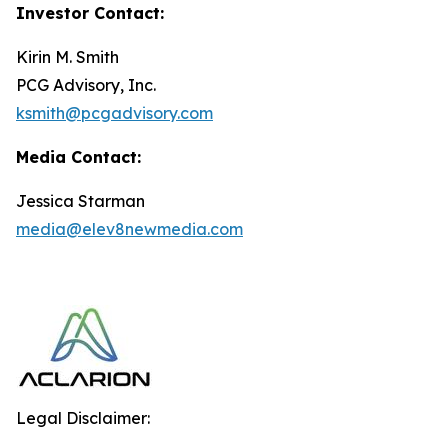
Investor Contact:
Kirin M. Smith
PCG Advisory, Inc.
ksmith@pcgadvisory.com
Media Contact:
Jessica Starman
media@elev8newmedia.com
Legal Disclaimer: