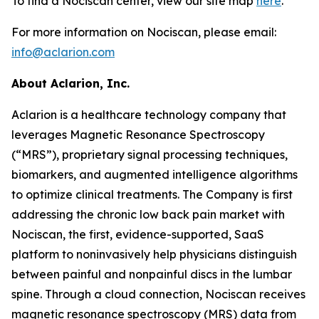
To find a Nociscan center, view our site map
here
.
For more information on Nociscan, please email:
info@aclarion.com
About Aclarion, Inc.
Aclarion is a healthcare technology company that
leverages Magnetic Resonance Spectroscopy
(“MRS”), proprietary signal processing techniques,
biomarkers, and augmented intelligence algorithms
to optimize clinical treatments. The Company is first
addressing the chronic low back pain market with
Nociscan, the first, evidence-supported, SaaS
platform to noninvasively help physicians distinguish
between painful and nonpainful discs in the lumbar
spine. Through a cloud connection, Nociscan receives
magnetic resonance spectroscopy (MRS) data from