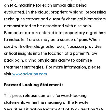
an MRI machine for each lumbar disc being
evaluated. In the cloud, proprietary signal processing
techniques extract and quantify chemical biomarkers
demonstrated to be associated with disc pain.
Biomarker data is entered into proprietary algorithms
to indicate if a disc may be a source of pain. When
used with other diagnostic tools, Nociscan provides
critical insights into the location of a patient’s low
back pain, giving physicians clarity to optimize
treatment strategies. For more information, please
visit
www.aclarion.com
.
Forward Looking Statements
This press release contains forward-looking
statements within the meaning of the Private
Securities Litigation Reform Act of 1995, Section 27A