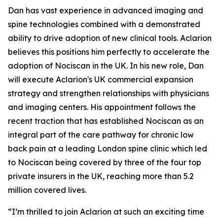
Dan has vast experience in advanced imaging and
spine technologies combined with a demonstrated
ability to drive adoption of new clinical tools. Aclarion
believes this positions him perfectly to accelerate the
adoption of Nociscan in the UK. In his new role, Dan
will execute Aclarion's UK commercial expansion
strategy and strengthen relationships with physicians
and imaging centers. His appointment follows the
recent traction that has established Nociscan as an
integral part of the care pathway for chronic low
back pain at a leading London spine clinic which led
to Nociscan being covered by three of the four top
private insurers in the UK, reaching more than 5.2
million covered lives.
“I’m thrilled to join Aclarion at such an exciting time