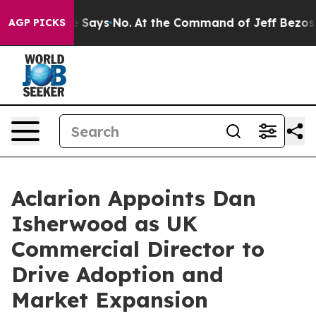
e State Says No.
At the Command of Jeff Bezos, he Wre
AGP PICKS
Aclarion Appoints Dan
Isherwood as UK
Commercial Director to
Drive Adoption and
Market Expansion