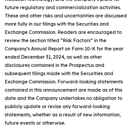
future regulatory and commercialization activities.
These and other risks and uncertainties are discussed
more fully in our filings with the Securities and
Exchange Commission. Readers are encouraged to
review the section titled “Risk Factors” in the
Company’s Annual Report on Form 10-K for the year
ended December 31, 2024, as well as other
disclosures contained in the Prospectus and
subsequent filings made with the Securities and
Exchange Commission. Forward-looking statements
contained in this announcement are made as of this
date and the Company undertakes no obligation to
publicly update or revise any forward-looking
statements, whether as a result of new information,
future events or otherwise.