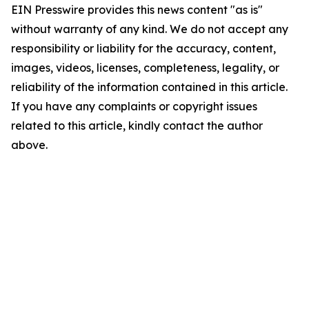
EIN Presswire provides this news content "as is"
without warranty of any kind. We do not accept any
responsibility or liability for the accuracy, content,
images, videos, licenses, completeness, legality, or
reliability of the information contained in this article.
If you have any complaints or copyright issues
related to this article, kindly contact the author
above.