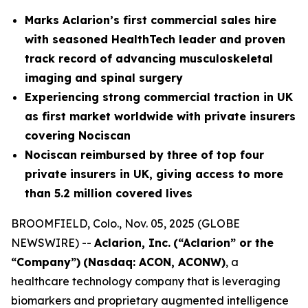
Marks Aclarion’s first commercial sales hire
with seasoned HealthTech leader and proven
track record of advancing musculoskeletal
imaging and spinal surgery
Experiencing strong commercial traction in UK
as first market worldwide with private insurers
covering Nociscan
Nociscan reimbursed by three of top four
private insurers in UK, giving access to more
than 5.2 million covered lives
BROOMFIELD, Colo., Nov. 05, 2025 (GLOBE
NEWSWIRE) --
Aclarion, Inc.
(“Aclarion” or the
“Company”)
(Nasdaq: ACON, ACONW)
, a
healthcare technology company that is leveraging
biomarkers and proprietary augmented intelligence