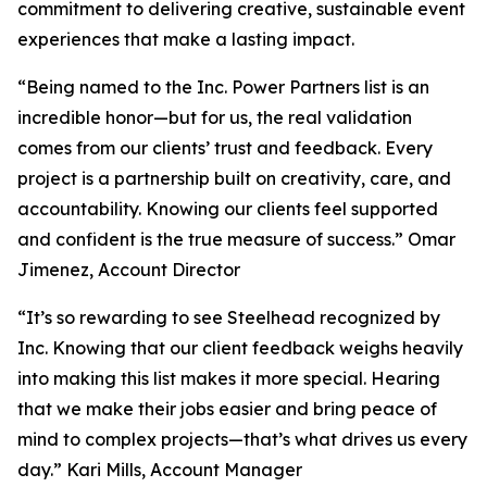
commitment to delivering creative, sustainable event
experiences that make a lasting impact.
“Being named to the Inc. Power Partners list is an
incredible honor—but for us, the real validation
comes from our clients’ trust and feedback. Every
project is a partnership built on creativity, care, and
accountability. Knowing our clients feel supported
and confident is the true measure of success.” Omar
Jimenez, Account Director
“It’s so rewarding to see Steelhead recognized by
Inc. Knowing that our client feedback weighs heavily
into making this list makes it more special. Hearing
that we make their jobs easier and bring peace of
mind to complex projects—that’s what drives us every
day.” Kari Mills, Account Manager