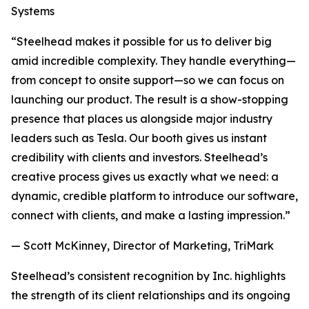
Systems
“Steelhead makes it possible for us to deliver big
amid incredible complexity. They handle everything—
from concept to onsite support—so we can focus on
launching our product. The result is a show-stopping
presence that places us alongside major industry
leaders such as Tesla. Our booth gives us instant
credibility with clients and investors. Steelhead’s
creative process gives us exactly what we need: a
dynamic, credible platform to introduce our software,
connect with clients, and make a lasting impression.”
— Scott McKinney, Director of Marketing, TriMark
Steelhead’s consistent recognition by Inc. highlights
the strength of its client relationships and its ongoing