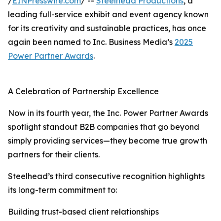
/
EINPresswire.com
/ --
Steelhead Productions
, a
leading full-service exhibit and event agency known
for its creativity and sustainable practices, has once
again been named to Inc. Business Media’s
2025
Power Partner Awards
.
A Celebration of Partnership Excellence
Now in its fourth year, the Inc. Power Partner Awards
spotlight standout B2B companies that go beyond
simply providing services—they become true growth
partners for their clients.
Steelhead’s third consecutive recognition highlights
its long-term commitment to:
Building trust-based client relationships