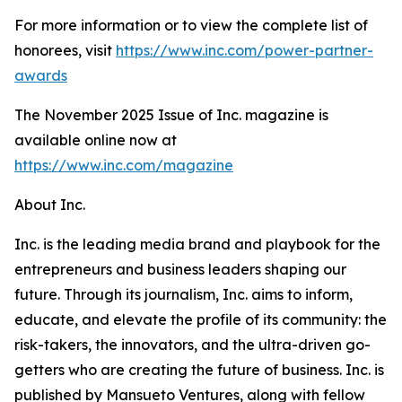
For more information or to view the complete list of
honorees, visit
https://www.inc.com/power-partner-
awards
The November 2025 Issue of Inc. magazine is
available online now at
https://www.inc.com/magazine
About Inc.
Inc. is the leading media brand and playbook for the
entrepreneurs and business leaders shaping our
future. Through its journalism, Inc. aims to inform,
educate, and elevate the profile of its community: the
risk-takers, the innovators, and the ultra-driven go-
getters who are creating the future of business. Inc. is
published by Mansueto Ventures, along with fellow