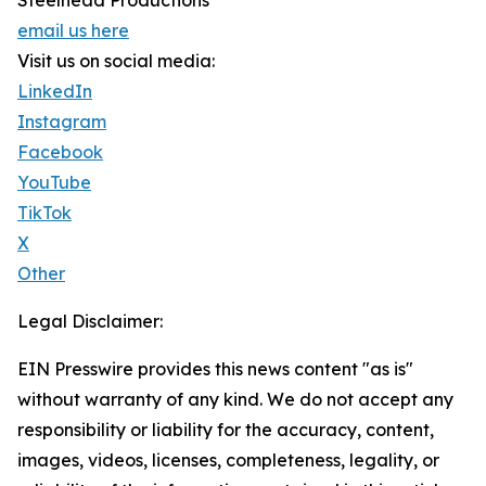
Steelhead Productions
email us here
Visit us on social media:
LinkedIn
Instagram
Facebook
YouTube
TikTok
X
Other
Legal Disclaimer:
EIN Presswire provides this news content "as is"
without warranty of any kind. We do not accept any
responsibility or liability for the accuracy, content,
images, videos, licenses, completeness, legality, or