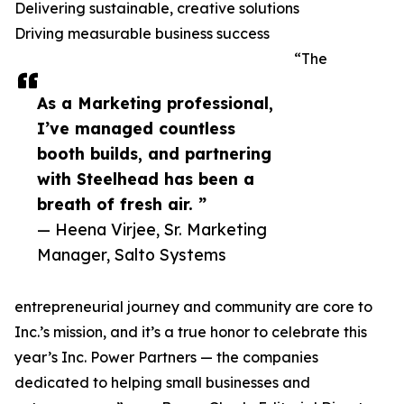
Delivering sustainable, creative solutions
Driving measurable business success
“The
As a Marketing professional,
I’ve managed countless
booth builds, and partnering
with Steelhead has been a
breath of fresh air. ”
— Heena Virjee, Sr. Marketing
Manager, Salto Systems
entrepreneurial journey and community are core to
Inc.’s mission, and it’s a true honor to celebrate this
year’s Inc. Power Partners — the companies
dedicated to helping small businesses and