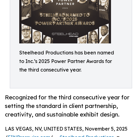
Steelhead Productions has been named
to Inc.’s 2025 Power Partner Awards for
the third consecutive year.
Recognized for the third consecutive year for
setting the standard in client partnership,
creativity, and sustainable exhibit design.
LAS VEGAS, NV, UNITED STATES, November 5, 2025