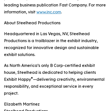
leading business publication Fast Company. For more
information, visit
www.inc.com
.
About Steelhead Productions
Headquartered in Las Vegas, NV, Steelhead
Productions is a trailblazer in the exhibit industry,
recognized for innovative design and sustainable
exhibit solutions.
As North America’s only B Corp-certified exhibit
house, Steelhead is dedicated to helping clients
®
Exhibit Happy
—delivering creativity, environmental
responsibility, and exceptional service in every
project.
Elizabeth Martinez