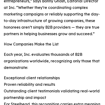
entrepreneurs,” says Bonny Ghosh, Editorial Director
at Inc. “Whether they’re coordinating complex
marketing campaigns or reliably supporting the day-
to-day infrastructure of growing companies, these
honorees aren’t simply B2B providers — they are true
partners in helping businesses grow and succeed.”
How Companies Make the List
Each year, Inc. evaluates thousands of B2B
organizations worldwide, recognizing only those that
demonstrate:
Exceptional client relationships
Proven reliability and results
Outstanding client testimonials validating real-world
partnership and impact
For Steelhead, this recognition carries extra meaning