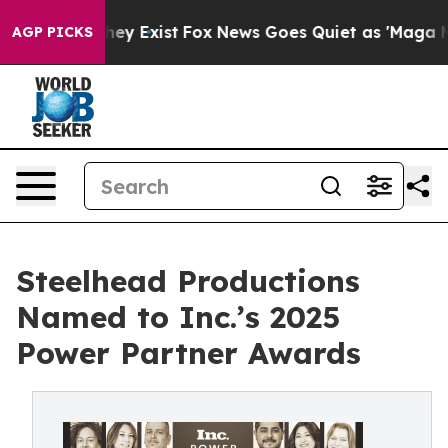
roof They Exist
Fox News Goes Quiet as 'Maga Media Pi
AGP PICKS
Steelhead Productions
Named to Inc.’s 2025
Power Partner Awards