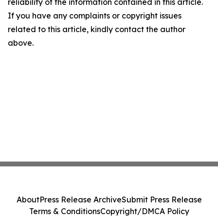
reliability of the information contained in this article.
If you have any complaints or copyright issues
related to this article, kindly contact the author
above.
About
Press Release Archive
Submit Press Release
Terms & Conditions
Copyright/DMCA Policy