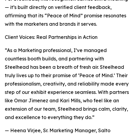
— it’s built directly on verified client feedback,
affirming that its “Peace of Mind” promise resonates
with the marketers and brands it serves.
Client Voices: Real Partnerships in Action
“As a Marketing professional, I’ve managed
countless booth builds, and partnering with
Steelhead has been a breath of fresh air. Steelhead
truly lives up to their promise of ‘Peace of Mind.’ Their
professionalism, creativity, and reliability made every
step of our exhibit experience seamless. With partners
like Omar Jimenez and Kari Mills, who feel like an
extension of our team, Steelhead brings calm, clarity,
and excellence to everything they do.”
— Heena Virjee, Sr. Marketing Manager, Salto