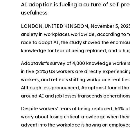
AI adoption is fueling a culture of self-p
usefulness
LONDON, UNITED KINGDOM, November 5, 2025
anxiety in workplaces worldwide, according to 
race to adopt AI, the study showed the enormous
knowledge for fear of being replaced, and a huge
Adaptavist’s survey of 4,000 knowledge workers 
in five (21%) US workers are directly experiencin
workers, and reflects shifting workplace realiti
Although less pronounced, Adaptavist found that
around AI and job losses transcends generations
Despite workers’ fears of being replaced, 64% of U
worry about losing critical knowledge when their
advent into the workplace is having on employees