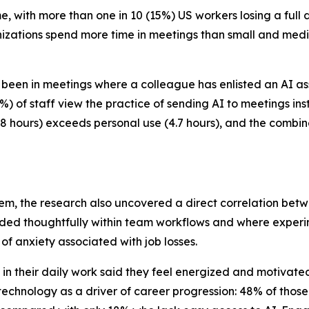
, with more than one in 10 (15%) US workers losing a full
anizations spend more time in meetings than small and med
been in meetings where a colleague has enlisted an AI assi
) of staff view the practice of sending AI to meetings ins
5.8 hours) exceeds personal use (4.7 hours), and the combin
em, the research also uncovered a direct correlation be
dded thoughtfully within team workflows and where experi
of anxiety associated with job losses.
n their daily work said they feel energized and motivate
echnology as a driver of career progression: 48% of those 