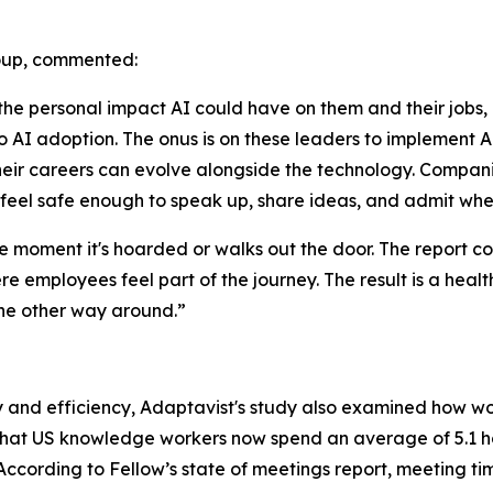
roup, commented:
 personal impact AI could have on them and their jobs, ma
 AI adoption. The onus is on these leaders to implement AI
r careers can evolve alongside the technology. Companie
feel safe enough to speak up, share ideas, and admit whe
he moment it's hoarded or walks out the door. The report 
re employees feel part of the journey. The result is a hea
the other way around.”
ty and efficiency, Adaptavist's study also examined how wo
 that US knowledge workers now spend an average of 5.1 ho
 According to Fellow’s state of meetings report, meeting tim