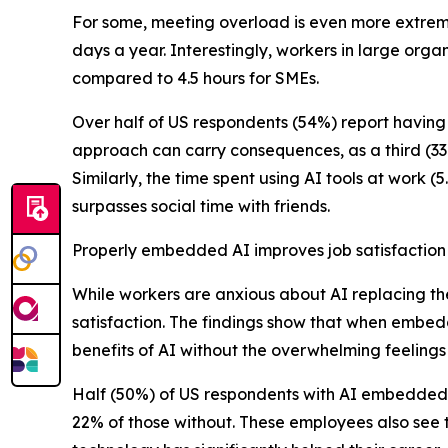
For some, meeting overload is even more extreme
days a year. Interestingly, workers in large org
compared to 4.5 hours for SMEs.
Over half of US respondents (54%) report having 
approach can carry consequences, as a third (33%
Similarly, the time spent using AI tools at work (
surpasses social time with friends.
Properly embedded AI improves job satisfaction
While workers are anxious about AI replacing th
satisfaction. The findings show that when embe
benefits of AI without the overwhelming feelings 
Half (50%) of US respondents with AI embedded i
22% of those without. These employees also see t