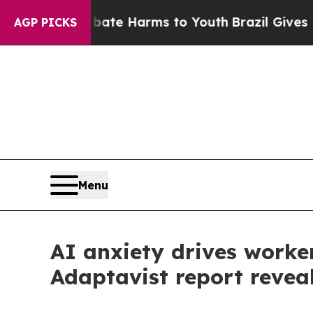
d to Abate Harms to Youth
Brazil Gives Parents S
AGP PICKS
Menu
AI anxiety drives worker
Adaptavist report revea