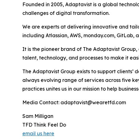
Founded in 2005, Adaptavist is a global technol
challenges of digital transformation.
We are experts at delivering innovative and tail
including Atlassian, AWS, monday.com, GitLab, 
It is the pioneer brand of The Adaptavist Group
talent, technology, and processes to make it ea
The Adaptavist Group exists to support clients’
always evolving range of services across five 
practices unites us in our mission to help busin
Media Contact: adaptavist@wearetfd.com
Sam Milligan
TFD Think Feel Do
email us here