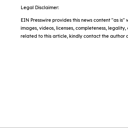
Legal Disclaimer:
EIN Presswire provides this news content "as is" 
images, videos, licenses, completeness, legality, o
related to this article, kindly contact the author