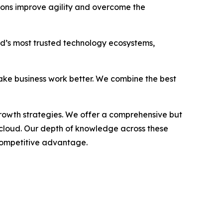
tions improve agility and overcome the
rld’s most trusted technology ecosystems,
ake business work better. We combine the best
growth strategies. We offer a comprehensive but
 cloud. Our depth of knowledge across these
 competitive advantage.