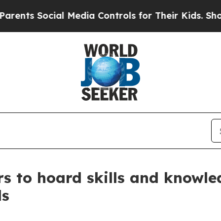
ocial Media Controls for Their Kids. Should the U
s to hoard skills and knowled
ls