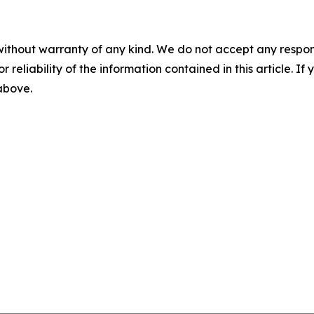
without warranty of any kind. We do not accept any responsib
r reliability of the information contained in this article. I
 above.