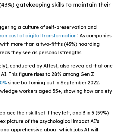
(43%) gatekeeping skills to maintain their
riggering a culture of self-preservation and
an cost of digital transformation.
' As companies
with more than a two-fifths (43%) hoarding
reas they see as personal strengths.
y), conducted by Attest, also revealed that one
 AI. This figure rises to 28% among Gen Z
30%
since bottoming out in September 2022.
knowledge workers aged 55+, showing how anxiety
ce their skill set if they left, and 3 in 5 (59%)
ex picture of the psychological impact AI’s
s and apprehensive about which jobs AI will