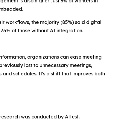
ement is also higher: just 3% of workers in
 embedded.
r workflows, the majority (85%) said digital
 35% of those without AI integration.
nformation, organizations can ease meeting
previously lost to unnecessary meetings,
nd schedules. It's a shift that improves both
research was conducted by Attest.