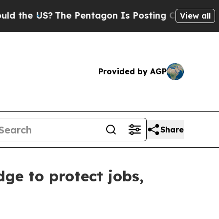
S?
The Pentagon Is Posting Cryptic Biblical Mes
View all
Provided by AGP
Share
ge to protect jobs,