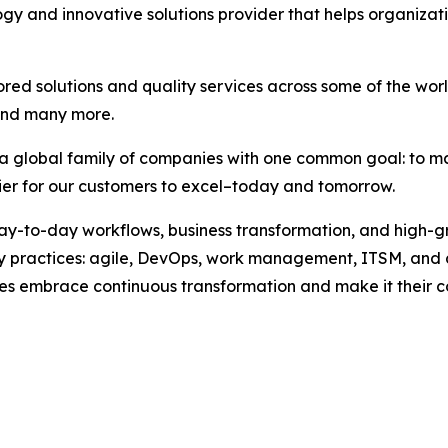
ogy and innovative solutions provider that helps organiza
ored solutions and quality services across some of the wo
and many more.
, a global family of companies with one common goal: to m
sier for our customers to excel–today and tomorrow.
 day-to-day workflows, business transformation, and high-
key practices: agile, DevOps, work management, ITSM, and
esses embrace continuous transformation and make it their