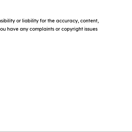
ility or liability for the accuracy, content,
f you have any complaints or copyright issues