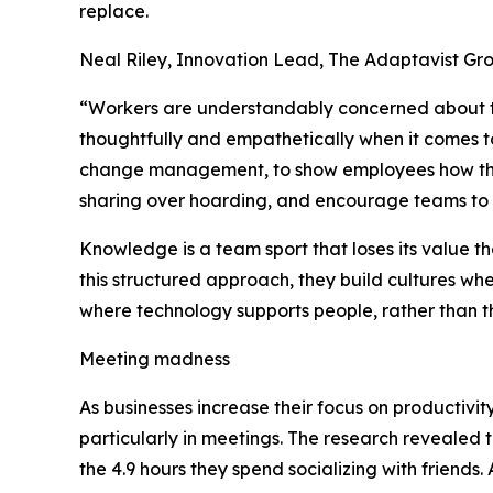
replace.
Neal Riley, Innovation Lead, The Adaptavist G
“Workers are understandably concerned about the
thoughtfully and empathetically when it comes to
change management, to show employees how thei
sharing over hoarding, and encourage teams to 
Knowledge is a team sport that loses its value t
this structured approach, they build cultures whe
where technology supports people, rather than 
Meeting madness
As businesses increase their focus on productivi
particularly in meetings. The research revealed
the 4.9 hours they spend socializing with friends.