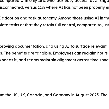
, compared with only 18% who lack easy access to AI. Engag
or disconnected, versus 11% where AI has not been properly
 adoption and task autonomy. Among those using AI in thei
te tasks or that they retain full control, compared to just
oving documentation, and using AI to surface relevant i
ms. The benefits are tangible. Employees can reclaim hours 
eds it, and teams maintain alignment across time zones a
m the US, UK, Canada, and Germany in August 2025. The 