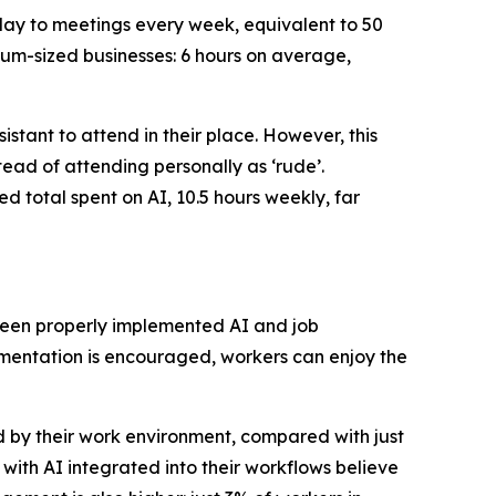
 day to meetings every week, equivalent to 50
ium-sized businesses: 6 hours on average,
stant to attend in their place. However, this
tead of attending personally as ‘rude’.
ed total spent on AI, 10.5 hours weekly, far
tween properly implemented AI and job
mentation is encouraged, workers can enjoy the
d by their work environment, compared with just
with AI integrated into their workflows believe