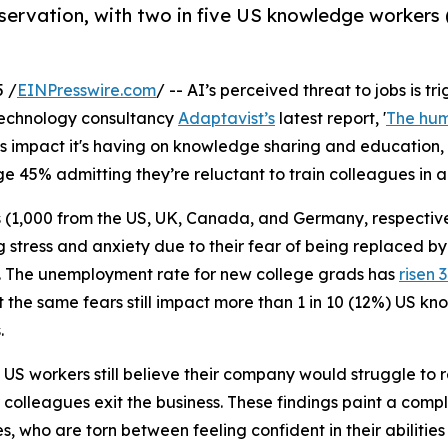
reservation, with two in five US knowledge workers 
 /
EINPresswire.com
/ -- AI’s perceived threat to jobs is t
technology consultancy
Adaptavist’s
latest report, '
The hum
 impact it's having on knowledge sharing and education, 
 45% admitting they’re reluctant to train colleagues in a
(1,000 from the US, UK, Canada, and Germany, respectivel
g stress and anxiety due to their fear of being replaced by
es. The unemployment rate for new college grads has
risen 
 the same fears still impact more than 1 in 10 (12%) US 
.
S workers still believe their company would struggle to repla
 colleagues exit the business. These findings paint a compl
, who are torn between feeling confident in their abilitie