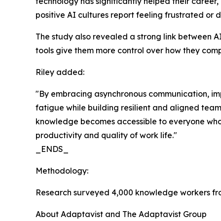
technology has significantly helped their career
positive AI cultures report feeling frustrated 
The study also revealed a strong link between AI
tools give them more control over how they comple
Riley added:
"By embracing asynchronous communication, impr
fatigue while building resilient and aligned tea
knowledge becomes accessible to everyone who ne
productivity and quality of work life."
_ENDS_
Methodology:
Research surveyed 4,000 knowledge workers fro
About Adaptavist and The Adaptavist Group