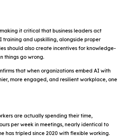
king it critical that business leaders act
 training and upskilling, alongside proper
s should also create incentives for knowledge-
n things go wrong.
confirms that when organizations embed AI with
lthier, more engaged, and resilient workplace, one
rkers are actually spending their time,
urs per week in meetings, nearly identical to
e has tripled since 2020 with flexible working.