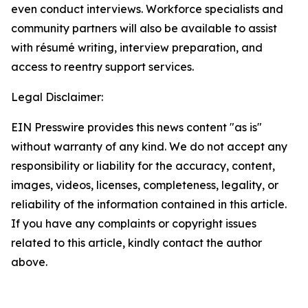
even conduct interviews. Workforce specialists and
community partners will also be available to assist
with résumé writing, interview preparation, and
access to reentry support services.
Legal Disclaimer:
EIN Presswire provides this news content "as is"
without warranty of any kind. We do not accept any
responsibility or liability for the accuracy, content,
images, videos, licenses, completeness, legality, or
reliability of the information contained in this article.
If you have any complaints or copyright issues
related to this article, kindly contact the author
above.