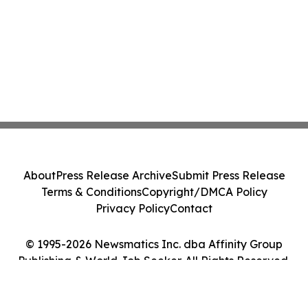
About
Press Release Archive
Submit Press Release
Terms & Conditions
Copyright/DMCA Policy
Privacy Policy
Contact
© 1995-2026 Newsmatics Inc. dba Affinity Group
Publishing & World Job Seeker. All Rights Reserved.
Cookie Settings / Your Privacy Choices