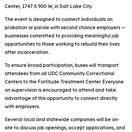
Center, 1747 S 900 W, in Salt Lake City.
The event is designed to connect individuals on
probation or parole with second chance employers —
businesses committed to providing meaningful job
opportunities to those working to rebuild their lives
after incarceration.
To ensure broad participation, buses will transport
attendees from all UDC Community Correctional
Centers to the Fortitude Treatment Center. Everyone
on supervision is encouraged to attend and take
advantage of this opportunity to connect directly
with employers.
Several local and statewide companies will be on-
site to discuss job openings, accept applications, and