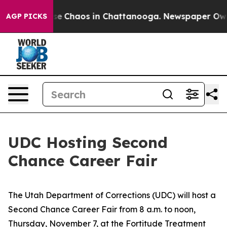
otal Collapse
Chaos in Chattanooga. Newspaper Owner 
AGP PICKS
UDC Hosting Second
Chance Career Fair
The Utah Department of Corrections (UDC) will host a
Second Chance Career Fair from 8 a.m. to noon,
Thursday, November 7, at the Fortitude Treatment