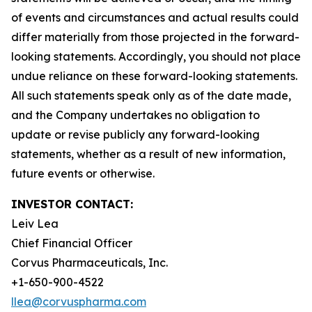
of events and circumstances and actual results could
differ materially from those projected in the forward-
looking statements. Accordingly, you should not place
undue reliance on these forward-looking statements.
All such statements speak only as of the date made,
and the Company undertakes no obligation to
update or revise publicly any forward-looking
statements, whether as a result of new information,
future events or otherwise.
INVESTOR CONTACT:
Leiv Lea
Chief Financial Officer
Corvus Pharmaceuticals, Inc.
+1-650-900-4522
llea@corvuspharma.com