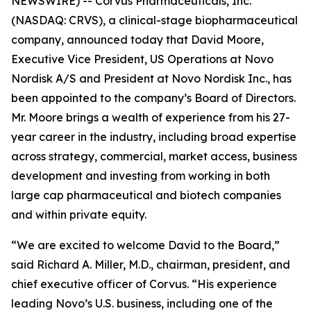
NEWSWIRE) -- Corvus Pharmaceuticals, Inc.
(NASDAQ: CRVS), a clinical-stage biopharmaceutical
company, announced today that David Moore,
Executive Vice President, US Operations at Novo
Nordisk A/S and President at Novo Nordisk Inc., has
been appointed to the company’s Board of Directors.
Mr. Moore brings a wealth of experience from his 27-
year career in the industry, including broad expertise
across strategy, commercial, market access, business
development and investing from working in both
large cap pharmaceutical and biotech companies
and within private equity.
“We are excited to welcome David to the Board,”
said Richard A. Miller, M.D., chairman, president, and
chief executive officer of Corvus. “His experience
leading Novo’s U.S. business, including one of the