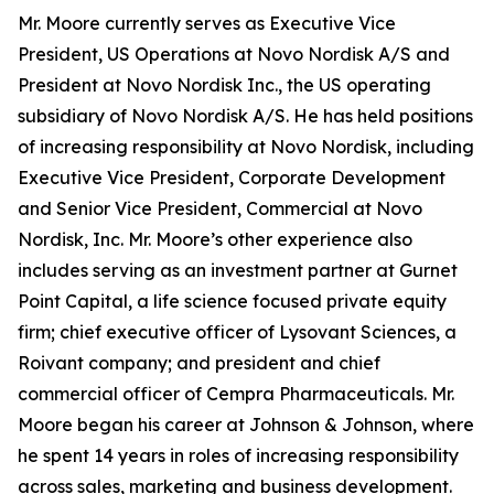
Mr. Moore currently serves as Executive Vice
President, US Operations at Novo Nordisk A/S and
President at Novo Nordisk Inc., the US operating
subsidiary of Novo Nordisk A/S. He has held positions
of increasing responsibility at Novo Nordisk, including
Executive Vice President, Corporate Development
and Senior Vice President, Commercial at Novo
Nordisk, Inc. Mr. Moore’s other experience also
includes serving as an investment partner at Gurnet
Point Capital, a life science focused private equity
firm; chief executive officer of Lysovant Sciences, a
Roivant company; and president and chief
commercial officer of Cempra Pharmaceuticals. Mr.
Moore began his career at Johnson & Johnson, where
he spent 14 years in roles of increasing responsibility
across sales, marketing and business development.