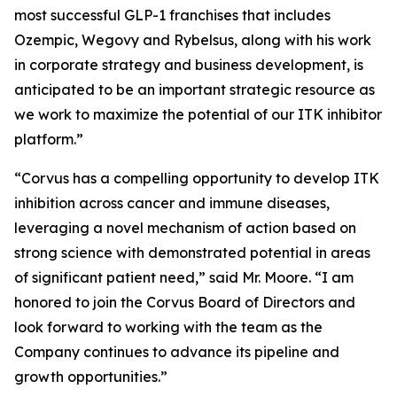
most successful GLP-1 franchises that includes
Ozempic, Wegovy and Rybelsus, along with his work
in corporate strategy and business development, is
anticipated to be an important strategic resource as
we work to maximize the potential of our ITK inhibitor
platform.”
“Corvus has a compelling opportunity to develop ITK
inhibition across cancer and immune diseases,
leveraging a novel mechanism of action based on
strong science with demonstrated potential in areas
of significant patient need,” said Mr. Moore. “I am
honored to join the Corvus Board of Directors and
look forward to working with the team as the
Company continues to advance its pipeline and
growth opportunities.”