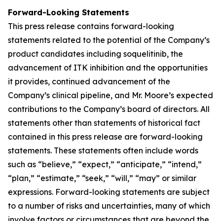
Forward-Looking Statements
This press release contains forward-looking
statements related to the potential of the Company’s
product candidates including soquelitinib, the
advancement of ITK inhibition and the opportunities
it provides, continued advancement of the
Company’s clinical pipeline, and Mr. Moore’s expected
contributions to the Company’s board of directors. All
statements other than statements of historical fact
contained in this press release are forward-looking
statements. These statements often include words
such as “believe,” “expect,” “anticipate,” “intend,”
“plan,” “estimate,” “seek,” “will,” “may” or similar
expressions. Forward-looking statements are subject
to a number of risks and uncertainties, many of which
involve factors or circumstances that are beyond the