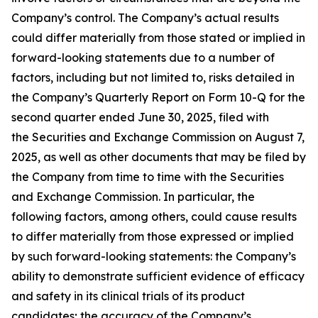
Company’s control. The Company’s actual results
could differ materially from those stated or implied in
forward-looking statements due to a number of
factors, including but not limited to, risks detailed in
the Company’s Quarterly Report on Form 10-Q for the
second quarter ended June 30, 2025, filed with
the Securities and Exchange Commission on August 7,
2025, as well as other documents that may be filed by
the Company from time to time with the Securities
and Exchange Commission. In particular, the
following factors, among others, could cause results
to differ materially from those expressed or implied
by such forward-looking statements: the Company’s
ability to demonstrate sufficient evidence of efficacy
and safety in its clinical trials of its product
candidates; the accuracy of the Company’s