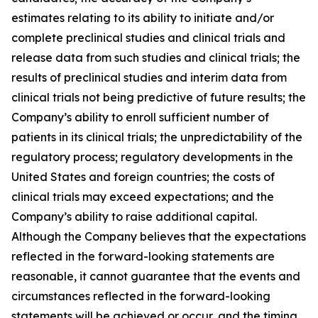
estimates relating to its ability to initiate and/or
complete preclinical studies and clinical trials and
release data from such studies and clinical trials; the
results of preclinical studies and interim data from
clinical trials not being predictive of future results; the
Company’s ability to enroll sufficient number of
patients in its clinical trials; the unpredictability of the
regulatory process; regulatory developments in the
United States and foreign countries; the costs of
clinical trials may exceed expectations; and the
Company’s ability to raise additional capital.
Although the Company believes that the expectations
reflected in the forward-looking statements are
reasonable, it cannot guarantee that the events and
circumstances reflected in the forward-looking
statements will be achieved or occur, and the timing