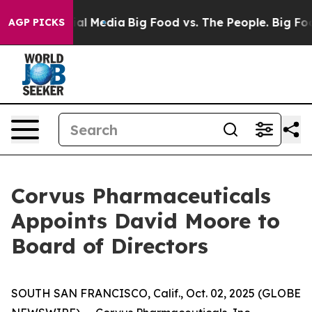
 on Social Media
Big Food vs. The People. Big Food’s 2
AGP PICKS
Corvus Pharmaceuticals
Appoints David Moore to
Board of Directors
SOUTH SAN FRANCISCO, Calif., Oct. 02, 2025 (GLOBE