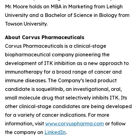
Mr. Moore holds an MBA in Marketing from Lehigh
University and a Bachelor of Science in Biology from
Towson University.
About Corvus Pharmaceuticals
Corvus Pharmaceuticals is a clinical-stage
biopharmaceutical company pioneering the
development of ITK inhibition as a new approach to
immunotherapy for a broad range of cancer and
immune diseases. The Company’s lead product
candidate is soquelitinib, an investigational, oral,
small molecule drug that selectively inhibits ITK. Its
other clinical-stage candidates are being developed
for a variety of cancer indications. For more
information, visit
www.corvuspharma.com
or follow
the company on
LinkedIn
.