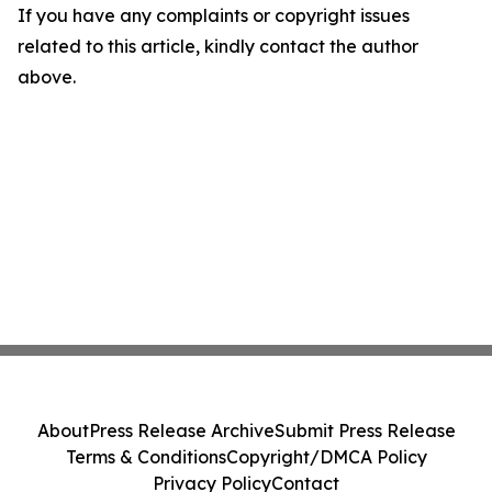
If you have any complaints or copyright issues
related to this article, kindly contact the author
above.
About
Press Release Archive
Submit Press Release
Terms & Conditions
Copyright/DMCA Policy
Privacy Policy
Contact