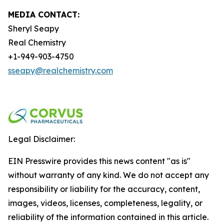
MEDIA CONTACT:
Sheryl Seapy
Real Chemistry
+1-949-903-4750
sseapy@realchemistry.com
Legal Disclaimer:
EIN Presswire provides this news content "as is"
without warranty of any kind. We do not accept any
responsibility or liability for the accuracy, content,
images, videos, licenses, completeness, legality, or
reliability of the information contained in this article.