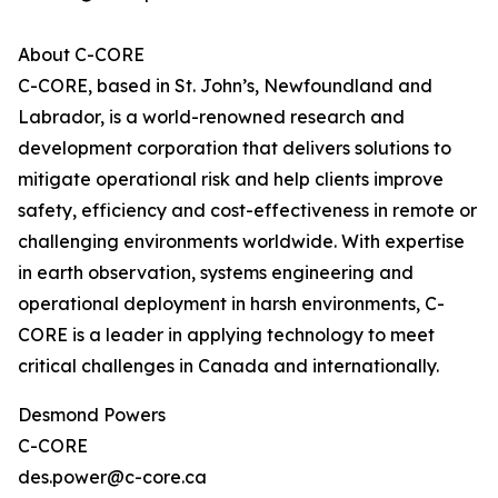
About C-CORE
C-CORE, based in St. John’s, Newfoundland and
Labrador, is a world-renowned research and
development corporation that delivers solutions to
mitigate operational risk and help clients improve
safety, efficiency and cost-effectiveness in remote or
challenging environments worldwide. With expertise
in earth observation, systems engineering and
operational deployment in harsh environments, C-
CORE is a leader in applying technology to meet
critical challenges in Canada and internationally.
Desmond Powers
C-CORE
des.power@c-core.ca