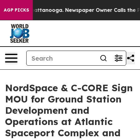
s in Chattanooga. Newspaper Owner Calls the People A
AGP PICKS
NordSpace & C-CORE Sign
MOU for Ground Station
Development and
Operations at Atlantic
Spaceport Complex and