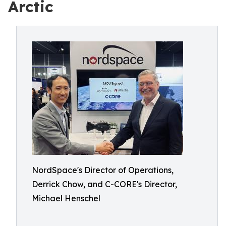
Arctic
NordSpace's Director of Operations,
Derrick Chow, and C-CORE's Director,
Michael Henschel