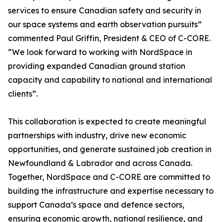
services to ensure Canadian safety and security in
our space systems and earth observation pursuits”
commented Paul Griffin, President & CEO of C-CORE.
“We look forward to working with NordSpace in
providing expanded Canadian ground station
capacity and capability to national and international
clients”.
This collaboration is expected to create meaningful
partnerships with industry, drive new economic
opportunities, and generate sustained job creation in
Newfoundland & Labrador and across Canada.
Together, NordSpace and C-CORE are committed to
building the infrastructure and expertise necessary to
support Canada’s space and defence sectors,
ensuring economic growth, national resilience, and