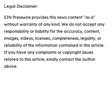
Legal Disclaimer:
EIN Presswire provides this news content "as is"
without warranty of any kind. We do not accept any
responsibility or liability for the accuracy, content,
images, videos, licenses, completeness, legality, or
reliability of the information contained in this article.
If you have any complaints or copyright issues
related to this article, kindly contact the author
above.