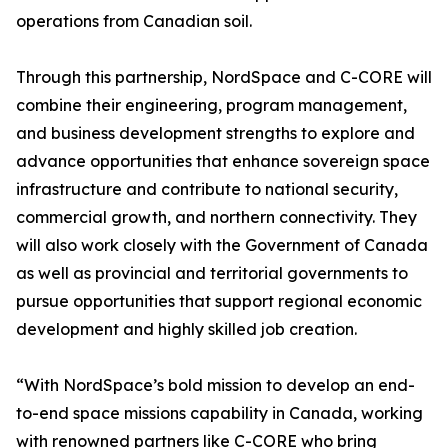
operations from Canadian soil.
Through this partnership, NordSpace and C-CORE will
combine their engineering, program management,
and business development strengths to explore and
advance opportunities that enhance sovereign space
infrastructure and contribute to national security,
commercial growth, and northern connectivity. They
will also work closely with the Government of Canada
as well as provincial and territorial governments to
pursue opportunities that support regional economic
development and highly skilled job creation.
“With NordSpace’s bold mission to develop an end-
to-end space missions capability in Canada, working
with renowned partners like C-CORE who bring