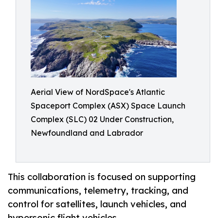
Aerial View of NordSpace's Atlantic
Spaceport Complex (ASX) Space Launch
Complex (SLC) 02 Under Construction,
Newfoundland and Labrador
This collaboration is focused on supporting
communications, telemetry, tracking, and
control for satellites, launch vehicles, and
hypersonic flight vehicles.