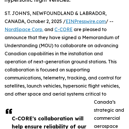
ST. JOHN'S, NEWFOUNDLAND & LABRADOR,
CANADA, October 2, 2025 /
EINPresswire.com
/ --
NordSpace Corp.
and
C-CORE
are pleased to
announce that they have signed a Memorandum of
Understanding (MOU) to collaborate on advancing
Canadian capabilities in the installation and
operation of next-generation ground stations. This
collaboration is focused on supporting
communications, telemetry, tracking, and control for
satellites, launch vehicles, hypersonic flight vehicles,
and other space and aerial systems critical to
Canada’s
strategic and
C-CORE's collaboration will
commercial
help ensure reliability of our
aerospace