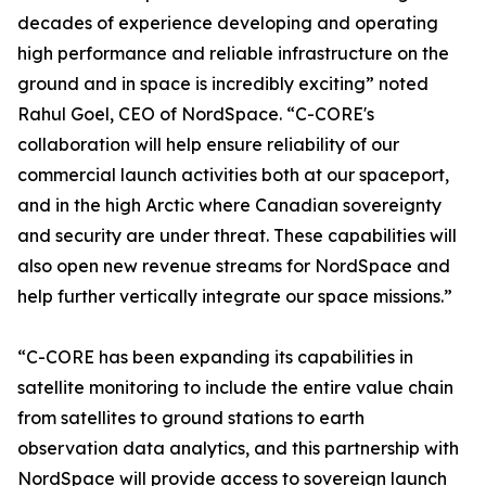
decades of experience developing and operating
high performance and reliable infrastructure on the
ground and in space is incredibly exciting” noted
Rahul Goel, CEO of NordSpace. “C-CORE's
collaboration will help ensure reliability of our
commercial launch activities both at our spaceport,
and in the high Arctic where Canadian sovereignty
and security are under threat. These capabilities will
also open new revenue streams for NordSpace and
help further vertically integrate our space missions.”
“C-CORE has been expanding its capabilities in
satellite monitoring to include the entire value chain
from satellites to ground stations to earth
observation data analytics, and this partnership with
NordSpace will provide access to sovereign launch