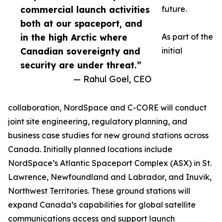
commercial launch activities
future.
both at our spaceport, and
in the high Arctic where
As part of the
Canadian sovereignty and
initial
security are under threat.”
— Rahul Goel, CEO
collaboration, NordSpace and C-CORE will conduct
joint site engineering, regulatory planning, and
business case studies for new ground stations across
Canada. Initially planned locations include
NordSpace’s Atlantic Spaceport Complex (ASX) in St.
Lawrence, Newfoundland and Labrador, and Inuvik,
Northwest Territories. These ground stations will
expand Canada’s capabilities for global satellite
communications access and support launch