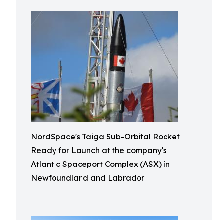
NordSpace's Taiga Sub-Orbital Rocket
Ready for Launch at the company's
Atlantic Spaceport Complex (ASX) in
Newfoundland and Labrador