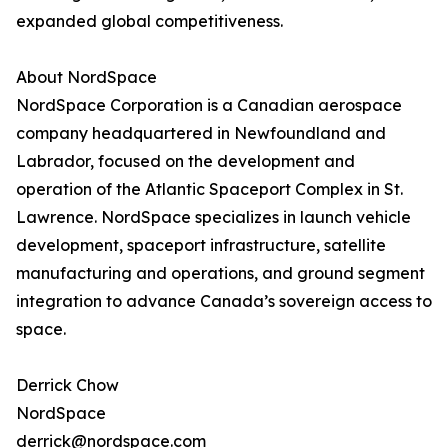
expanded global competitiveness.
About NordSpace
NordSpace Corporation is a Canadian aerospace
company headquartered in Newfoundland and
Labrador, focused on the development and
operation of the Atlantic Spaceport Complex in St.
Lawrence. NordSpace specializes in launch vehicle
development, spaceport infrastructure, satellite
manufacturing and operations, and ground segment
integration to advance Canada’s sovereign access to
space.
Derrick Chow
NordSpace
derrick@nordspace.com