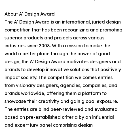
About A' Design Award
The A' Design Award is an international, juried design
competition that has been recognizing and promoting
superior products and projects across various
industries since 2008. With a mission to make the
world a better place through the power of good
design, the A' Design Award motivates designers and
brands to develop innovative solutions that positively
impact society. The competition welcomes entries
from visionary designers, agencies, companies, and
brands worldwide, offering them a platform to
showcase their creativity and gain global exposure.
The entries are blind peer-reviewed and evaluated
based on pre-established criteria by an influential
and expert jury panel comprising design