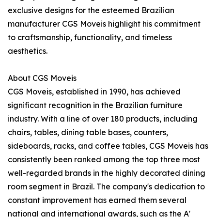
exclusive designs for the esteemed Brazilian
manufacturer CGS Moveis highlight his commitment
to craftsmanship, functionality, and timeless
aesthetics.
About CGS Moveis
CGS Moveis, established in 1990, has achieved
significant recognition in the Brazilian furniture
industry. With a line of over 180 products, including
chairs, tables, dining table bases, counters,
sideboards, racks, and coffee tables, CGS Moveis has
consistently been ranked among the top three most
well-regarded brands in the highly decorated dining
room segment in Brazil. The company's dedication to
constant improvement has earned them several
national and international awards, such as the A'