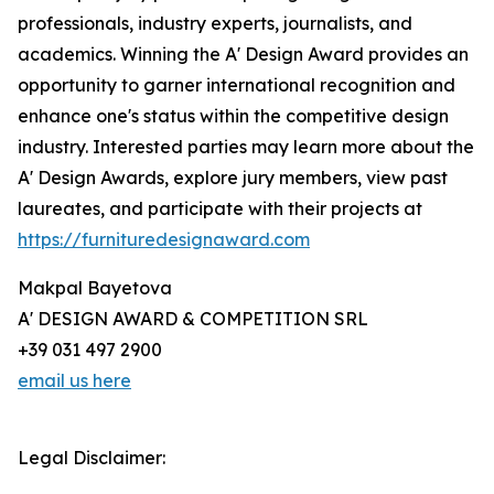
professionals, industry experts, journalists, and
academics. Winning the A' Design Award provides an
opportunity to garner international recognition and
enhance one's status within the competitive design
industry. Interested parties may learn more about the
A' Design Awards, explore jury members, view past
laureates, and participate with their projects at
https://furnituredesignaward.com
Makpal Bayetova
A' DESIGN AWARD & COMPETITION SRL
+39 031 497 2900
email us here
Legal Disclaimer: