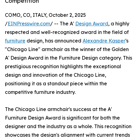
Competition
COMO, CO, ITALY, October 2, 2025
/
EINPresswire.com
/ -- The A'
Design Award
, a highly
respected and well-recognized award in the field of
furniture
design, has announced
Alexandre Kasper
's
"Chicago Line" armchair as the winner of the Golden
A' Design Award in the Furniture Design category. This
prestigious recognition highlights the exceptional
design and innovation of the Chicago Line,
positioning it as a standout piece within the
competitive furniture industry.
The Chicago Line armchair's success at the A'
Furniture Design Award is significant for both the
designer and the industry as a whole. This recognition
showcases the design's alignment with current trends