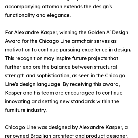
accompanying ottoman extends the design's
functionality and elegance.
For Alexandre Kasper, winning the Golden A' Design
Award for the Chicago Line armchair serves as
motivation to continue pursuing excellence in design.
This recognition may inspire future projects that
further explore the balance between structural
strength and sophistication, as seen in the Chicago
Line's design language. By receiving this award,
Kasper and his team are encouraged to continue
innovating and setting new standards within the
furniture industry.
Chicago Line was designed by Alexandre Kasper, a
renowned Brazilian architect and product designer.