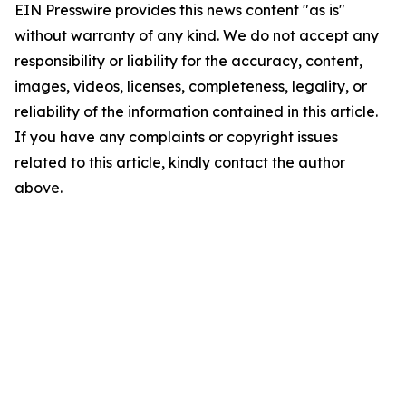
EIN Presswire provides this news content "as is"
without warranty of any kind. We do not accept any
responsibility or liability for the accuracy, content,
images, videos, licenses, completeness, legality, or
reliability of the information contained in this article.
If you have any complaints or copyright issues
related to this article, kindly contact the author
above.