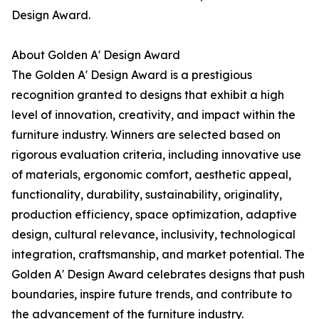
Design Award.
About Golden A' Design Award
The Golden A' Design Award is a prestigious
recognition granted to designs that exhibit a high
level of innovation, creativity, and impact within the
furniture industry. Winners are selected based on
rigorous evaluation criteria, including innovative use
of materials, ergonomic comfort, aesthetic appeal,
functionality, durability, sustainability, originality,
production efficiency, space optimization, adaptive
design, cultural relevance, inclusivity, technological
integration, craftsmanship, and market potential. The
Golden A' Design Award celebrates designs that push
boundaries, inspire future trends, and contribute to
the advancement of the furniture industry.