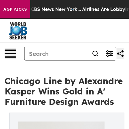
ive was CBS News New York...
Airlines Are Lobbying To 
AGP PICKS
Chicago Line by Alexandre
Kasper Wins Gold in A'
Furniture Design Awards