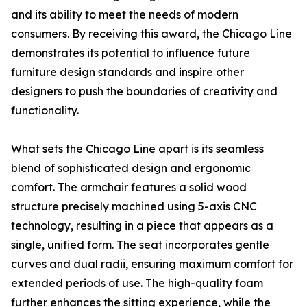
and its ability to meet the needs of modern
consumers. By receiving this award, the Chicago Line
demonstrates its potential to influence future
furniture design standards and inspire other
designers to push the boundaries of creativity and
functionality.
What sets the Chicago Line apart is its seamless
blend of sophisticated design and ergonomic
comfort. The armchair features a solid wood
structure precisely machined using 5-axis CNC
technology, resulting in a piece that appears as a
single, unified form. The seat incorporates gentle
curves and dual radii, ensuring maximum comfort for
extended periods of use. The high-quality foam
further enhances the sitting experience, while the