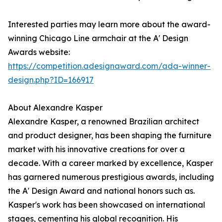
Interested parties may learn more about the award-
winning Chicago Line armchair at the A' Design
Awards website:
https://competition.adesignaward.com/ada-winner-
design.php?ID=166917
About Alexandre Kasper
Alexandre Kasper, a renowned Brazilian architect
and product designer, has been shaping the furniture
market with his innovative creations for over a
decade. With a career marked by excellence, Kasper
has garnered numerous prestigious awards, including
the A' Design Award and national honors such as.
Kasper's work has been showcased on international
stages, cementing his global recognition. His