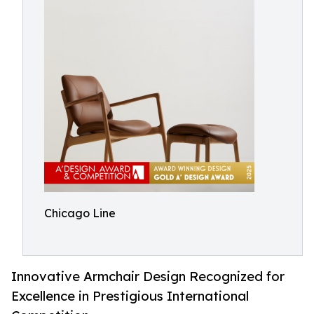
Chicago Line
Innovative Armchair Design Recognized for
Excellence in Prestigious International