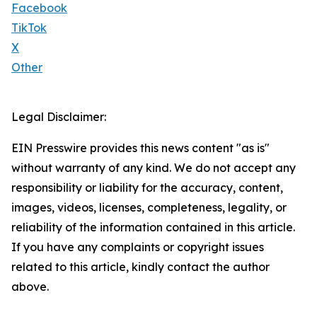
Facebook
TikTok
X
Other
Legal Disclaimer:
EIN Presswire provides this news content "as is"
without warranty of any kind. We do not accept any
responsibility or liability for the accuracy, content,
images, videos, licenses, completeness, legality, or
reliability of the information contained in this article.
If you have any complaints or copyright issues
related to this article, kindly contact the author
above.