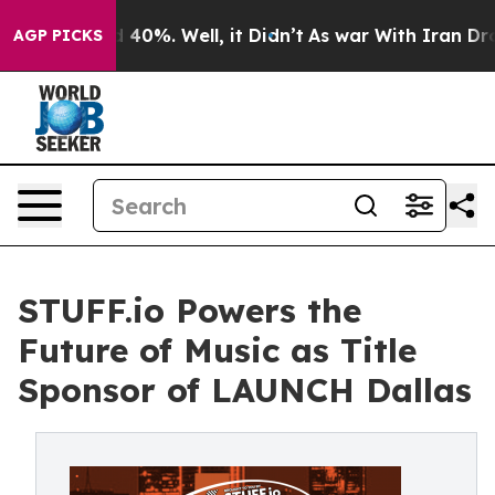
Around 40%. Well, it Didn’t
As war With Iran Drove oi
AGP PICKS
STUFF.io Powers the
Future of Music as Title
Sponsor of LAUNCH Dallas