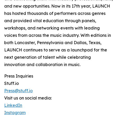
and new opportunities. Now in its 17th year, LAUNCH
has hosted thousands of performers across genres
and provided vital education through panels,
workshops, and networking events with leading
voices from across the music industry. With editions in
both Lancaster, Pennsylvania and Dallas, Texas,
LAUNCH continues to serve as a launchpad for the
next generation of talent while celebrating
innovation and collaboration in music.
Press Inquiries
Stuff.io
Press@stuff.io
Visit us on social media:
LinkedIn
Instagram