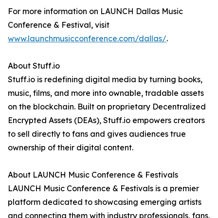
For more information on LAUNCH Dallas Music
Conference & Festival, visit
www.launchmusicconference.com/dallas/
.
About Stuff.io
Stuff.io is redefining digital media by turning books,
music, films, and more into ownable, tradable assets
on the blockchain. Built on proprietary Decentralized
Encrypted Assets (DEAs), Stuff.io empowers creators
to sell directly to fans and gives audiences true
ownership of their digital content.
About LAUNCH Music Conference & Festivals
LAUNCH Music Conference & Festivals is a premier
platform dedicated to showcasing emerging artists
and connecting them with industry professionals, fans,