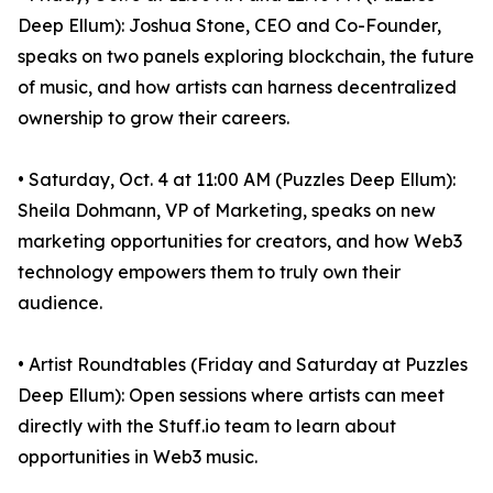
Deep Ellum): Joshua Stone, CEO and Co-Founder,
speaks on two panels exploring blockchain, the future
of music, and how artists can harness decentralized
ownership to grow their careers.
• Saturday, Oct. 4 at 11:00 AM (Puzzles Deep Ellum):
Sheila Dohmann, VP of Marketing, speaks on new
marketing opportunities for creators, and how Web3
technology empowers them to truly own their
audience.
• Artist Roundtables (Friday and Saturday at Puzzles
Deep Ellum): Open sessions where artists can meet
directly with the Stuff.io team to learn about
opportunities in Web3 music.