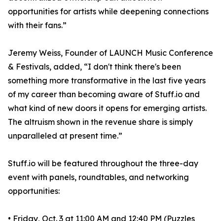
opportunities for artists while deepening connections
with their fans.”
Jeremy Weiss, Founder of LAUNCH Music Conference
& Festivals, added, “I don't think there's been
something more transformative in the last five years
of my career than becoming aware of Stuff.io and
what kind of new doors it opens for emerging artists.
The altruism shown in the revenue share is simply
unparalleled at present time.”
Stuff.io will be featured throughout the three-day
event with panels, roundtables, and networking
opportunities:
• Friday, Oct. 3 at 11:00 AM and 12:40 PM (Puzzles