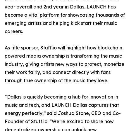
year overall and 2nd year in Dallas, LAUNCH has
become a vital platform for showcasing thousands of
emerging artists and helping kick start their music
careers.
As title sponsor, Stuff.io will highlight how blockchain
powered media ownership is transforming the music
industry, giving artists new ways to protect, monetize
their work fairly, and connect directly with fans
through true ownership of the music they love.
“Dallas is quickly becoming a hub for innovation in
music and tech, and LAUNCH Dallas captures that
energy perfectly,” said Joshua Stone, CEO and Co-
Founder of Stuff.io. “We’re excited to share how
decentralized ownership can unlock new