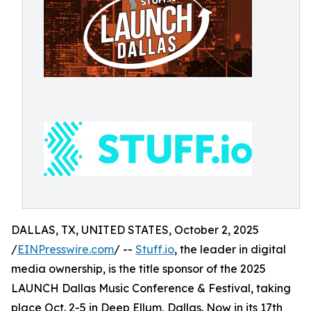
DALLAS, TX, UNITED STATES, October 2, 2025
/
EINPresswire.com
/ --
Stuff.io
, the leader in digital
media ownership, is the title sponsor of the 2025
LAUNCH Dallas Music Conference & Festival, taking
place Oct. 2-5 in Deep Ellum, Dallas. Now in its 17th