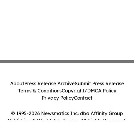
About
Press Release Archive
Submit Press Release
Terms & Conditions
Copyright/DMCA Policy
Privacy Policy
Contact
© 1995-2026 Newsmatics Inc. dba Affinity Group
Publishing & World Job Seeker. All Rights Reserved.
Cookie Settings / Your Privacy Choices