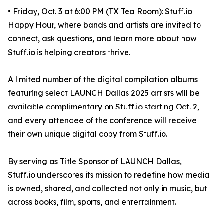
• Friday, Oct. 3 at 6:00 PM (TX Tea Room): Stuff.io
Happy Hour, where bands and artists are invited to
connect, ask questions, and learn more about how
Stuff.io is helping creators thrive.
A limited number of the digital compilation albums
featuring select LAUNCH Dallas 2025 artists will be
available complimentary on Stuff.io starting Oct. 2,
and every attendee of the conference will receive
their own unique digital copy from Stuff.io.
By serving as Title Sponsor of LAUNCH Dallas,
Stuff.io underscores its mission to redefine how media
is owned, shared, and collected not only in music, but
across books, film, sports, and entertainment.