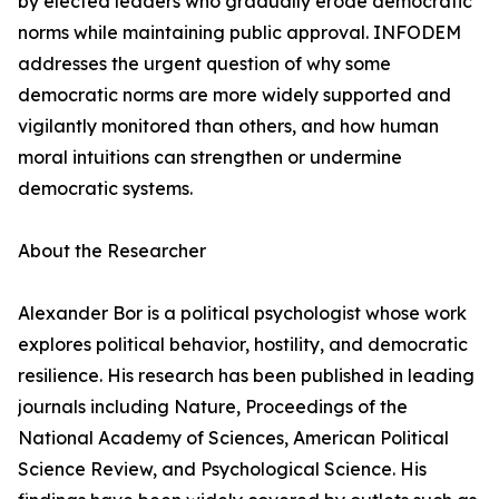
by elected leaders who gradually erode democratic
norms while maintaining public approval. INFODEM
addresses the urgent question of why some
democratic norms are more widely supported and
vigilantly monitored than others, and how human
moral intuitions can strengthen or undermine
democratic systems.
About the Researcher
Alexander Bor is a political psychologist whose work
explores political behavior, hostility, and democratic
resilience. His research has been published in leading
journals including Nature, Proceedings of the
National Academy of Sciences, American Political
Science Review, and Psychological Science. His