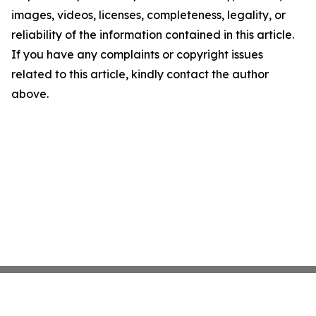
images, videos, licenses, completeness, legality, or
reliability of the information contained in this article.
If you have any complaints or copyright issues
related to this article, kindly contact the author
above.