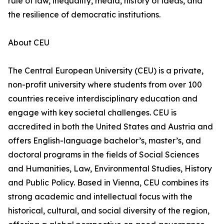
rule of law, inequality, media, history of ideas, and
the resilience of democratic institutions.
About CEU
The Central European University (CEU) is a private,
non-profit university where students from over 100
countries receive interdisciplinary education and
engage with key societal challenges. CEU is
accredited in both the United States and Austria and
offers English-language bachelor’s, master’s, and
doctoral programs in the fields of Social Sciences
and Humanities, Law, Environmental Studies, History
and Public Policy. Based in Vienna, CEU combines its
strong academic and intellectual focus with the
historical, cultural, and social diversity of the region,