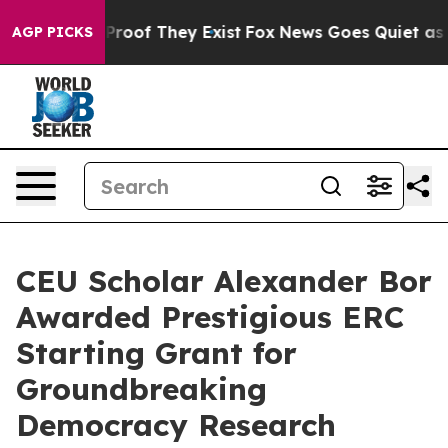
fers no Proof They Exist
Fox News Goes Quiet as 'Maga
AGP PICKS
CEU Scholar Alexander Bor
Awarded Prestigious ERC
Starting Grant for
Groundbreaking
Democracy Research