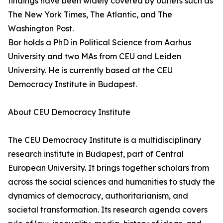
findings have been widely covered by outlets such as
The New York Times, The Atlantic, and The
Washington Post.
Bor holds a PhD in Political Science from Aarhus
University and two MAs from CEU and Leiden
University. He is currently based at the CEU
Democracy Institute in Budapest.
About CEU Democracy Institute
The CEU Democracy Institute is a multidisciplinary
research institute in Budapest, part of Central
European University. It brings together scholars from
across the social sciences and humanities to study the
dynamics of democracy, authoritarianism, and
societal transformation. Its research agenda covers