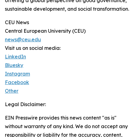
offering a global perspective on good governance,
sustainable development, and social transformation.
CEU News
Central European University (CEU)
news@ceu.edu
Visit us on social media:
LinkedIn
Bluesky
Instagram
Facebook
Other
Legal Disclaimer:
EIN Presswire provides this news content "as is"
without warranty of any kind. We do not accept any
responsibility or liability for the accuracy, content,