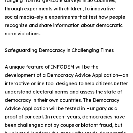
ranging from large-scale surveys in 30 countries,
through experiments with children, to innovative
social media–style experiments that test how people
recognize and share information about democratic
norm violations.
Safeguarding Democracy in Challenging Times
A unique feature of INFODEM will be the
development of a Democracy Advice Application—an
interactive online tool designed to help citizens better
understand electoral norms and assess the state of
democracy in their own countries. The Democracy
Advice Application will be tested in Hungary as a
proof of concept. In recent years, democracies have
been challenged not by coups or blatant fraud, but