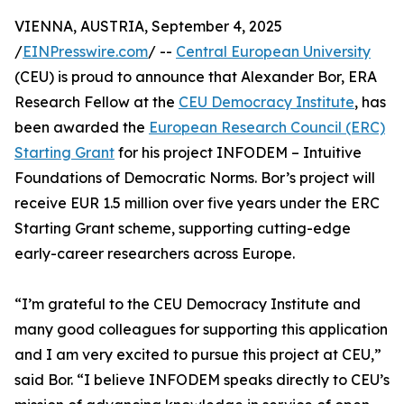
VIENNA, AUSTRIA, September 4, 2025
/
EINPresswire.com
/ --
Central European University
(CEU) is proud to announce that Alexander Bor, ERA
Research Fellow at the
CEU Democracy Institute
, has
been awarded the
European Research Council (ERC)
Starting Grant
for his project INFODEM – Intuitive
Foundations of Democratic Norms. Bor’s project will
receive EUR 1.5 million over five years under the ERC
Starting Grant scheme, supporting cutting-edge
early-career researchers across Europe.
“I’m grateful to the CEU Democracy Institute and
many good colleagues for supporting this application
and I am very excited to pursue this project at CEU,”
said Bor. “I believe INFODEM speaks directly to CEU’s