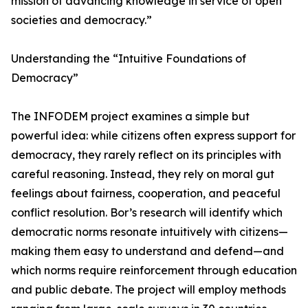
mission of advancing knowledge in service of open
societies and democracy.”
Understanding the “Intuitive Foundations of
Democracy”
The INFODEM project examines a simple but
powerful idea: while citizens often express support for
democracy, they rarely reflect on its principles with
careful reasoning. Instead, they rely on moral gut
feelings about fairness, cooperation, and peaceful
conflict resolution. Bor’s research will identify which
democratic norms resonate intuitively with citizens—
making them easy to understand and defend—and
which norms require reinforcement through education
and public debate. The project will employ methods