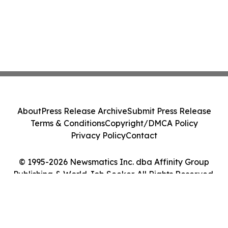
About
Press Release Archive
Submit Press Release
Terms & Conditions
Copyright/DMCA Policy
Privacy Policy
Contact
© 1995-2026 Newsmatics Inc. dba Affinity Group
Publishing & World Job Seeker. All Rights Reserved.
Cookie Settings / Your Privacy Choices