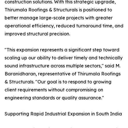
construction solutions. With this strategic upgrade,
Thirumala Roofings & Structurals is positioned to
better manage large-scale projects with greater
operational efficiency, reduced turnaround time, and
improved structural precision.
"This expansion represents a significant step toward
scaling up our ability to deliver timely and technically
sound infrastructure across multiple sectors," said M.
Baranidharan, representative of Thirumala Roofings
& Structurals. "Our goal is to respond to growing
client requirements without compromising on
engineering standards or quality assurance."
Supporting Rapid Industrial Expansion in South India