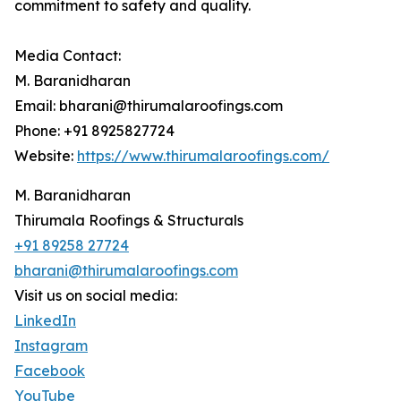
commitment to safety and quality.
Media Contact:
M. Baranidharan
Email: bharani@thirumalaroofings.com
Phone: +91 8925827724
Website:
https://www.thirumalaroofings.com/
M. Baranidharan
Thirumala Roofings & Structurals
+91 89258 27724
bharani@thirumalaroofings.com
Visit us on social media:
LinkedIn
Instagram
Facebook
YouTube