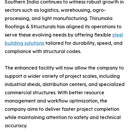
Southern India continues to witness robust growth in
sectors such as logistics, warehousing, agro-
processing, and light manufacturing. Thirumala
Roofings & Structurals has aligned its operations to
serve these evolving needs by offering flexible
steel
building solutions
tailored for durability, speed, and
compliance with structural codes.
The enhanced facility will now allow the company to
support a wider variety of project scales, including
industrial sheds, distribution centers, and specialized
commercial structures. With better resource
management and workflow optimization, the
company aims to deliver faster project completion
while maintaining attention to safety and technical
accuracy.