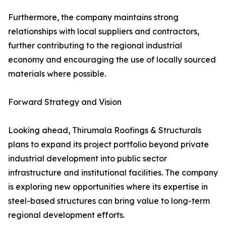
Furthermore, the company maintains strong
relationships with local suppliers and contractors,
further contributing to the regional industrial
economy and encouraging the use of locally sourced
materials where possible.
Forward Strategy and Vision
Looking ahead, Thirumala Roofings & Structurals
plans to expand its project portfolio beyond private
industrial development into public sector
infrastructure and institutional facilities. The company
is exploring new opportunities where its expertise in
steel-based structures can bring value to long-term
regional development efforts.