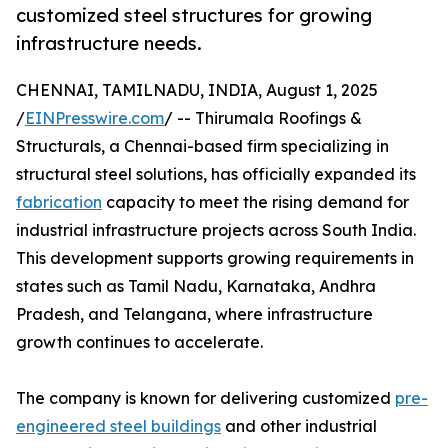
customized steel structures for growing
infrastructure needs.
CHENNAI, TAMILNADU, INDIA, August 1, 2025
/
EINPresswire.com
/ -- Thirumala Roofings &
Structurals, a Chennai-based firm specializing in
structural steel solutions, has officially expanded its
fabrication
capacity to meet the rising demand for
industrial infrastructure projects across South India.
This development supports growing requirements in
states such as Tamil Nadu, Karnataka, Andhra
Pradesh, and Telangana, where infrastructure
growth continues to accelerate.
The company is known for delivering customized
pre-
engineered steel buildings
and other industrial