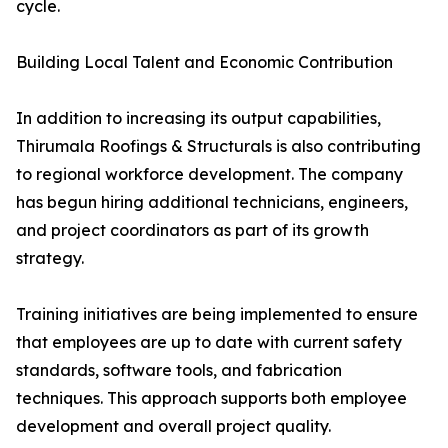
cycle.
Building Local Talent and Economic Contribution
In addition to increasing its output capabilities,
Thirumala Roofings & Structurals is also contributing
to regional workforce development. The company
has begun hiring additional technicians, engineers,
and project coordinators as part of its growth
strategy.
Training initiatives are being implemented to ensure
that employees are up to date with current safety
standards, software tools, and fabrication
techniques. This approach supports both employee
development and overall project quality.