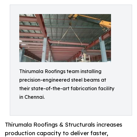
Thirumala Roofings team installing
precision-engineered steel beams at
their state-of-the-art fabrication facility
in Chennai.
Thirumala Roofings & Structurals increases
production capacity to deliver faster,