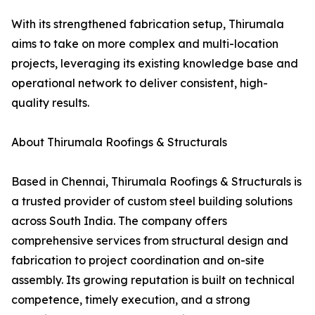
With its strengthened fabrication setup, Thirumala
aims to take on more complex and multi-location
projects, leveraging its existing knowledge base and
operational network to deliver consistent, high-
quality results.
About Thirumala Roofings & Structurals
Based in Chennai, Thirumala Roofings & Structurals is
a trusted provider of custom steel building solutions
across South India. The company offers
comprehensive services from structural design and
fabrication to project coordination and on-site
assembly. Its growing reputation is built on technical
competence, timely execution, and a strong