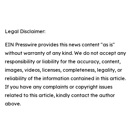
Legal Disclaimer:
EIN Presswire provides this news content "as is"
without warranty of any kind. We do not accept any
responsibility or liability for the accuracy, content,
images, videos, licenses, completeness, legality, or
reliability of the information contained in this article.
If you have any complaints or copyright issues
related to this article, kindly contact the author
above.