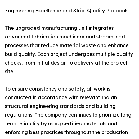
Engineering Excellence and Strict Quality Protocols
The upgraded manufacturing unit integrates
advanced fabrication machinery and streamlined
processes that reduce material waste and enhance
build quality. Each project undergoes multiple quality
checks, from initial design to delivery at the project
site.
To ensure consistency and safety, all work is
conducted in accordance with relevant Indian
structural engineering standards and building
regulations. The company continues to prioritize long-
term reliability by using certified materials and
enforcing best practices throughout the production