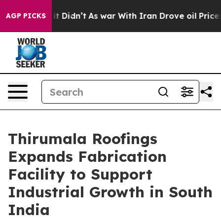
ell, it Didn’t
As war With Iran Drove oil Prices High
AGP PICKS
Thirumala Roofings
Expands Fabrication
Facility to Support
Industrial Growth in South
India