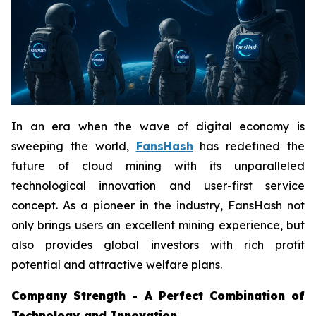
In an era when the wave of digital economy is
sweeping the world,
FansHash
has redefined the
future of cloud mining with its unparalleled
technological innovation and user-first service
concept. As a pioneer in the industry, FansHash not
only brings users an excellent mining experience, but
also provides global investors with rich profit
potential and attractive welfare plans.
Company Strength - A Perfect Combination of
Technology and Innovation.