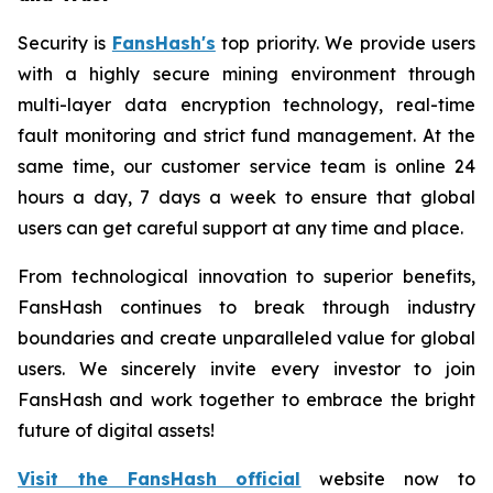
Security is
FansHash's
top priority. We provide users
with a highly secure mining environment through
multi-layer data encryption technology, real-time
fault monitoring and strict fund management. At the
same time, our customer service team is online 24
hours a day, 7 days a week to ensure that global
users can get careful support at any time and place.
From technological innovation to superior benefits,
FansHash continues to break through industry
boundaries and create unparalleled value for global
users. We sincerely invite every investor to join
FansHash and work together to embrace the bright
future of digital assets!
Visit the FansHash official
website now to