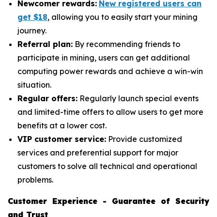
Newcomer rewards:
New registered users can
get $18
, allowing you to easily start your mining
journey.
Referral plan:
By recommending friends to
participate in mining, users can get additional
computing power rewards and achieve a win-win
situation.
Regular offers:
Regularly launch special events
and limited-time offers to allow users to get more
benefits at a lower cost.
VIP customer service:
Provide customized
services and preferential support for major
customers to solve all technical and operational
problems.
Customer Experience - Guarantee of Security
and Trust