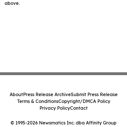
above.
About
Press Release Archive
Submit Press Release
Terms & Conditions
Copyright/DMCA Policy
Privacy Policy
Contact
© 1995-2026 Newsmatics Inc. dba Affinity Group