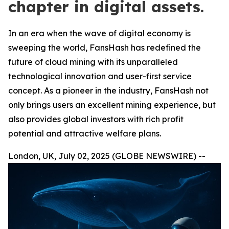
chapter in digital assets.
In an era when the wave of digital economy is
sweeping the world, FansHash has redefined the
future of cloud mining with its unparalleled
technological innovation and user-first service
concept. As a pioneer in the industry, FansHash not
only brings users an excellent mining experience, but
also provides global investors with rich profit
potential and attractive welfare plans.
London, UK, July 02, 2025 (GLOBE NEWSWIRE) --