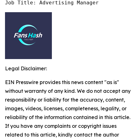
Job Title: Advertising Manager
Legal Disclaimer:
EIN Presswire provides this news content "as is"
without warranty of any kind. We do not accept any
responsibility or liability for the accuracy, content,
images, videos, licenses, completeness, legality, or
reliability of the information contained in this article.
If you have any complaints or copyright issues
related to this article, kindly contact the author