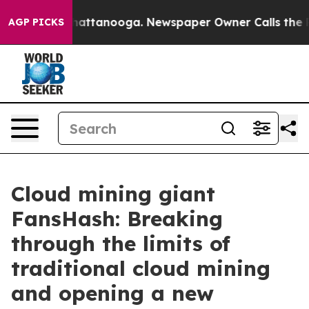
aos in Chattanooga. Newspaper Owner Calls the Peopl
AGP PICKS
Cloud mining giant
FansHash: Breaking
through the limits of
traditional cloud mining
and opening a new