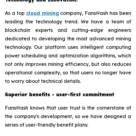
As a top
cloud mining
company, FansHash has been
leading the technology trend. We have a team of
blockchain experts and cutting-edge engineers
dedicated to developing the most advanced mining
technology. Our platform uses intelligent computing
power scheduling and optimization algorithms, which
not only improves mining efficiency, but also reduces
operational complexity, so that users no longer have
to worry about technical details.
Superior benefits - user-first commitment
FansHash knows that user trust is the cornerstone of
the company's development, so we have designed a
series of user-friendly benefit plans: