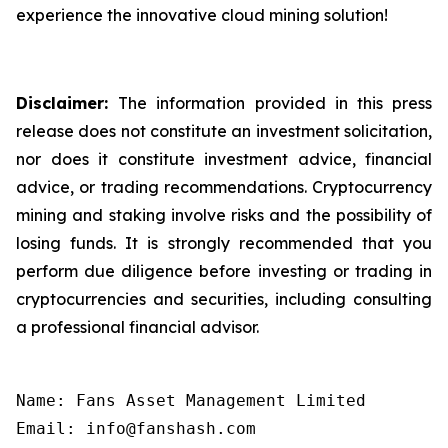
experience the innovative cloud mining solution!
Disclaimer:
The information provided in this press
release does not constitute an investment solicitation,
nor does it constitute investment advice, financial
advice, or trading recommendations. Cryptocurrency
mining and staking involve risks and the possibility of
losing funds. It is strongly recommended that you
perform due diligence before investing or trading in
cryptocurrencies and securities, including consulting
a professional financial advisor.
Name: Fans Asset Management Limited

Email: info@fanshash.com
